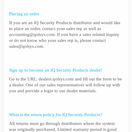
Placing an order
If you are an IQ Security Products distributor and would like
to place an order, contact your sales rep as well as
accounting@qolsys.com. If you have a sales related inquiry
or do not know who your sales rep is, please contact
sales@qolsys.com.
Sign up to become an IQ Security Products dealer!
Go to the URL: dealers.qolsys.com and fill out the form to be
a dealer. One of our sales representatives will follow up with
you and provide a login to our dealer materials.
What is the return policy for IQ Security Products?
All returns must go through distributors where the system
was originally purchased. Limited warranty period is good