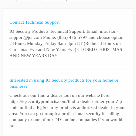
Contact Technical Support
IQ Security Products Technical Support: Email: intrusion-
support@jci.com Phone: (855) 476-5797 and choose option
2 Hours: Monday-Friday 8am-8pm ET (Reduced Hours on
Christmas Eve and New Years Eve) CLOSED CHRISTMAS
AND NEW YEARS DAY
Interested in using IQ Security products for your home or
business?
Check our our find-a-dealer tool on our website here:
https://iqsecurityproducts.com/find-a-dealer/ Enter your Zip
code to find a IQ Security products authorized dealer in your
area. You can go through a professional security installing
company or one of our DIY online companies if you would
ra...