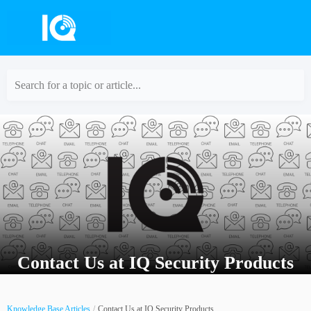
Search for a topic or article...
Contact Us at IQ Security Products
Knowledge Base Articles
Contact Us at IQ Security Products