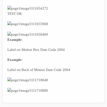
TEST OK
Example:
Label on Motion Box Date Code 2004
Example:
Label on Back of Motion Date Code 2004