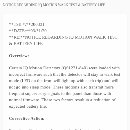
NOTICE REGARDING IQ MOTION WALK TEST & BATTERY LIFE
**TSB #:**200331
**DATE:**03/31/20
**RE:**NOTICE REGARDING IQ MOTION WALK TEST
& BATTERY LIFE
Overview:
Certain IQ Motion Detectors (QS1231-840) were loaded with
incorrect firmware such that the detector will stay in walk test
mode (LED on the front will light up with each trip) and will
not go into sleep mode. These motions also transmit more
frequent supervisory signals to the panel than those with
normal firmware. These two factors result in a reduction of
expected battery life.
Corrective Action: