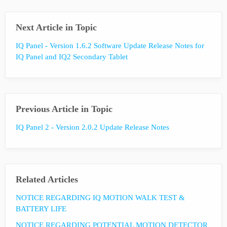
Next Article in Topic
IQ Panel - Version 1.6.2 Software Update Release Notes for
IQ Panel and IQ2 Secondary Tablet
Previous Article in Topic
IQ Panel 2 - Version 2.0.2 Update Release Notes
Related Articles
NOTICE REGARDING IQ MOTION WALK TEST &
BATTERY LIFE
NOTICE REGARDING POTENTIAL MOTION DETECTOR