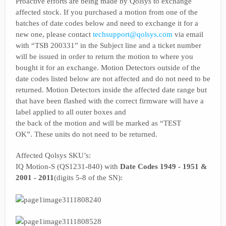
Proactive efforts are being made by Qolsys to exchange
affected stock. If you purchased a motion from one of the
batches of date codes below and need to exchange it for a
new one, please contact
techsupport@qolsys.com
via email
with “TSB 200331” in the Subject line and a ticket number
will be issued in order to return the motion to where you
bought it for an exchange. Motion Detectors outside of the
date codes listed below are not affected and do not need to be
returned. Motion Detectors inside the affected date range but
that have been flashed with the correct firmware will have a
label applied to all outer boxes and
the back of the motion and will be marked as “TEST
OK”. These units do not need to be returned.
Affected Qolsys SKU’s:
IQ Motion-S (QS1231-840) with
Date Codes 1949 - 1951 &
2001 - 2011
(digits 5-8 of the SN):