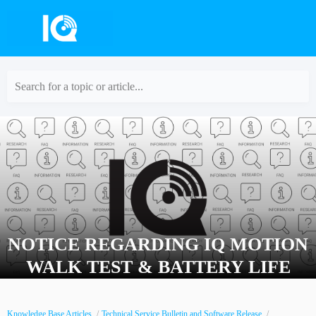
Search for a topic or article...
NOTICE REGARDING IQ MOTION
WALK TEST & BATTERY LIFE
Knowledge Base Articles
Technical Service Bulletin and Software Release