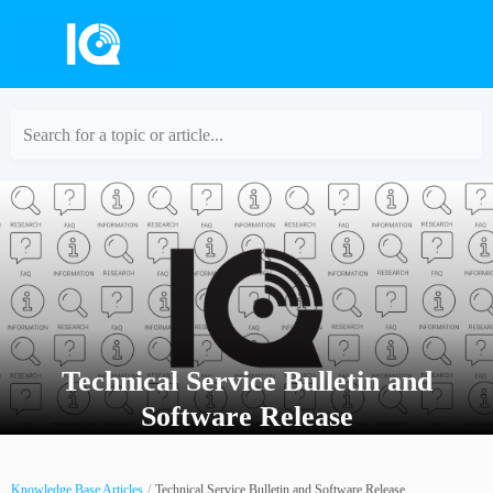
Search for a topic or article...
Technical Service Bulletin and
Software Release
Knowledge Base Articles
Technical Service Bulletin and Software Release