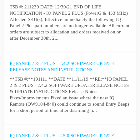
TSB #: 211230 DATE: 12/30/21 END OF LIFE
NOTIFICATION - IQ PANEL 2 PLUS (PowerG & 433 MHz)
Affected SKU(s): Effective immediately the following IQ
Panel 2 Plus part numbers are no longer available. All current
orders are subject to allocation and orders received on or
after December 30th, 2...
IQ PANEL 2 & 2 PLUS - 2.4.2 SOFTWARE UPDATE -
RELEASE NOTES AND INSTRUCTIONS
**TSB #:**191111 **DATE:**11/11/19 **RE:**IQ PANEL
2 & 2 PLUS - 2.4.2 SOFTWARE UPDATERELEASE NOTES
& UPDATE INSTRUCTIONS Release Notes:
Fixes/Improvements Fixed an issue where the new IQ
Remote (QW9104-840) could continue to sound Entry Beeps
for a short period of time after disarming fr...
IQ PANEL 2 & 2 PLUS - 2.5.0 SOFTWARE UPDATE -