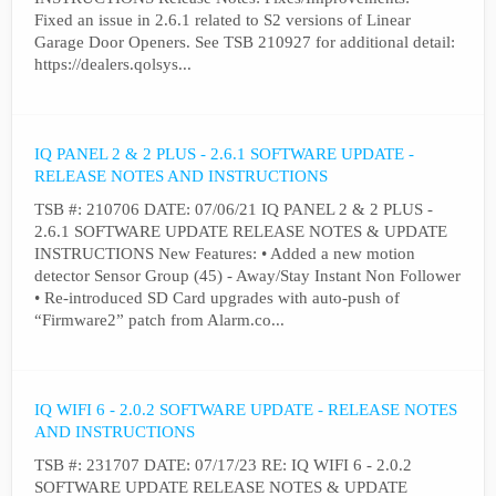
Fixed an issue in 2.6.1 related to S2 versions of Linear
Garage Door Openers. See TSB 210927 for additional detail:
https://dealers.qolsys...
IQ PANEL 2 & 2 PLUS - 2.6.1 SOFTWARE UPDATE -
RELEASE NOTES AND INSTRUCTIONS
TSB #: 210706 DATE: 07/06/21 IQ PANEL 2 & 2 PLUS -
2.6.1 SOFTWARE UPDATE RELEASE NOTES & UPDATE
INSTRUCTIONS New Features: • Added a new motion
detector Sensor Group (45) - Away/Stay Instant Non Follower
• Re-introduced SD Card upgrades with auto-push of
“Firmware2” patch from Alarm.co...
IQ WIFI 6 - 2.0.2 SOFTWARE UPDATE - RELEASE NOTES
AND INSTRUCTIONS
TSB #: 231707 DATE: 07/17/23 RE: IQ WIFI 6 - 2.0.2
SOFTWARE UPDATE RELEASE NOTES & UPDATE