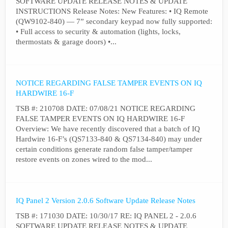
SOFTWARE UPDATE RELEASE NOTES & UPDATE
INSTRUCTIONS Release Notes: New Features: • IQ Remote
(QW9102-840) — 7” secondary keypad now fully supported:
• Full access to security & automation (lights, locks,
thermostats & garage doors) •...
NOTICE REGARDING FALSE TAMPER EVENTS ON IQ
HARDWIRE 16-F
TSB #: 210708 DATE: 07/08/21 NOTICE REGARDING
FALSE TAMPER EVENTS ON IQ HARDWIRE 16-F
Overview: We have recently discovered that a batch of IQ
Hardwire 16-F’s (QS7133-840 & QS7134-840) may under
certain conditions generate random false tamper/tamper
restore events on zones wired to the mod...
IQ Panel 2 Version 2.0.6 Software Update Release Notes
TSB #: 171030 DATE: 10/30/17 RE: IQ PANEL 2 - 2.0.6
SOFTWARE UPDATE RELEASE NOTES & UPDATE