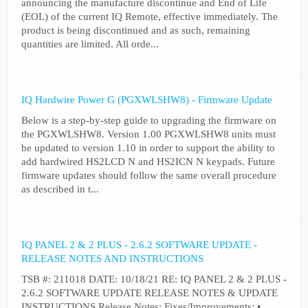
announcing the manufacture discontinue and End of Life
(EOL) of the current IQ Remote, effective immediately. The
product is being discontinued and as such, remaining
quantities are limited. All orde...
IQ Hardwire Power G (PGXWLSHW8) - Firmware Update
Below is a step-by-step guide to upgrading the firmware on
the PGXWLSHW8. Version 1.00 PGXWLSHW8 units must
be updated to version 1.10 in order to support the ability to
add hardwired HS2LCD N and HS2ICN N keypads. Future
firmware updates should follow the same overall procedure
as described in t...
IQ PANEL 2 & 2 PLUS - 2.6.2 SOFTWARE UPDATE -
RELEASE NOTES AND INSTRUCTIONS
TSB #: 211018 DATE: 10/18/21 RE: IQ PANEL 2 & 2 PLUS -
2.6.2 SOFTWARE UPDATE RELEASE NOTES & UPDATE
INSTRUCTIONS Release Notes: Fixes/Improvements: •