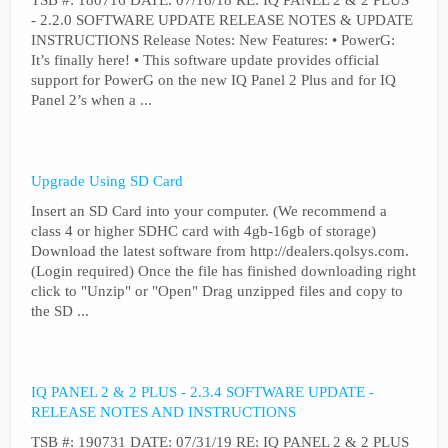
TSB #: 180716 DATE: 07/16/18 RE: IQ PANEL 2 & 2 PLUS
- 2.2.0 SOFTWARE UPDATE RELEASE NOTES & UPDATE
INSTRUCTIONS Release Notes: New Features: • PowerG:
It’s finally here! • This software update provides official
support for PowerG on the new IQ Panel 2 Plus and for IQ
Panel 2’s when a ...
Upgrade Using SD Card
Insert an SD Card into your computer. (We recommend a
class 4 or higher SDHC card with 4gb-16gb of storage)
Download the latest software from http://dealers.qolsys.com.
(Login required) Once the file has finished downloading right
click to "Unzip" or "Open" Drag unzipped files and copy to
the SD ...
IQ PANEL 2 & 2 PLUS - 2.3.4 SOFTWARE UPDATE -
RELEASE NOTES AND INSTRUCTIONS
TSB #: 190731 DATE: 07/31/19 RE: IQ PANEL 2 & 2 PLUS