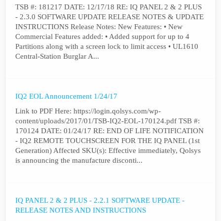
TSB #: 181217 DATE: 12/17/18 RE: IQ PANEL 2 & 2 PLUS
- 2.3.0 SOFTWARE UPDATE RELEASE NOTES & UPDATE
INSTRUCTIONS Release Notes: New Features: • New
Commercial Features added: • Added support for up to 4
Partitions along with a screen lock to limit access • UL1610
Central-Station Burglar A...
IQ2 EOL Announcement 1/24/17
Link to PDF Here: https://login.qolsys.com/wp-
content/uploads/2017/01/TSB-IQ2-EOL-170124.pdf TSB #:
170124 DATE: 01/24/17 RE: END OF LIFE NOTIFICATION
- IQ2 REMOTE TOUCHSCREEN FOR THE IQ PANEL (1st
Generation) Affected SKU(s): Effective immediately, Qolsys
is announcing the manufacture disconti...
IQ PANEL 2 & 2 PLUS - 2.2.1 SOFTWARE UPDATE -
RELEASE NOTES AND INSTRUCTIONS