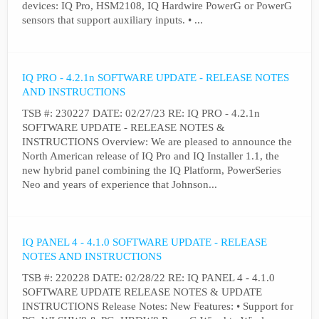
devices: IQ Pro, HSM2108, IQ Hardwire PowerG or PowerG
sensors that support auxiliary inputs. • ...
IQ PRO - 4.2.1n SOFTWARE UPDATE - RELEASE NOTES
AND INSTRUCTIONS
TSB #: 230227 DATE: 02/27/23 RE: IQ PRO - 4.2.1n
SOFTWARE UPDATE - RELEASE NOTES &
INSTRUCTIONS Overview: We are pleased to announce the
North American release of IQ Pro and IQ Installer 1.1, the
new hybrid panel combining the IQ Platform, PowerSeries
Neo and years of experience that Johnson...
IQ PANEL 4 - 4.1.0 SOFTWARE UPDATE - RELEASE
NOTES AND INSTRUCTIONS
TSB #: 220228 DATE: 02/28/22 RE: IQ PANEL 4 - 4.1.0
SOFTWARE UPDATE RELEASE NOTES & UPDATE
INSTRUCTIONS Release Notes: New Features: • Support for