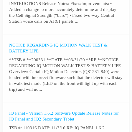
INSTRUCTIONS Release Notes: Fixes/Improvements: •
Added a change to more accurately determine and display
the Cell Signal Strength (“bars”) • Fixed two-way Central
Station voice calls on AT&T panels ...
NOTICE REGARDING IQ MOTION WALK TEST &
BATTERY LIFE
**TSB #:**200331 **DATE:**03/31/20 **RE:**NOTICE
REGARDING IQ MOTION WALK TEST & BATTERY LIFE
Overview: Certain IQ Motion Detectors (QS1231-840) were
loaded with incorrect firmware such that the detector will stay
in walk test mode (LED on the front will light up with each
trip) and will no...
IQ Panel - Version 1.6.2 Software Update Release Notes for
IQ Panel and IQ2 Secondary Tablet
TSB #: 110316 DATE: 11/3/16 RE: IQ PANEL 1.6.2