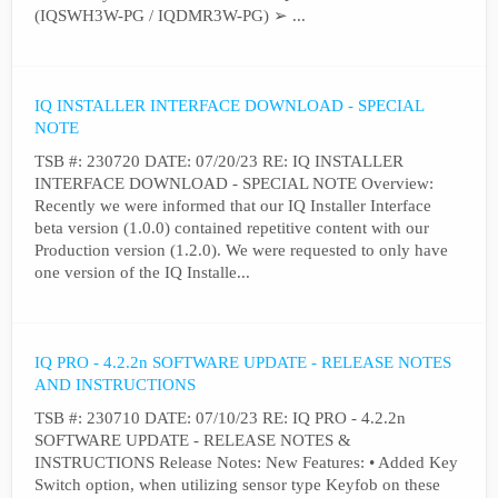
(IQSWH3W-PG / IQDMR3W-PG) ➢ ...
IQ INSTALLER INTERFACE DOWNLOAD - SPECIAL
NOTE
TSB #: 230720 DATE: 07/20/23 RE: IQ INSTALLER
INTERFACE DOWNLOAD - SPECIAL NOTE Overview:
Recently we were informed that our IQ Installer Interface
beta version (1.0.0) contained repetitive content with our
Production version (1.2.0). We were requested to only have
one version of the IQ Installe...
IQ PRO - 4.2.2n SOFTWARE UPDATE - RELEASE NOTES
AND INSTRUCTIONS
TSB #: 230710 DATE: 07/10/23 RE: IQ PRO - 4.2.2n
SOFTWARE UPDATE - RELEASE NOTES &
INSTRUCTIONS Release Notes: New Features: • Added Key
Switch option, when utilizing sensor type Keyfob on these