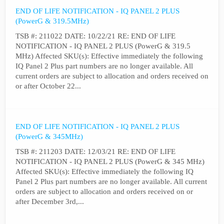
END OF LIFE NOTIFICATION - IQ PANEL 2 PLUS
(PowerG & 319.5MHz)
TSB #: 211022 DATE: 10/22/21 RE: END OF LIFE
NOTIFICATION - IQ PANEL 2 PLUS (PowerG & 319.5
MHz) Affected SKU(s): Effective immediately the following
IQ Panel 2 Plus part numbers are no longer available. All
current orders are subject to allocation and orders received on
or after October 22...
END OF LIFE NOTIFICATION - IQ PANEL 2 PLUS
(PowerG & 345MHz)
TSB #: 211203 DATE: 12/03/21 RE: END OF LIFE
NOTIFICATION - IQ PANEL 2 PLUS (PowerG & 345 MHz)
Affected SKU(s): Effective immediately the following IQ
Panel 2 Plus part numbers are no longer available. All current
orders are subject to allocation and orders received on or
after December 3rd,...