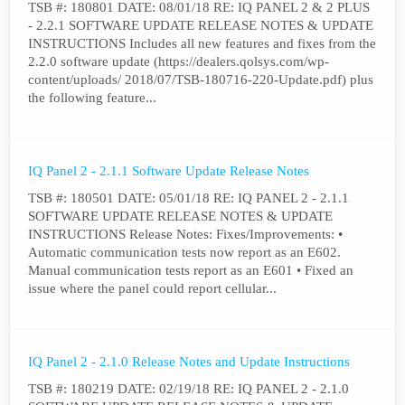
TSB #: 180801 DATE: 08/01/18 RE: IQ PANEL 2 & 2 PLUS
- 2.2.1 SOFTWARE UPDATE RELEASE NOTES & UPDATE
INSTRUCTIONS Includes all new features and fixes from the
2.2.0 software update (https://dealers.qolsys.com/wp-
content/uploads/ 2018/07/TSB-180716-220-Update.pdf) plus
the following feature...
IQ Panel 2 - 2.1.1 Software Update Release Notes
TSB #: 180501 DATE: 05/01/18 RE: IQ PANEL 2 - 2.1.1
SOFTWARE UPDATE RELEASE NOTES & UPDATE
INSTRUCTIONS Release Notes: Fixes/Improvements: •
Automatic communication tests now report as an E602.
Manual communication tests report as an E601 • Fixed an
issue where the panel could report cellular...
IQ Panel 2 - 2.1.0 Release Notes and Update Instructions
TSB #: 180219 DATE: 02/19/18 RE: IQ PANEL 2 - 2.1.0