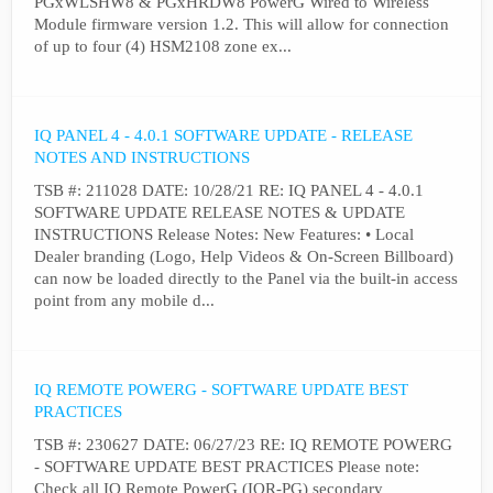
PGxWLSHW8 & PGxHRDW8 PowerG Wired to Wireless
Module firmware version 1.2. This will allow for connection
of up to four (4) HSM2108 zone ex...
IQ PANEL 4 - 4.0.1 SOFTWARE UPDATE - RELEASE
NOTES AND INSTRUCTIONS
TSB #: 211028 DATE: 10/28/21 RE: IQ PANEL 4 - 4.0.1
SOFTWARE UPDATE RELEASE NOTES & UPDATE
INSTRUCTIONS Release Notes: New Features: • Local
Dealer branding (Logo, Help Videos & On-Screen Billboard)
can now be loaded directly to the Panel via the built-in access
point from any mobile d...
IQ REMOTE POWERG - SOFTWARE UPDATE BEST
PRACTICES
TSB #: 230627 DATE: 06/27/23 RE: IQ REMOTE POWERG
- SOFTWARE UPDATE BEST PRACTICES Please note:
Check all IQ Remote PowerG (IQR-PG) secondary