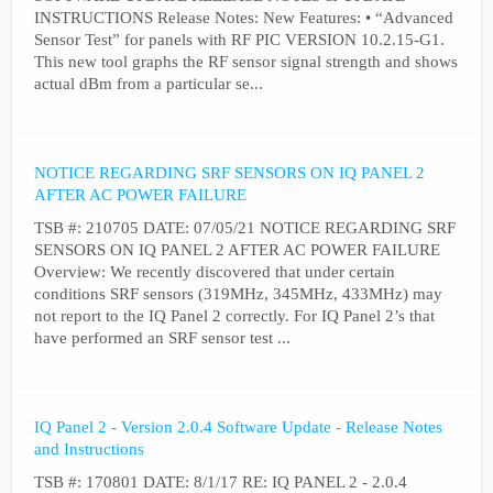
INSTRUCTIONS Release Notes: New Features: • “Advanced
Sensor Test” for panels with RF PIC VERSION 10.2.15-G1.
This new tool graphs the RF sensor signal strength and shows
actual dBm from a particular se...
NOTICE REGARDING SRF SENSORS ON IQ PANEL 2
AFTER AC POWER FAILURE
TSB #: 210705 DATE: 07/05/21 NOTICE REGARDING SRF
SENSORS ON IQ PANEL 2 AFTER AC POWER FAILURE
Overview: We recently discovered that under certain
conditions SRF sensors (319MHz, 345MHz, 433MHz) may
not report to the IQ Panel 2 correctly. For IQ Panel 2’s that
have performed an SRF sensor test ...
IQ Panel 2 - Version 2.0.4 Software Update - Release Notes
and Instructions
TSB #: 170801 DATE: 8/1/17 RE: IQ PANEL 2 - 2.0.4