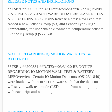
RELEASE NOTES AND INSTRUCTIONS
**TSB #:**200226 **DATE:**02/26/20 **RE:**IQ PANEL
2 & 2 PLUS - 2.5.0 SOFTWARE UPDATERELEASE NOTES
& UPDATE INSTRUCTIONS Release Notes: New Features:
Added a new Sensor Group (53) and Sensor Type (High
Temperature) for use with environmental temperature sensors
like the IQ Temp (QS5515-8...
NOTICE REGARDING IQ MOTION WALK TEST &
BATTERY LIFE
**TSB #:**200331 **DATE:**03/31/20 RE:NOTICE
REGARDING IQ MOTION WALK TEST & BATTERY
LIFEOverview: Certain IQ Motion Detectors (QS1231-840)
were loaded with incorrect firmware such that the detector
will stay in walk test mode (LED on the front will light up
with each trip) and will not go in...