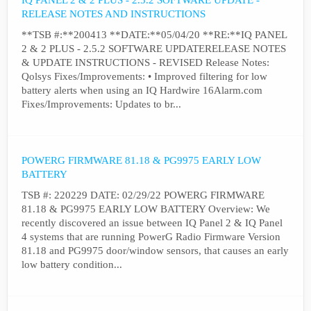
IQ PANEL 2 & 2 PLUS - 2.5.2 SOFTWARE UPDATE -
RELEASE NOTES AND INSTRUCTIONS
**TSB #:**200413 **DATE:**05/04/20 **RE:**IQ PANEL
2 & 2 PLUS - 2.5.2 SOFTWARE UPDATERELEASE NOTES
& UPDATE INSTRUCTIONS - REVISED Release Notes:
Qolsys Fixes/Improvements: • Improved filtering for low
battery alerts when using an IQ Hardwire 16Alarm.com
Fixes/Improvements: Updates to br...
POWERG FIRMWARE 81.18 & PG9975 EARLY LOW
BATTERY
TSB #: 220229 DATE: 02/29/22 POWERG FIRMWARE
81.18 & PG9975 EARLY LOW BATTERY Overview: We
recently discovered an issue between IQ Panel 2 & IQ Panel
4 systems that are running PowerG Radio Firmware Version
81.18 and PG9975 door/window sensors, that causes an early
low battery condition...