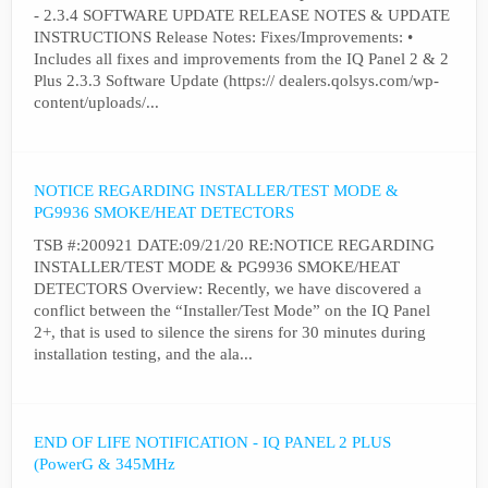
- 2.3.4 SOFTWARE UPDATE RELEASE NOTES & UPDATE
INSTRUCTIONS Release Notes: Fixes/Improvements: •
Includes all fixes and improvements from the IQ Panel 2 & 2
Plus 2.3.3 Software Update (https:// dealers.qolsys.com/wp-
content/uploads/...
NOTICE REGARDING INSTALLER/TEST MODE &
PG9936 SMOKE/HEAT DETECTORS
TSB #:200921 DATE:09/21/20 RE:NOTICE REGARDING
INSTALLER/TEST MODE & PG9936 SMOKE/HEAT
DETECTORS Overview: Recently, we have discovered a
conflict between the “Installer/Test Mode” on the IQ Panel
2+, that is used to silence the sirens for 30 minutes during
installation testing, and the ala...
END OF LIFE NOTIFICATION - IQ PANEL 2 PLUS
(PowerG & 345MHz