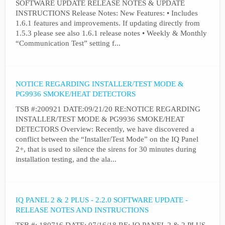
SOFTWARE UPDATE RELEASE NOTES & UPDATE
INSTRUCTIONS Release Notes: New Features: • Includes
1.6.1 features and improvements. If updating directly from
1.5.3 please see also 1.6.1 release notes • Weekly & Monthly
“Communication Test” setting f...
NOTICE REGARDING INSTALLER/TEST MODE &
PG9936 SMOKE/HEAT DETECTORS
TSB #:200921 DATE:09/21/20 RE:NOTICE REGARDING
INSTALLER/TEST MODE & PG9936 SMOKE/HEAT
DETECTORS Overview: Recently, we have discovered a
conflict between the “Installer/Test Mode” on the IQ Panel
2+, that is used to silence the sirens for 30 minutes during
installation testing, and the ala...
IQ PANEL 2 & 2 PLUS - 2.2.0 SOFTWARE UPDATE -
RELEASE NOTES AND INSTRUCTIONS