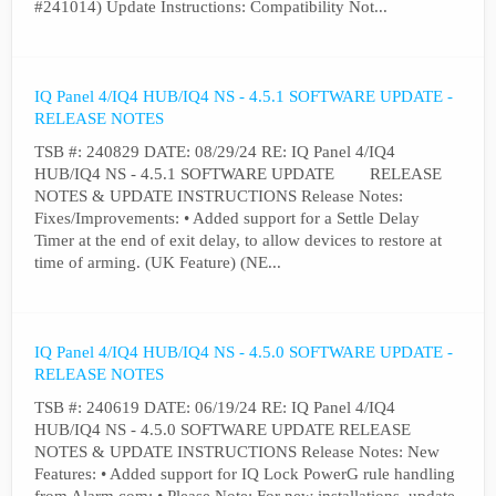
#241014) Update Instructions: Compatibility Not...
IQ Panel 4/IQ4 HUB/IQ4 NS - 4.5.1 SOFTWARE UPDATE -
RELEASE NOTES
TSB #: 240829 DATE: 08/29/24 RE: IQ Panel 4/IQ4
HUB/IQ4 NS - 4.5.1 SOFTWARE UPDATE RELEASE
NOTES & UPDATE INSTRUCTIONS Release Notes:
Fixes/Improvements: • Added support for a Settle Delay
Timer at the end of exit delay, to allow devices to restore at
time of arming. (UK Feature) (NE...
IQ Panel 4/IQ4 HUB/IQ4 NS - 4.5.0 SOFTWARE UPDATE -
RELEASE NOTES
TSB #: 240619 DATE: 06/19/24 RE: IQ Panel 4/IQ4
HUB/IQ4 NS - 4.5.0 SOFTWARE UPDATE RELEASE
NOTES & UPDATE INSTRUCTIONS Release Notes: New
Features: • Added support for IQ Lock PowerG rule handling