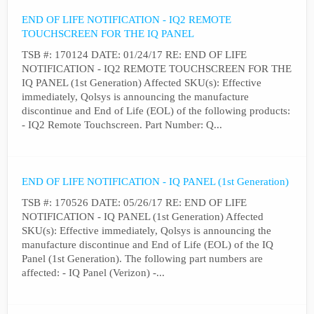
END OF LIFE NOTIFICATION - IQ2 REMOTE
TOUCHSCREEN FOR THE IQ PANEL
TSB #: 170124 DATE: 01/24/17 RE: END OF LIFE
NOTIFICATION - IQ2 REMOTE TOUCHSCREEN FOR THE
IQ PANEL (1st Generation) Affected SKU(s): Effective
immediately, Qolsys is announcing the manufacture
discontinue and End of Life (EOL) of the following products:
- IQ2 Remote Touchscreen. Part Number: Q...
END OF LIFE NOTIFICATION - IQ PANEL (1st Generation)
TSB #: 170526 DATE: 05/26/17 RE: END OF LIFE
NOTIFICATION - IQ PANEL (1st Generation) Affected
SKU(s): Effective immediately, Qolsys is announcing the
manufacture discontinue and End of Life (EOL) of the IQ
Panel (1st Generation). The following part numbers are
affected: - IQ Panel (Verizon) -...