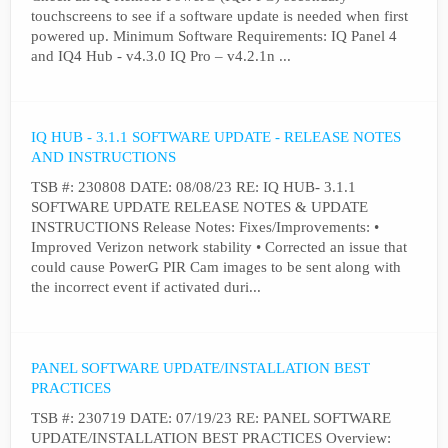
touchscreens to see if a software update is needed when first
powered up. Minimum Software Requirements: IQ Panel 4
and IQ4 Hub - v4.3.0 IQ Pro – v4.2.1n ...
IQ HUB - 3.1.1 SOFTWARE UPDATE - RELEASE NOTES
AND INSTRUCTIONS
TSB #: 230808 DATE: 08/08/23 RE: IQ HUB- 3.1.1
SOFTWARE UPDATE RELEASE NOTES & UPDATE
INSTRUCTIONS Release Notes: Fixes/Improvements: •
Improved Verizon network stability • Corrected an issue that
could cause PowerG PIR Cam images to be sent along with
the incorrect event if activated duri...
PANEL SOFTWARE UPDATE/INSTALLATION BEST
PRACTICES
TSB #: 230719 DATE: 07/19/23 RE: PANEL SOFTWARE
UPDATE/INSTALLATION BEST PRACTICES Overview: