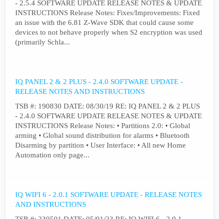
- 2.5.4 SOFTWARE UPDATE RELEASE NOTES & UPDATE
INSTRUCTIONS Release Notes: Fixes/Improvements: Fixed
an issue with the 6.81 Z-Wave SDK that could cause some
devices to not behave properly when S2 encryption was used
(primarily Schla...
IQ PANEL 2 & 2 PLUS - 2.4.0 SOFTWARE UPDATE -
RELEASE NOTES AND INSTRUCTIONS
TSB #: 190830 DATE: 08/30/19 RE: IQ PANEL 2 & 2 PLUS
- 2.4.0 SOFTWARE UPDATE RELEASE NOTES & UPDATE
INSTRUCTIONS Release Notes: • Partitions 2.0: • Global
arming • Global sound distribution for alarms • Bluetooth
Disarming by partition • User Interface: • All new Home
Automation only page...
IQ WIFI 6 - 2.0.1 SOFTWARE UPDATE - RELEASE NOTES
AND INSTRUCTIONS