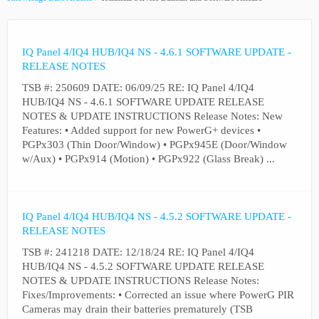
IQ Panel 4/IQ4 HUB/IQ4 NS - 4.6.1 SOFTWARE UPDATE -
RELEASE NOTES
TSB #: 250609 DATE: 06/09/25 RE: IQ Panel 4/IQ4
HUB/IQ4 NS - 4.6.1 SOFTWARE UPDATE RELEASE
NOTES & UPDATE INSTRUCTIONS Release Notes: New
Features: • Added support for new PowerG+ devices •
PGPx303 (Thin Door/Window) • PGPx945E (Door/Window
w/Aux) • PGPx914 (Motion) • PGPx922 (Glass Break) ...
IQ Panel 4/IQ4 HUB/IQ4 NS - 4.5.2 SOFTWARE UPDATE -
RELEASE NOTES
TSB #: 241218 DATE: 12/18/24 RE: IQ Panel 4/IQ4
HUB/IQ4 NS - 4.5.2 SOFTWARE UPDATE RELEASE
NOTES & UPDATE INSTRUCTIONS Release Notes:
Fixes/Improvements: • Corrected an issue where PowerG PIR
Cameras may drain their batteries prematurely (TSB