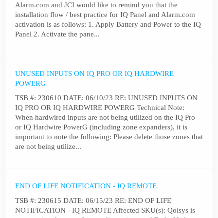
Alarm.com and JCI would like to remind you that the
installation flow / best practice for IQ Panel and Alarm.com
activation is as follows: 1. Apply Battery and Power to the IQ
Panel 2. Activate the pane...
UNUSED INPUTS ON IQ PRO OR IQ HARDWIRE
POWERG
TSB #: 230610 DATE: 06/10/23 RE: UNUSED INPUTS ON
IQ PRO OR IQ HARDWIRE POWERG Technical Note:
When hardwired inputs are not being utilized on the IQ Pro
or IQ Hardwire PowerG (including zone expanders), it is
important to note the following: Please delete those zones that
are not being utilize...
END OF LIFE NOTIFICATION - IQ REMOTE
TSB #: 230615 DATE: 06/15/23 RE: END OF LIFE
NOTIFICATION - IQ REMOTE Affected SKU(s): Qolsys is