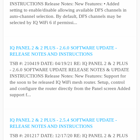
INSTRUCTIONS Release Notes: New Features: • Added
setting to enable/disable allowing available DFS channels in
auto-channel selection. By default, DFS channels may be
selected by IQ WiFi 6 if permissi...
IQ PANEL 2 & 2 PLUS - 2.6.0 SOFTWARE UPDATE -
RELEASE NOTES AND INSTRUCTIONS
TSB #: 210419 DATE: 04/19/21 RE: IQ PANEL 2 & 2 PLUS
- 2.6.0 SOFTWARE UPDATE RELEASE NOTES & UPDATE
INSTRUCTIONS Release Notes: New Features: Support for
the soon to be released IQ WiFi mesh router. Setup, control
and configure the router directly from the Panel screen Added
support f...
IQ PANEL 2 & 2 PLUS - 2.5.4 SOFTWARE UPDATE -
RELEASE NOTES AND INSTRUCTIONS
TSB #: 201217 DATE: 12/17/20 RE: IQ PANEL 2 & 2 PLUS