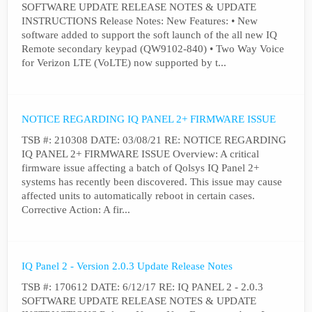
SOFTWARE UPDATE RELEASE NOTES & UPDATE
INSTRUCTIONS Release Notes: New Features: • New
software added to support the soft launch of the all new IQ
Remote secondary keypad (QW9102-840) • Two Way Voice
for Verizon LTE (VoLTE) now supported by t...
NOTICE REGARDING IQ PANEL 2+ FIRMWARE ISSUE
TSB #: 210308 DATE: 03/08/21 RE: NOTICE REGARDING
IQ PANEL 2+ FIRMWARE ISSUE Overview: A critical
firmware issue affecting a batch of Qolsys IQ Panel 2+
systems has recently been discovered. This issue may cause
affected units to automatically reboot in certain cases.
Corrective Action: A fir...
IQ Panel 2 - Version 2.0.3 Update Release Notes
TSB #: 170612 DATE: 6/12/17 RE: IQ PANEL 2 - 2.0.3
SOFTWARE UPDATE RELEASE NOTES & UPDATE