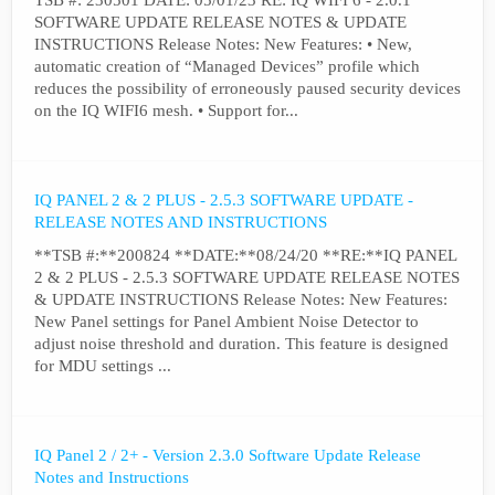
TSB #: 230501 DATE: 05/01/23 RE: IQ WIFI 6 - 2.0.1
SOFTWARE UPDATE RELEASE NOTES & UPDATE
INSTRUCTIONS Release Notes: New Features: • New,
automatic creation of “Managed Devices” profile which
reduces the possibility of erroneously paused security devices
on the IQ WIFI6 mesh. • Support for...
IQ PANEL 2 & 2 PLUS - 2.5.3 SOFTWARE UPDATE -
RELEASE NOTES AND INSTRUCTIONS
**TSB #:**200824 **DATE:**08/24/20 **RE:**IQ PANEL
2 & 2 PLUS - 2.5.3 SOFTWARE UPDATE RELEASE NOTES
& UPDATE INSTRUCTIONS Release Notes: New Features:
New Panel settings for Panel Ambient Noise Detector to
adjust noise threshold and duration. This feature is designed
for MDU settings ...
IQ Panel 2 / 2+ - Version 2.3.0 Software Update Release
Notes and Instructions