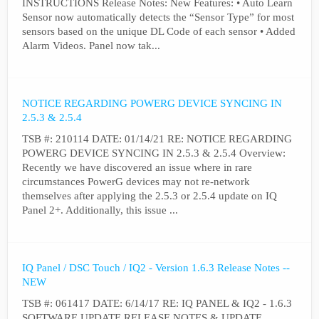
INSTRUCTIONS Release Notes: New Features: • Auto Learn
Sensor now automatically detects the “Sensor Type” for most
sensors based on the unique DL Code of each sensor • Added
Alarm Videos. Panel now tak...
NOTICE REGARDING POWERG DEVICE SYNCING IN
2.5.3 & 2.5.4
TSB #: 210114 DATE: 01/14/21 RE: NOTICE REGARDING
POWERG DEVICE SYNCING IN 2.5.3 & 2.5.4 Overview:
Recently we have discovered an issue where in rare
circumstances PowerG devices may not re-network
themselves after applying the 2.5.3 or 2.5.4 update on IQ
Panel 2+. Additionally, this issue ...
IQ Panel / DSC Touch / IQ2 - Version 1.6.3 Release Notes --
NEW
TSB #: 061417 DATE: 6/14/17 RE: IQ PANEL & IQ2 - 1.6.3
SOFTWARE UPDATE RELEASE NOTES & UPDATE