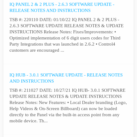
IQ PANEL 2 & 2 PLUS - 2.6.3 SOFTWARE UPDATE -
RELEASE NOTES AND INSTRUCTIONS
TSB #: 220110 DATE: 01/10/22 IQ PANEL 2 & 2 PLUS -
2.6.3 SOFTWARE UPDATE RELEASE NOTES & UPDATE
INSTRUCTIONS Release Notes: Fixes/Improvements: •
Optimized implementation of 6 digit users codes for Third
Party Integrations that was launched in 2.6.2 • Control4
customers are encouraged ...
IQ HUB - 3.0.1 SOFTWARE UPDATE - RELEASE NOTES
AND INSTRUCTIONS
TSB #: 211027 DATE: 10/27/21 IQ HUB- 3.0.1 SOFTWARE
UPDATE RELEASE NOTES & UPDATE INSTRUCTIONS
Release Notes: New Features: • Local Dealer branding (Logo,
Help Videos & On-Screen Billboard) can now be loaded
directly to the Panel via the built-in access point from any
mobile device. Th...