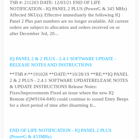
TSB #: 211203 DATE: 12/03/21 END OF LIFE
NOTIFICATION - IQ PANEL 2 PLUS (PowerG & 345 MHz)
Affected SKU(s): Effective immediately the following IQ
Panel 2 Plus part numbers are no longer available. All current
orders are subject to allocation and orders received on or
after December 3rd, 20...
IQ PANEL 2 & 2 PLUS - 2.4.1 SOFTWARE UPDATE -
RELEASE NOTES AND INSTRUCTIONS
**TSB #:**191028 **DATE:**10/28/19 **RE:**IQ PANEL
2 & 2 PLUS - 2.4.1 SOFTWARE UPDATERELEASE NOTES
& UPDATE INSTRUCTIONS Release Notes:
Fixes/Improvements Fixed an issue where the new IQ
Remote (QW9104-840) could continue to sound Entry Beeps
for a short period of time after disarming fr...
END OF LIFE NOTIFICATION - IQ PANEL 2 PLUS
(PowerG & 433MHz)