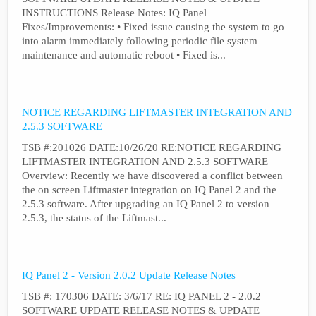
INSTRUCTIONS Release Notes: IQ Panel
Fixes/Improvements: • Fixed issue causing the system to go
into alarm immediately following periodic file system
maintenance and automatic reboot • Fixed is...
NOTICE REGARDING LIFTMASTER INTEGRATION AND
2.5.3 SOFTWARE
TSB #:201026 DATE:10/26/20 RE:NOTICE REGARDING
LIFTMASTER INTEGRATION AND 2.5.3 SOFTWARE
Overview: Recently we have discovered a conflict between
the on screen Liftmaster integration on IQ Panel 2 and the
2.5.3 software. After upgrading an IQ Panel 2 to version
2.5.3, the status of the Liftmast...
IQ Panel 2 - Version 2.0.2 Update Release Notes
TSB #: 170306 DATE: 3/6/17 RE: IQ PANEL 2 - 2.0.2
SOFTWARE UPDATE RELEASE NOTES & UPDATE