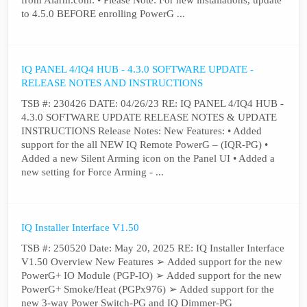
from Alarm.com: • Please Note: For new installations, update
to 4.5.0 BEFORE enrolling PowerG ...
IQ PANEL 4/IQ4 HUB - 4.3.0 SOFTWARE UPDATE -
RELEASE NOTES AND INSTRUCTIONS
TSB #: 230426 DATE: 04/26/23 RE: IQ PANEL 4/IQ4 HUB -
4.3.0 SOFTWARE UPDATE RELEASE NOTES & UPDATE
INSTRUCTIONS Release Notes: New Features: • Added
support for the all NEW IQ Remote PowerG – (IQR-PG) •
Added a new Silent Arming icon on the Panel UI • Added a
new setting for Force Arming - ...
IQ Installer Interface V1.50
TSB #: 250520 Date: May 20, 2025 RE: IQ Installer Interface
V1.50 Overview New Features ➢ Added support for the new
PowerG+ IO Module (PGP-IO) ➢ Added support for the new
PowerG+ Smoke/Heat (PGPx976) ➢ Added support for the
new 3-way Power Switch-PG and IQ Dimmer-PG