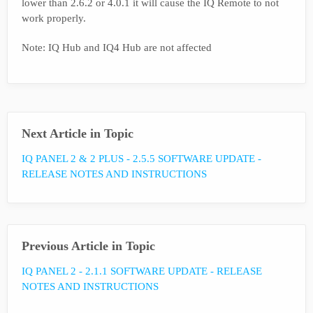
lower than 2.6.2 or 4.0.1 it will cause the IQ Remote to not
work properly.
Note: IQ Hub and IQ4 Hub are not affected
Next Article in Topic
IQ PANEL 2 & 2 PLUS - 2.5.5 SOFTWARE UPDATE -
RELEASE NOTES AND INSTRUCTIONS
Previous Article in Topic
IQ PANEL 2 - 2.1.1 SOFTWARE UPDATE - RELEASE
NOTES AND INSTRUCTIONS