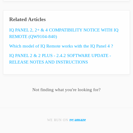
Related Articles
IQ PANEL 2, 2+ & 4 COMPATIBILITY NOTICE WITH IQ
REMOTE (QW9104-840)
Which model of IQ Remote works with the IQ Panel 4 ?
IQ PANEL 2 & 2 PLUS - 2.4.2 SOFTWARE UPDATE -
RELEASE NOTES AND INSTRUCTIONS
Not finding what you're looking for?
re:amaze
WE RUN ON