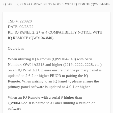
IQ PANEL 2, 2+ & 4 COMPATIBILITY NOTICE WITH IQ REMOTE (QW9104-840)
TSB #: 220928
DATE: 09/28/22
RE: IQ PANEL 2, 2+ & 4 COMPATIBILITY NOTICE WITH
IQ REMOTE (QW9104-840)
Overview:
When utilizing IQ Remotes (QW9104-840) with Serial
Numbers QW04A2218 and higher (2219, 2222, 2228, etc.)
on an IQ Panel 2/2+, please ensure that the primary panel is
updated to 2.6.2 or higher PRIOR to pairing the IQ
Remote. When pairing to an IQ Panel 4, please ensure the
primary panel software is updated to 4.0.1 or higher.
When an IQ Remote with a serial # higher than
QW004A2218 is paired to a Panel running a version of
software