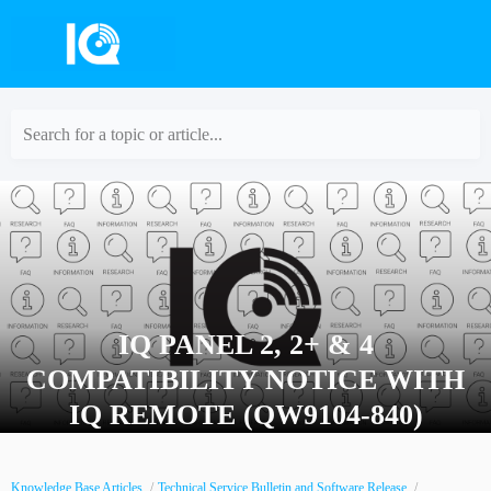
Search for a topic or article...
IQ PANEL 2, 2+ & 4
COMPATIBILITY NOTICE WITH
IQ REMOTE (QW9104-840)
Knowledge Base Articles
Technical Service Bulletin and Software Release