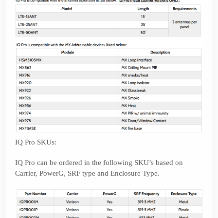
IQ Pro SKUs:
IQ Pro can be ordered in the following SKU’s based on
Carrier, PowerG, SRF type and Enclosure Type.