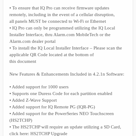
• To ensure that IQ Pro can receive firmware updates
remotely, including in the event of a cellular disruption,
all panels MUST be connected to Wi-Fi or Ethernet
• IQ Pro can only be programmed utilizing the IQ Local
Installer Interface, thru Alarm.com MobileTech or the
Alarm.com dealer portal
• To install the IQ Local Installer Interface – Please scan the
applicable QR Code located at the bottom of
this document
New Features & Enhancements Included in 4.2.1n Software:
• Added support for 1000 users
• Supports one Duress Code for each partition enabled
• Added Z-Wave Support
• Added support for IQ Remote PG (IQR-PG)
• Added support for the PowerSeries NEO Touchscreen
(HS2TCHP)
• The HS2TCHP will require an update utilizing a SD Card,
click here: HS2TCHP Upgrade