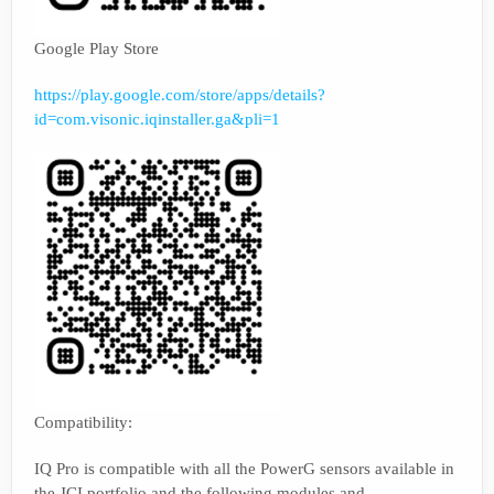
Google Play Store
https://play.google.com/store/apps/details?
id=com.visonic.iqinstaller.ga&pli=1
Compatibility:
IQ Pro is compatible with all the PowerG sensors available in
the JCI portfolio and the following modules and