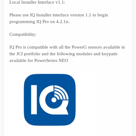
Local Installer Interface v1.1:
Please use IQ Installer interface version 1.1 to begin
programming IQ Pro on 4.2.1n.
Compatibility:
IQ Pro is compatible with all the PowerG sensors available in
the JCI portfolio and the following modules and keypads
available for PowerSeries NEO