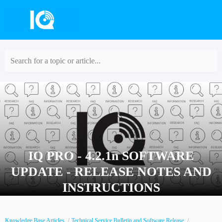
Search for a topic or article...
IQ PRO - 4.2.1n SOFTWARE
UPDATE - RELEASE NOTES AND
INSTRUCTIONS
Knowledge Base Articles
Technical Service Bulletin and Software Release