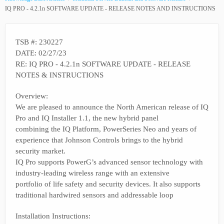
IQ PRO - 4.2.1n SOFTWARE UPDATE - RELEASE NOTES AND INSTRUCTIONS
TSB #: 230227
DATE: 02/27/23
RE: IQ PRO - 4.2.1n SOFTWARE UPDATE - RELEASE
NOTES & INSTRUCTIONS
Overview:
We are pleased to announce the North American release of IQ
Pro and IQ Installer 1.1, the new hybrid panel
combining the IQ Platform, PowerSeries Neo and years of
experience that Johnson Controls brings to the hybrid
security market.
IQ Pro supports PowerG’s advanced sensor technology with
industry-leading wireless range with an extensive
portfolio of life safety and security devices. It also supports
traditional hardwired sensors and addressable loop
Installation Instructions: