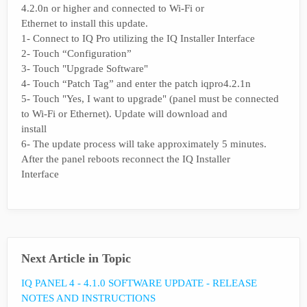
4.2.0n or higher and connected to Wi-Fi or
Ethernet to install this update.
1- Connect to IQ Pro utilizing the IQ Installer Interface
2- Touch “Configuration”
3- Touch "Upgrade Software"
4- Touch “Patch Tag” and enter the patch iqpro4.2.1n
5- Touch "Yes, I want to upgrade" (panel must be connected
to Wi-Fi or Ethernet). Update will download and
install
6- The update process will take approximately 5 minutes.
After the panel reboots reconnect the IQ Installer
Interface
Next Article in Topic
IQ PANEL 4 - 4.1.0 SOFTWARE UPDATE - RELEASE
NOTES AND INSTRUCTIONS