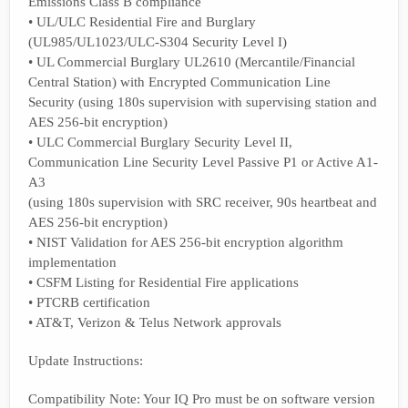
Emissions Class B compliance
• UL/ULC Residential Fire and Burglary
(UL985/UL1023/ULC-S304 Security Level I)
• UL Commercial Burglary UL2610 (Mercantile/Financial
Central Station) with Encrypted Communication Line
Security (using 180s supervision with supervising station and
AES 256-bit encryption)
• ULC Commercial Burglary Security Level II,
Communication Line Security Level Passive P1 or Active A1-
A3
(using 180s supervision with SRC receiver, 90s heartbeat and
AES 256-bit encryption)
• NIST Validation for AES 256-bit encryption algorithm
implementation
• CSFM Listing for Residential Fire applications
• PTCRB certification
• AT&T, Verizon & Telus Network approvals
Update Instructions:
Compatibility Note: Your IQ Pro must be on software version