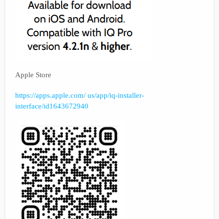
Apple Store
https://apps.apple.com/ us/app/iq-installer-
interface/id1643672940