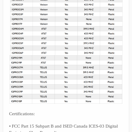
Certifications:
• FCC Part 15 Subpart B and ISED Canada ICES-03 Digital