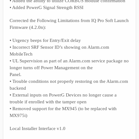
• Added the ability to utilize CORBUS module confirmation
• Added PowerG Signal Strength RSSI
Corrected the Following Limitations from IQ Pro Soft Launch
Firmware (4.2.0n):
• Urgency beeps for Entry/Exit delay
• Incorrect SRF Sensor ID’s showing on Alarm.com
MobileTech
• UL Supervision as part of an Alarm.com service package no
longer turns off Power Management on the
Panel.
• Trouble conditions not properly restoring on the Alarm.com
backend
• External inputs on PowerG Devices no longer cause a
trouble if enrolled with the tamper open
• Removed support for the MX945 (to be replaced with
MX975i)
Local Installer Interface v1.0