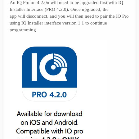
An IQ Pro on 4.2.0n will need to be upgraded first with IQ
Installer Interface (PRO 4.2.0). Once upgraded, the
app will disconnect, and you will then need to pair the IQ Pro
using IQ Installer interface version 1.1 to continue
programming.