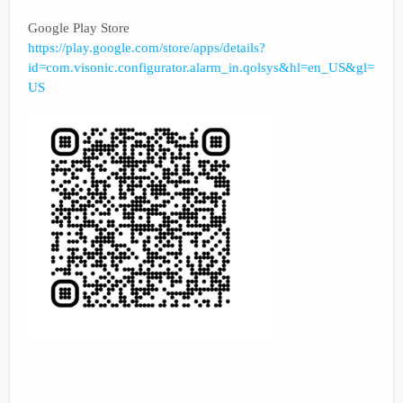
Google Play Store
https://play.google.com/store/apps/details?
id=com.visonic.configurator.alarm_in.qolsys&hl=en_US&gl=
US