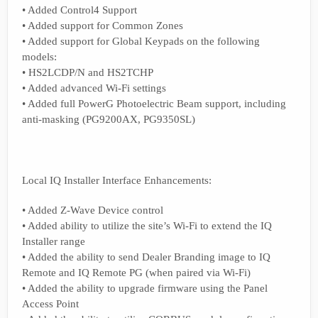
• Added Control4 Support
• Added support for Common Zones
• Added support for Global Keypads on the following
models:
• HS2LCDP/N and HS2TCHP
• Added advanced Wi-Fi settings
• Added full PowerG Photoelectric Beam support, including
anti-masking (PG9200AX, PG9350SL)
Local IQ Installer Interface Enhancements:
• Added Z-Wave Device control
• Added ability to utilize the site’s Wi-Fi to extend the IQ
Installer range
• Added the ability to send Dealer Branding image to IQ
Remote and IQ Remote PG (when paired via Wi-Fi)
• Added the ability to upgrade firmware using the Panel
Access Point