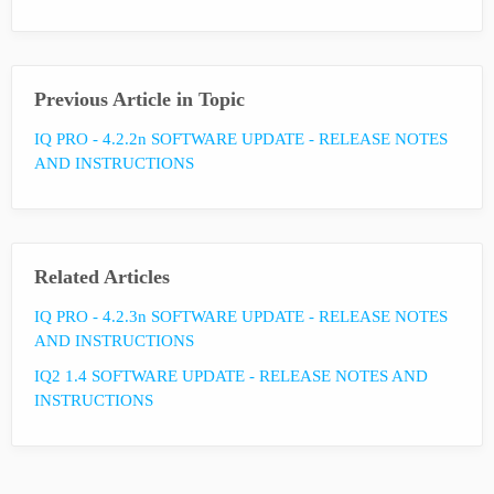
Previous Article in Topic
IQ PRO - 4.2.2n SOFTWARE UPDATE - RELEASE NOTES
AND INSTRUCTIONS
Related Articles
IQ PRO - 4.2.3n SOFTWARE UPDATE - RELEASE NOTES
AND INSTRUCTIONS
IQ2 1.4 SOFTWARE UPDATE - RELEASE NOTES AND
INSTRUCTIONS