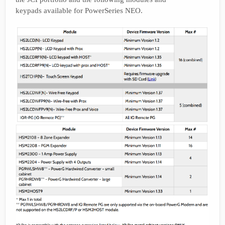
keypads available for PowerSeries NEO.