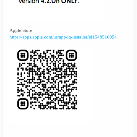
Apple Store
https://apps.apple.com/us/app/iq-installer/id1548516054