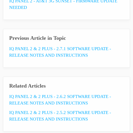
IQ PANEL 2 - AT&T 3G SUNSET - FIRMWARE UPDATE
NEEDED
Previous Article in Topic
IQ PANEL 2 & 2 PLUS - 2.7.1 SOFTWARE UPDATE -
RELEASE NOTES AND INSTRUCTIONS
Related Articles
IQ PANEL 2 & 2 PLUS - 2.6.2 SOFTWARE UPDATE -
RELEASE NOTES AND INSTRUCTIONS
IQ PANEL 2 & 2 PLUS - 2.5.2 SOFTWARE UPDATE -
RELEASE NOTES AND INSTRUCTIONS