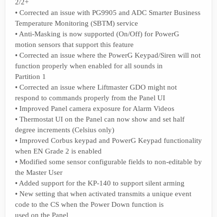
2/2+
• Corrected an issue with PG9905 and ADC Smarter Business
Temperature Monitoring (SBTM) service
• Anti-Masking is now supported (On/Off) for PowerG
motion sensors that support this feature
• Corrected an issue where the PowerG Keypad/Siren will not
function properly when enabled for all sounds in
Partition 1
• Corrected an issue where Liftmaster GDO might not
respond to commands properly from the Panel UI
• Improved Panel camera exposure for Alarm Videos
• Thermostat UI on the Panel can now show and set half
degree increments (Celsius only)
• Improved Corbus keypad and PowerG Keypad functionality
when EN Grade 2 is enabled
• Modified some sensor configurable fields to non-editable by
the Master User
• Added support for the KP-140 to support silent arming
• New setting that when activated transmits a unique event
code to the CS when the Power Down function is
used on the Panel