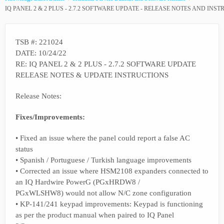
IQ PANEL 2 & 2 PLUS - 2.7.2 SOFTWARE UPDATE - RELEASE NOTES AND INS
TSB #: 221024
DATE: 10/24/22
RE: IQ PANEL 2 & 2 PLUS - 2.7.2 SOFTWARE UPDATE
RELEASE NOTES & UPDATE INSTRUCTIONS
Release Notes:
Fixes/Improvements:
• Fixed an issue where the panel could report a false AC
status
• Spanish / Portuguese / Turkish language improvements
• Corrected an issue where HSM2108 expanders connected to
an IQ Hardwire PowerG (PGxHRDW8 /
PGxWLSHW8) would not allow N/C zone configuration
• KP-141/241 keypad improvements: Keypad is functioning
as per the product manual when paired to IQ Panel