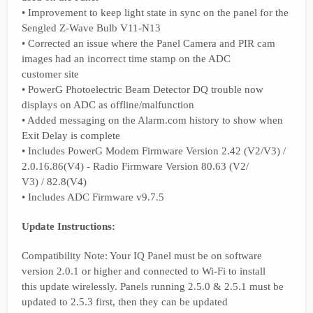
• Improvement to keep light state in sync on the panel for the
Sengled Z-Wave Bulb V11-N13
• Corrected an issue where the Panel Camera and PIR cam
images had an incorrect time stamp on the ADC
customer site
• PowerG Photoelectric Beam Detector DQ trouble now
displays on ADC as offline/malfunction
• Added messaging on the Alarm.com history to show when
Exit Delay is complete
• Includes PowerG Modem Firmware Version 2.42 (V2/V3) /
2.0.16.86(V4) - Radio Firmware Version 80.63 (V2/
V3) / 82.8(V4)
• Includes ADC Firmware v9.7.5
Update Instructions:
Compatibility Note: Your IQ Panel must be on software
version 2.0.1 or higher and connected to Wi-Fi to install
this update wirelessly. Panels running 2.5.0 & 2.5.1 must be
updated to 2.5.3 first, then they can be updated