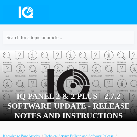
Search for a topic or article...
IQ PANEL 2 & 2 PLUS - 2.7.2
SOFTWARE UPDATE - RELEASE
NOTES AND INSTRUCTIONS
Knowledge Base Articles
Technical Service Bulletin and Software Release