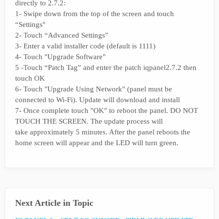
directly to 2.7.2:
1- Swipe down from the top of the screen and touch
“Settings"
2- Touch “Advanced Settings”
3- Enter a valid installer code (default is 1111)
4- Touch "Upgrade Software"
5 -Touch “Patch Tag” and enter the patch iqpanel2.7.2 then
touch OK
6- Touch "Upgrade Using Network" (panel must be
connected to Wi-Fi). Update will download and install
7- Once complete touch "OK" to reboot the panel. DO NOT
TOUCH THE SCREEN. The update process will
take approximately 5 minutes. After the panel reboots the
home screen will appear and the LED will turn green.
Next Article in Topic