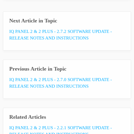
Next Article in Topic
IQ PANEL 2 & 2 PLUS - 2.7.2 SOFTWARE UPDATE -
RELEASE NOTES AND INSTRUCTIONS
Previous Article in Topic
IQ PANEL 2 & 2 PLUS - 2.7.0 SOFTWARE UPDATE -
RELEASE NOTES AND INSTRUCTIONS
Related Articles
IQ PANEL 2 & 2 PLUS - 2.2.1 SOFTWARE UPDATE -