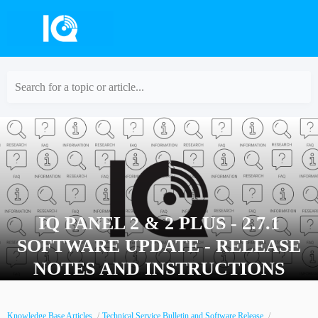
Search for a topic or article...
IQ PANEL 2 & 2 PLUS - 2.7.1
SOFTWARE UPDATE - RELEASE
NOTES AND INSTRUCTIONS
Knowledge Base Articles
Technical Service Bulletin and Software Release