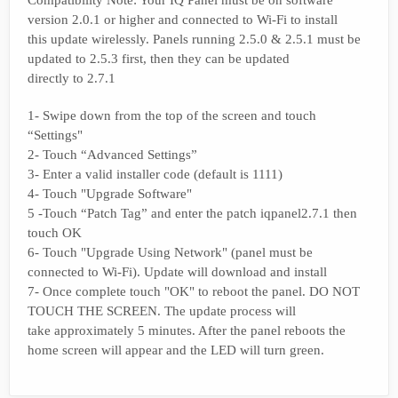
Compatibility Note: Your IQ Panel must be on software
version 2.0.1 or higher and connected to Wi-Fi to install
this update wirelessly. Panels running 2.5.0 & 2.5.1 must be
updated to 2.5.3 first, then they can be updated
directly to 2.7.1
1- Swipe down from the top of the screen and touch
“Settings"
2- Touch “Advanced Settings”
3- Enter a valid installer code (default is 1111)
4- Touch "Upgrade Software"
5 -Touch “Patch Tag” and enter the patch iqpanel2.7.1 then
touch OK
6- Touch "Upgrade Using Network" (panel must be
connected to Wi-Fi). Update will download and install
7- Once complete touch "OK" to reboot the panel. DO NOT
TOUCH THE SCREEN. The update process will
take approximately 5 minutes. After the panel reboots the
home screen will appear and the LED will turn green.