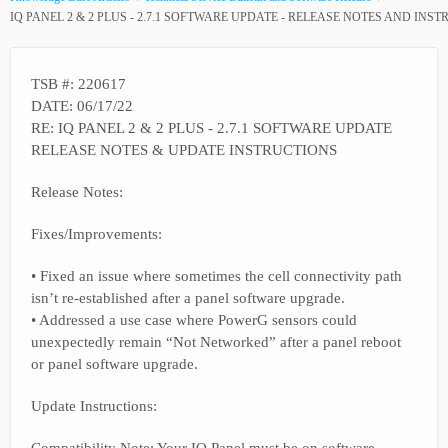
IQ PANEL 2 & 2 PLUS - 2.7.1 SOFTWARE UPDATE - RELEASE NOTES AND INS
TSB #: 220617
DATE: 06/17/22
RE: IQ PANEL 2 & 2 PLUS - 2.7.1 SOFTWARE UPDATE
RELEASE NOTES & UPDATE INSTRUCTIONS
Release Notes:
Fixes/Improvements:
• Fixed an issue where sometimes the cell connectivity path
isn’t re-established after a panel software upgrade.
• Addressed a use case where PowerG sensors could
unexpectedly remain “Not Networked” after a panel reboot
or panel software upgrade.
Update Instructions: