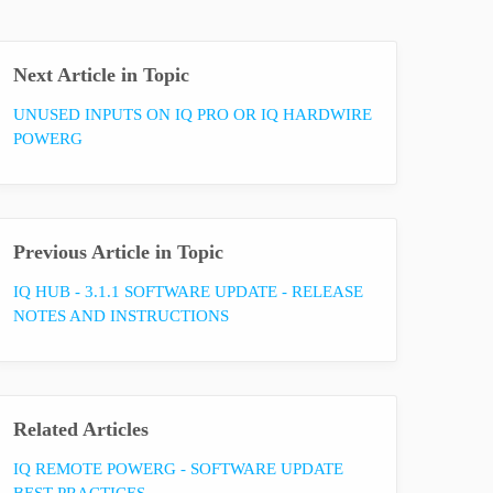
Next Article in Topic
UNUSED INPUTS ON IQ PRO OR IQ HARDWIRE
POWERG
Previous Article in Topic
IQ HUB - 3.1.1 SOFTWARE UPDATE - RELEASE
NOTES AND INSTRUCTIONS
Related Articles
IQ REMOTE POWERG - SOFTWARE UPDATE