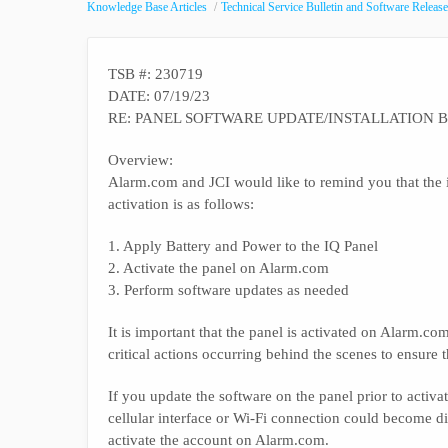
Knowledge Base Articles
Technical Service Bulletin and Software Release
TSB #: 230719
DATE: 07/19/23
RE: PANEL SOFTWARE UPDATE/INSTALLATION B
Overview:
Alarm.com and JCI would like to remind you that the i
activation is as follows:
1. Apply Battery and Power to the IQ Panel
2. Activate the panel on Alarm.com
3. Perform software updates as needed
It is important that the panel is activated on Alarm.
critical actions occurring behind the scenes to ensure t
If you update the software on the panel prior to activat
cellular interface or Wi-Fi connection could become dis
activate the account on Alarm.com.