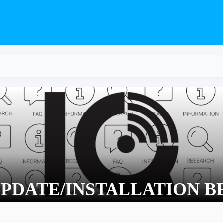
PDATE/INSTALLATION B