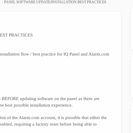
PANEL SOFTWARE UPDATE/INSTALLATION BEST PRACTICES
EST PRACTICES
nstallation flow / best practice for IQ Panel and Alarm.com
com BEFORE updating software on the panel as there are
he best possible installation experience.
ion of the Alarm.com account, it is possible that either the
abled, requiring a factory reset before being able to