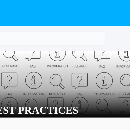
EST PRACTICES