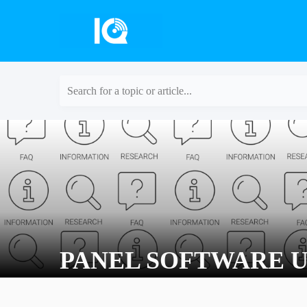
Search for a topic or article...
PANEL SOFTWARE U