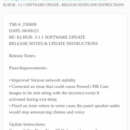
IQ HUB - 3.1.1 SOFTWARE UPDATE - RELEASE NOTES AND INSTRUCTIONS
TSB #: 230808
DATE: 08/08/23
RE: IQ HUB- 3.1.1 SOFTWARE UPDATE
RELEASE NOTES & UPDATE INSTRUCTIONS
Release Notes:
Fixes/Improvements:
• Improved Verizon network stability
• Corrected an issue that could cause PowerG PIR Cam
images to be sent along with the incorrect event if
activated during exit delay
• Fixed an issue where in some cases the panel speaker audio
would stop announcing chimes and voice
Update Instructions: