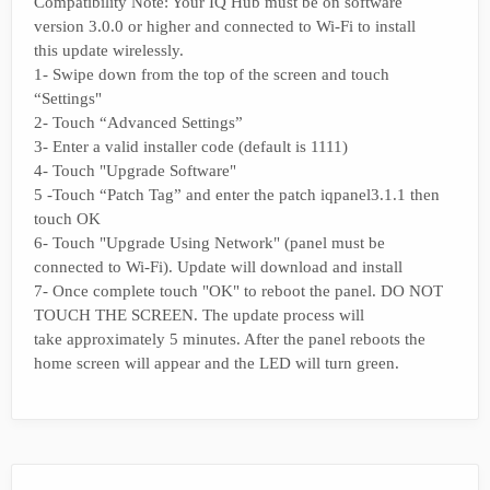
Compatibility Note: Your IQ Hub must be on software
version 3.0.0 or higher and connected to Wi-Fi to install
this update wirelessly.
1- Swipe down from the top of the screen and touch
“Settings"
2- Touch “Advanced Settings”
3- Enter a valid installer code (default is 1111)
4- Touch "Upgrade Software"
5 -Touch “Patch Tag” and enter the patch iqpanel3.1.1 then
touch OK
6- Touch "Upgrade Using Network" (panel must be
connected to Wi-Fi). Update will download and install
7- Once complete touch "OK" to reboot the panel. DO NOT
TOUCH THE SCREEN. The update process will
take approximately 5 minutes. After the panel reboots the
home screen will appear and the LED will turn green.