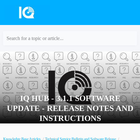
Search for a topic or article...
IQ HUB - 3.1.1 SOFTWARE
UPDATE - RELEASE NOTES AND
INSTRUCTIONS
Knowledge Base Articles
Technical Service Bulletin and Software Release