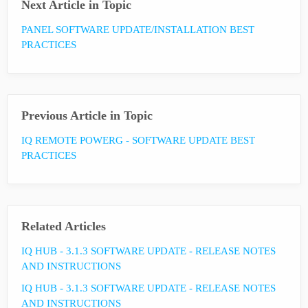
Next Article in Topic
PANEL SOFTWARE UPDATE/INSTALLATION BEST
PRACTICES
Previous Article in Topic
IQ REMOTE POWERG - SOFTWARE UPDATE BEST
PRACTICES
Related Articles
IQ HUB - 3.1.3 SOFTWARE UPDATE - RELEASE NOTES
AND INSTRUCTIONS
IQ HUB - 3.1.3 SOFTWARE UPDATE - RELEASE NOTES
AND INSTRUCTIONS