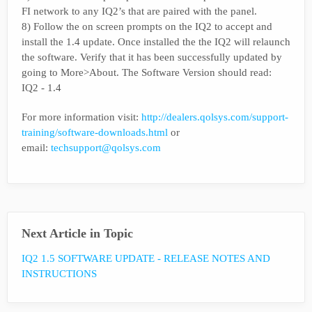
FI network to any IQ2’s that are paired with the panel.
8) Follow the on screen prompts on the IQ2 to accept and
install the 1.4 update. Once installed the the IQ2 will relaunch
the software. Verify that it has been successfully updated by
going to More>About. The Software Version should read:
IQ2 - 1.4
For more information visit:
http://dealers.qolsys.com/support-
training/software-downloads.html
or
email:
techsupport@qolsys.com
Next Article in Topic
IQ2 1.5 SOFTWARE UPDATE - RELEASE NOTES AND
INSTRUCTIONS