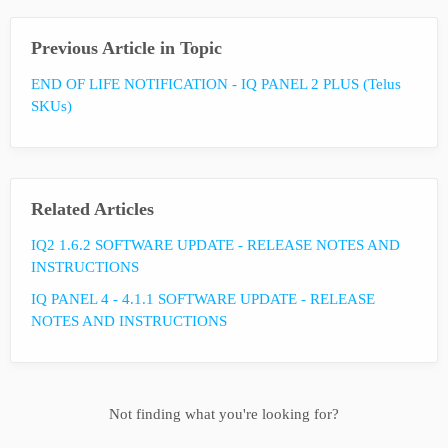
Previous Article in Topic
END OF LIFE NOTIFICATION - IQ PANEL 2 PLUS (Telus
SKUs)
Related Articles
IQ2 1.6.2 SOFTWARE UPDATE - RELEASE NOTES AND
INSTRUCTIONS
IQ PANEL 4 - 4.1.1 SOFTWARE UPDATE - RELEASE
NOTES AND INSTRUCTIONS
Not finding what you're looking for?