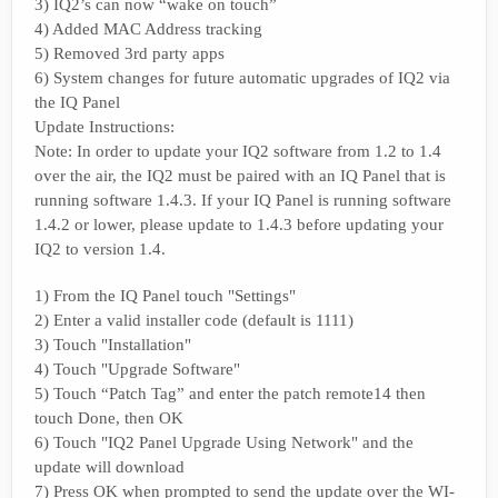
3) IQ2’s can now “wake on touch”
4) Added MAC Address tracking
5) Removed 3rd party apps
6) System changes for future automatic upgrades of IQ2 via
the IQ Panel
Update Instructions:
Note: In order to update your IQ2 software from 1.2 to 1.4
over the air, the IQ2 must be paired with an IQ Panel that is
running software 1.4.3. If your IQ Panel is running software
1.4.2 or lower, please update to 1.4.3 before updating your
IQ2 to version 1.4.
1) From the IQ Panel touch "Settings"
2) Enter a valid installer code (default is 1111)
3) Touch "Installation"
4) Touch "Upgrade Software"
5) Touch “Patch Tag” and enter the patch remote14 then
touch Done, then OK
6) Touch "IQ2 Panel Upgrade Using Network" and the
update will download
7) Press OK when prompted to send the update over the WI-