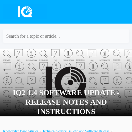
Search for a topic or article...
IQ2 1.4 SOFTWARE UPDATE -
RELEASE NOTES AND
INSTRUCTIONS
Knowledge Base Articles
Technical Service Bulletin and Software Release