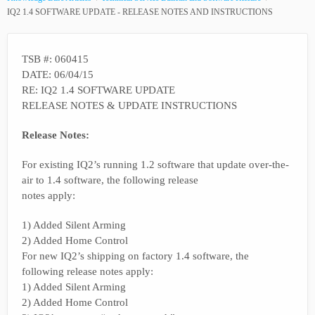
IQ2 1.4 SOFTWARE UPDATE - RELEASE NOTES AND INSTRUCTIONS
TSB #: 060415
DATE: 06/04/15
RE: IQ2 1.4 SOFTWARE UPDATE
RELEASE NOTES & UPDATE INSTRUCTIONS
Release Notes:
For existing IQ2’s running 1.2 software that update over-the-
air to 1.4 software, the following release
notes apply:
1) Added Silent Arming
2) Added Home Control
For new IQ2’s shipping on factory 1.4 software, the
following release notes apply:
1) Added Silent Arming
2) Added Home Control