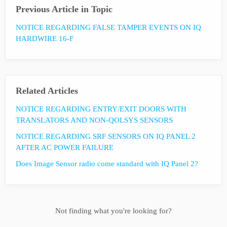
Previous Article in Topic
NOTICE REGARDING FALSE TAMPER EVENTS ON IQ
HARDWIRE 16-F
Related Articles
NOTICE REGARDING ENTRY/EXIT DOORS WITH
TRANSLATORS AND NON-QOLSYS SENSORS
NOTICE REGARDING SRF SENSORS ON IQ PANEL 2
AFTER AC POWER FAILURE
Does Image Sensor radio come standard with IQ Panel 2?
Not finding what you're looking for?