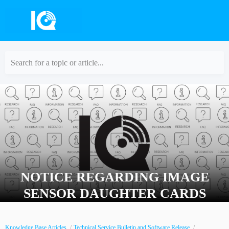
Search for a topic or article...
NOTICE REGARDING IMAGE
SENSOR DAUGHTER CARDS
Knowledge Base Articles
Technical Service Bulletin and Software Release