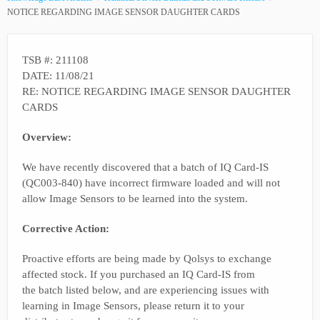
NOTICE REGARDING IMAGE SENSOR DAUGHTER CARDS
TSB #: 211108
DATE: 11/08/21
RE: NOTICE REGARDING IMAGE SENSOR DAUGHTER
CARDS
Overview:
We have recently discovered that a batch of IQ Card-IS
(QC003-840) have incorrect firmware loaded and will not
allow Image Sensors to be learned into the system.
Corrective Action:
Proactive efforts are being made by Qolsys to exchange
affected stock. If you purchased an IQ Card-IS from
the batch listed below, and are experiencing issues with
learning in Image Sensors, please return it to your