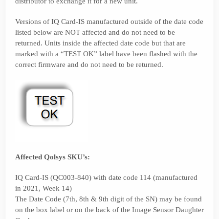
distributor to exchange it for a new unit.
Versions of IQ Card-IS manufactured outside of the date code
listed below are NOT affected and do not need to be
returned. Units inside the affected date code but that are
marked with a “TEST OK” label have been flashed with the
correct firmware and do not need to be returned.
Affected Qolsys SKU’s:
IQ Card-IS (QC003-840) with date code 114 (manufactured
in 2021, Week 14)
The Date Code (7th, 8th & 9th digit of the SN) may be found
on the box label or on the back of the Image Sensor Daughter