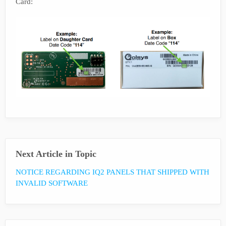
Card:
Next Article in Topic
NOTICE REGARDING IQ2 PANELS THAT SHIPPED WITH
INVALID SOFTWARE