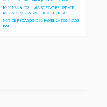
Notes for IQ Panel and IQ2 Secondary Tablet
IQ PANEL & IQ2 - 1.6.3 SOFTWARE UPDATE -
RELEASE NOTES AND INSTRUCTIONS
NOTICE REGARDING IQ PANEL 2+ FIRMWARE
ISSUE