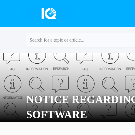
Search for a topic or article...
NOTICE REGARDING
SOFTWARE