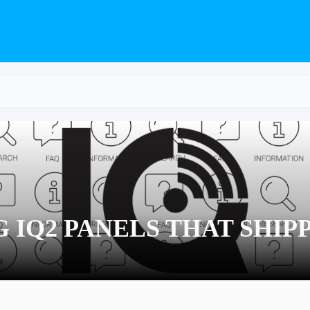
 IQ2 PANELS THAT SHIP