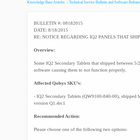
Knowledge Base Articles
Technical Service Bulletin and Software Release
BULLETIN #: 08182015
DATE: 8/18/2015
RE: NOTICE REGARDING IQ2 PANELS THAT SHI
Overview:
Some IQ2 Secondary Tablets that shipped between 5/25
software causing them to not function properly.
Affected Qolsys SKU’s:
- IQ2 Secondary Tablets (QW9100-840-00), shipped be
version Q1.4rc1
Recommended Action:
Please choose one of the following two options: