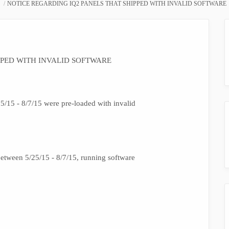
NOTICE REGARDING IQ2 PANELS THAT SHIPPED WITH INVALID SOFTWARE
PPED WITH INVALID SOFTWARE
/15 - 8/7/15 were pre-loaded with invalid
tween 5/25/15 - 8/7/15, running software