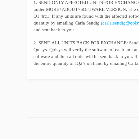
1. SEND ONLY AFFECTED UNITS FOR EXCHANGE: Powe
under MORE>ABOUT>SOFTWARE VERSION. The correct 
Q1.4rc1. If any units are found with the affected sof
quantity by emailing Carla Sendig (
carla.sendig@qol
and sent back to you.
2. SEND ALL UNITS BACK FOR EXCHANGE: Send all I
Qolsys. Qolsys will verify the software of each unit an
software and then all units will be sent back to you. 
the entire quantity of IQ2’s on hand by emailing Carla