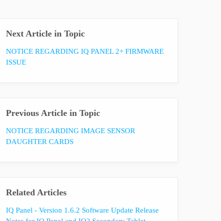
Next Article in Topic
NOTICE REGARDING IQ PANEL 2+ FIRMWARE
ISSUE
Previous Article in Topic
NOTICE REGARDING IMAGE SENSOR
DAUGHTER CARDS
Related Articles
IQ Panel - Version 1.6.2 Software Update Release