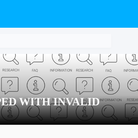
PED WITH INVALID