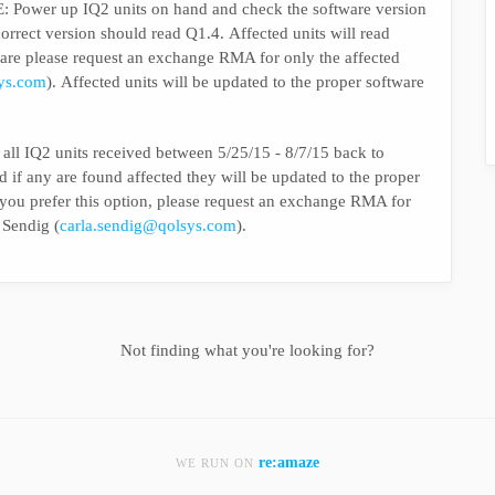
r up IQ2 units on hand and check the software version
version should read Q1.4. Affected units will read
tware please request an exchange RMA for only the affected
sys.com
). Affected units will be updated to the proper software
Q2 units received between 5/25/15 - 8/7/15 back to
d if any are found affected they will be updated to the proper
If you prefer this option, please request an exchange RMA for
 Sendig (
carla.sendig@qolsys.com
).
Not finding what you're looking for?
re:amaze
WE RUN ON