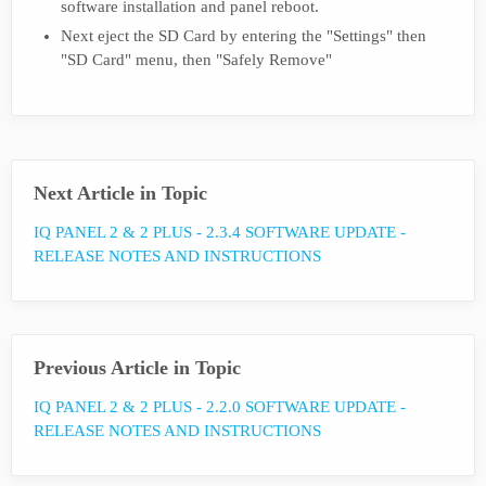
software installation and panel reboot.
Next eject the SD Card by entering the "Settings" then
"SD Card" menu, then "Safely Remove"
Next Article in Topic
IQ PANEL 2 & 2 PLUS - 2.3.4 SOFTWARE UPDATE -
RELEASE NOTES AND INSTRUCTIONS
Previous Article in Topic
IQ PANEL 2 & 2 PLUS - 2.2.0 SOFTWARE UPDATE -
RELEASE NOTES AND INSTRUCTIONS