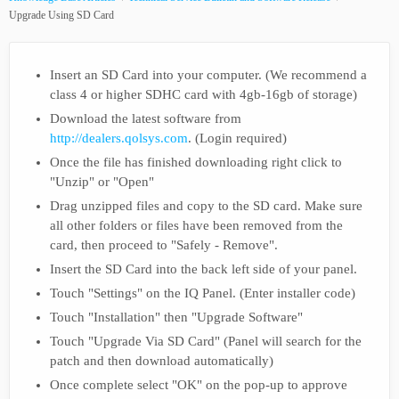
Upgrade Using SD Card
Insert an SD Card into your computer. (We recommend a
class 4 or higher SDHC card with 4gb-16gb of storage)
Download the latest software from
http://dealers.qolsys.com
. (Login required)
Once the file has finished downloading right click to
"Unzip" or "Open"
Drag unzipped files and copy to the SD card. Make sure
all other folders or files have been removed from the
card, then proceed to "Safely - Remove".
Insert the SD Card into the back left side of your panel.
Touch "Settings" on the IQ Panel. (Enter installer code)
Touch "Installation" then "Upgrade Software"
Touch "Upgrade Via SD Card" (Panel will search for the
patch and then download automatically)
Once complete select "OK" on the pop-up to approve