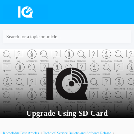
Search for a topic or article...
Upgrade Using SD Card
Knowledge Base Articles
Technical Service Bulletin and Software Release