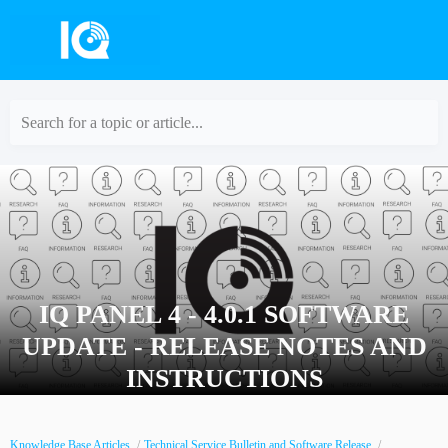
Search for a topic or article...
IQ PANEL 4 - 4.0.1 SOFTWARE
UPDATE - RELEASE NOTES AND
INSTRUCTIONS
Knowledge Base Articles
Technical Service Bulletin and Software Release