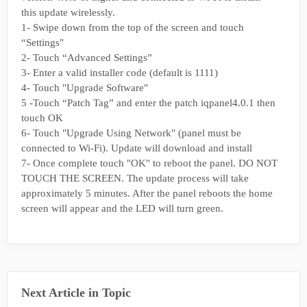
this update wirelessly.
1- Swipe down from the top of the screen and touch
“Settings"
2- Touch “Advanced Settings”
3- Enter a valid installer code (default is 1111)
4- Touch "Upgrade Software"
5 -Touch “Patch Tag” and enter the patch iqpanel4.0.1 then
touch OK
6- Touch "Upgrade Using Network" (panel must be
connected to Wi-Fi). Update will download and install
7- Once complete touch "OK" to reboot the panel. DO NOT
TOUCH THE SCREEN. The update process will take
approximately 5 minutes. After the panel reboots the home
screen will appear and the LED will turn green.
Next Article in Topic