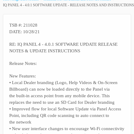
IQ PANEL 4 - 4.0.1 SOFTWARE UPDATE - RELEASE NOTES AND INSTRUCTIONS
TSB #: 211028
DATE: 10/28/21
RE: IQ PANEL 4 - 4.0.1 SOFTWARE UPDATE RELEASE
NOTES & UPDATE INSTRUCTIONS
Release Notes:
New Features:
• Local Dealer branding (Logo, Help Videos & On-Screen
Billboard) can now be loaded directly to the Panel via
the built-in access point from any mobile device. This
replaces the need to use an SD Card for Dealer branding
• Improved flow for local Software Update via Panel Access
Point, including QR code scanning to auto connect to
the network
• New user interface changes to encourage Wi-Fi connectivity