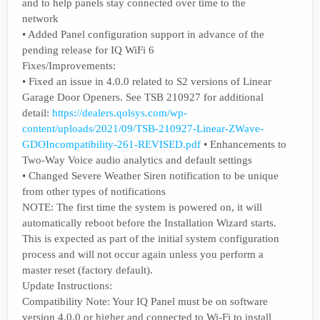
and to help panels stay connected over time to the
network
• Added Panel configuration support in advance of the
pending release for IQ WiFi 6
Fixes/Improvements:
• Fixed an issue in 4.0.0 related to S2 versions of Linear
Garage Door Openers. See TSB 210927 for additional
detail:
https://dealers.qolsys.com/wp-
content/uploads/2021/09/TSB-210927-Linear-ZWave-
GDOIncompatibility-261-REVISED.pdf
• Enhancements to
Two-Way Voice audio analytics and default settings
• Changed Severe Weather Siren notification to be unique
from other types of notifications
NOTE: The first time the system is powered on, it will
automatically reboot before the Installation Wizard starts.
This is expected as part of the initial system configuration
process and will not occur again unless you perform a
master reset (factory default).
Update Instructions:
Compatibility Note: Your IQ Panel must be on software
version 4.0.0 or higher and connected to Wi-Fi to install