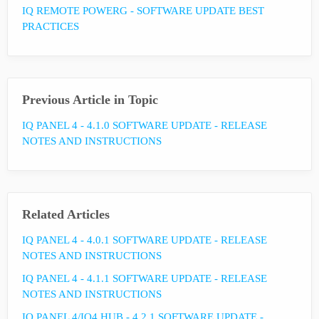
IQ REMOTE POWERG - SOFTWARE UPDATE BEST
PRACTICES
Previous Article in Topic
IQ PANEL 4 - 4.1.0 SOFTWARE UPDATE - RELEASE
NOTES AND INSTRUCTIONS
Related Articles
IQ PANEL 4 - 4.0.1 SOFTWARE UPDATE - RELEASE
NOTES AND INSTRUCTIONS
IQ PANEL 4 - 4.1.1 SOFTWARE UPDATE - RELEASE
NOTES AND INSTRUCTIONS
IQ PANEL 4/IQ4 HUB - 4.2.1 SOFTWARE UPDATE -