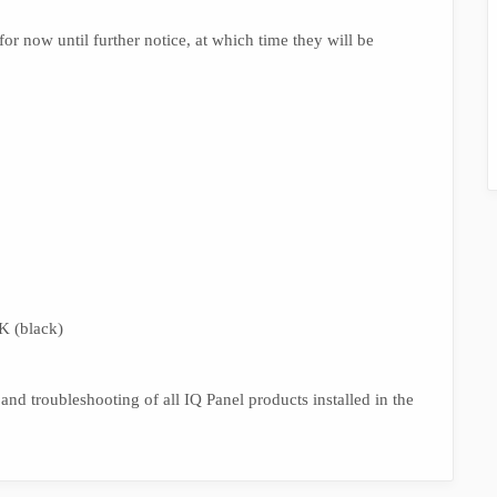
r now until further notice, at which time they will be
 (black)
 and troubleshooting of all IQ Panel products installed in the