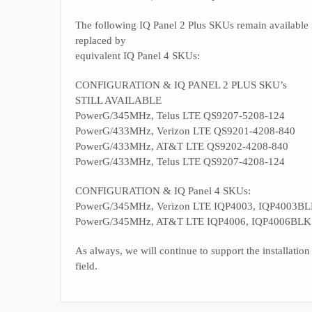
The following IQ Panel 2 Plus SKUs remain available fo
replaced by
equivalent IQ Panel 4 SKUs:
CONFIGURATION & IQ PANEL 2 PLUS SKU’s
STILL AVAILABLE
PowerG/345MHz, Telus LTE QS9207-5208-124
PowerG/433MHz, Verizon LTE QS9201-4208-840
PowerG/433MHz, AT&T LTE QS9202-4208-840
PowerG/433MHz, Telus LTE QS9207-4208-124
CONFIGURATION & IQ Panel 4 SKUs:
PowerG/345MHz, Verizon LTE IQP4003, IQP4003BLK
PowerG/345MHz, AT&T LTE IQP4006, IQP4006BLK
As always, we will continue to support the installation
field.