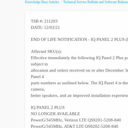
Knowledge Base Articles
Technical Service Bulletin and Software Release
TSB #: 211203
DATE: 12/03/21
END OF LIFE NOTIFICATION - IQ PANEL 2 PLUS (
Affected SKU(s):
Effective immediately the following IQ Panel 2 Plus pa
subject to
allocation and orders received on or after December 
Panel 4
parts numbers as outlined below. The IQ Panel 4 is the 
camera,
better speakers, and an improved installation experien
IQ PANEL 2 PLUS
NO LONGER AVAILABLE
PowerG/345MHz, Verizon LTE QS9201-5208-840
PowerG/345MHz, AT&T LTE QS9202-5208-840