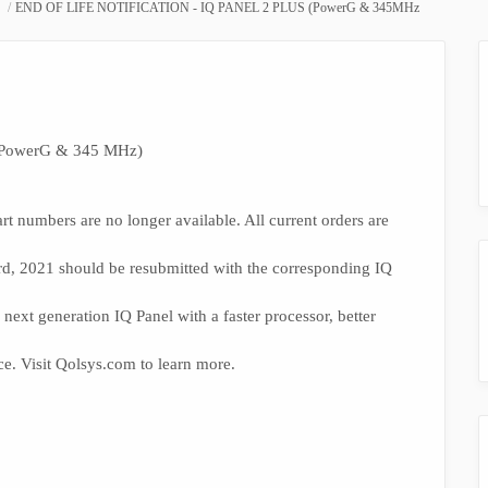
END OF LIFE NOTIFICATION - IQ PANEL 2 PLUS (PowerG & 345MHz
PowerG & 345 MHz)
rt numbers are no longer available. All current orders are
3rd, 2021 should be resubmitted with the corresponding IQ
next generation IQ Panel with a faster processor, better
ce. Visit Qolsys.com to learn more.