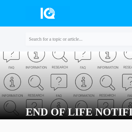
Search for a topic or article...
END OF LIFE NOTIFI