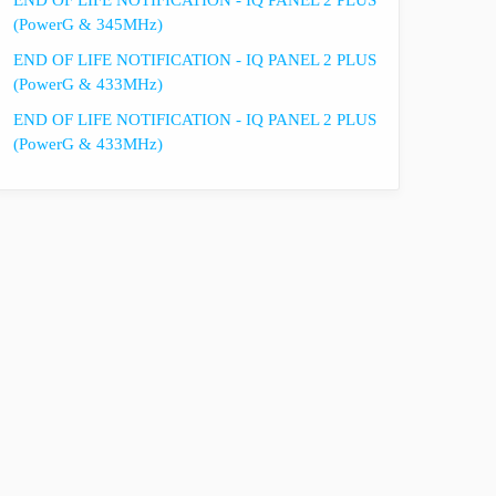
END OF LIFE NOTIFICATION - IQ PANEL 2 PLUS
(PowerG & 345MHz)
END OF LIFE NOTIFICATION - IQ PANEL 2 PLUS
(PowerG & 433MHz)
END OF LIFE NOTIFICATION - IQ PANEL 2 PLUS
(PowerG & 433MHz)