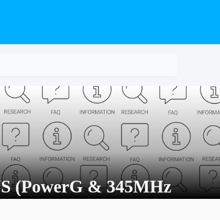
S (PowerG & 345MHz