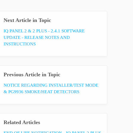
Next Article in Topic
IQ PANEL 2 & 2 PLUS - 2.4.1 SOFTWARE
UPDATE - RELEASE NOTES AND
INSTRUCTIONS
Previous Article in Topic
NOTICE REGARDING INSTALLER/TEST MODE
& PG9936 SMOKE/HEAT DETECTORS
Related Articles