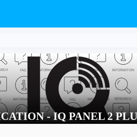
CATION - IQ PANEL 2 PLU