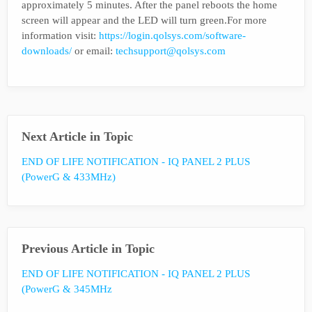
approximately 5 minutes. After the panel reboots the home
screen will appear and the LED will turn green.For more
information visit:
https://login.qolsys.com/software-
downloads/
or email:
techsupport@qolsys.com
Next Article in Topic
END OF LIFE NOTIFICATION - IQ PANEL 2 PLUS
(PowerG & 433MHz)
Previous Article in Topic
END OF LIFE NOTIFICATION - IQ PANEL 2 PLUS
(PowerG & 345MHz