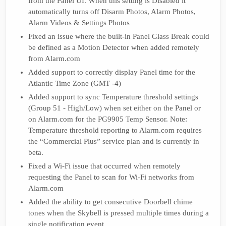
from the Panel UI. When this setting is Disabled it
automatically turns off Disarm Photos, Alarm Photos,
Alarm Videos & Settings Photos
Fixed an issue where the built-in Panel Glass Break could
be defined as a Motion Detector when added remotely
from Alarm.com
Added support to correctly display Panel time for the
Atlantic Time Zone (GMT -4)
Added support to sync Temperature threshold settings
(Group 51 - High/Low) when set either on the Panel or
on Alarm.com for the PG9905 Temp Sensor. Note:
Temperature threshold reporting to Alarm.com requires
the “Commercial Plus” service plan and is currently in
beta.
Fixed a Wi-Fi issue that occurred when remotely
requesting the Panel to scan for Wi-Fi networks from
Alarm.com
Added the ability to get consecutive Doorbell chime
tones when the Skybell is pressed multiple times during a
single notification event