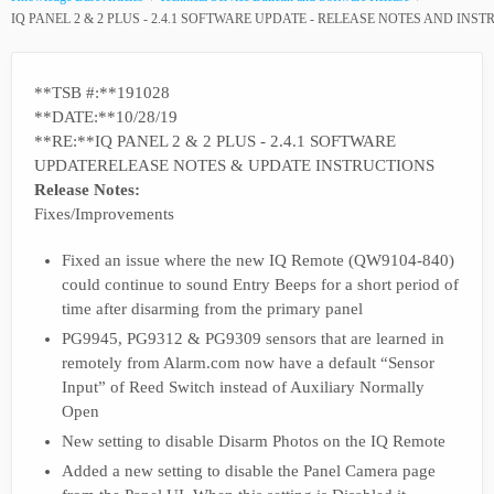
IQ PANEL 2 & 2 PLUS - 2.4.1 SOFTWARE UPDATE - RELEASE NOTES AND INS
**TSB #:**191028
**DATE:**10/28/19
**RE:**IQ PANEL 2 & 2 PLUS - 2.4.1 SOFTWARE
UPDATERELEASE NOTES & UPDATE INSTRUCTIONS
Release Notes:
Fixes/Improvements
Fixed an issue where the new IQ Remote (QW9104-840)
could continue to sound Entry Beeps for a short period of
time after disarming from the primary panel
PG9945, PG9312 & PG9309 sensors that are learned in
remotely from Alarm.com now have a default “Sensor
Input” of Reed Switch instead of Auxiliary Normally
Open
New setting to disable Disarm Photos on the IQ Remote
Added a new setting to disable the Panel Camera page