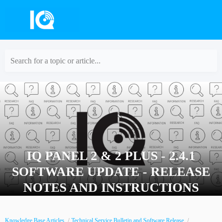
Search for a topic or article...
IQ PANEL 2 & 2 PLUS - 2.4.1
SOFTWARE UPDATE - RELEASE
NOTES AND INSTRUCTIONS
Knowledge Base Articles
Technical Service Bulletin and Software Release