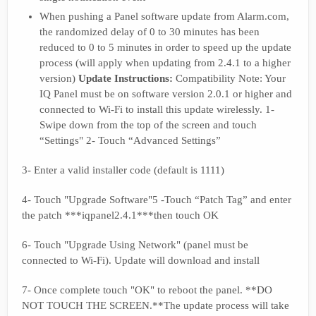
When pushing a Panel software update from Alarm.com,
the randomized delay of 0 to 30 minutes has been
reduced to 0 to 5 minutes in order to speed up the update
process (will apply when updating from 2.4.1 to a higher
version)
Update Instructions:
Compatibility Note: Your
IQ Panel must be on software version 2.0.1 or higher and
connected to Wi-Fi to install this update wirelessly. 1-
Swipe down from the top of the screen and touch
“Settings" 2- Touch “Advanced Settings”
3- Enter a valid installer code (default is 1111)
4- Touch "Upgrade Software"5 -Touch “Patch Tag” and enter
the patch ***iqpanel2.4.1***then touch OK
6- Touch "Upgrade Using Network" (panel must be
connected to Wi-Fi). Update will download and install
7- Once complete touch "OK" to reboot the panel. **DO
NOT TOUCH THE SCREEN.**The update process will take