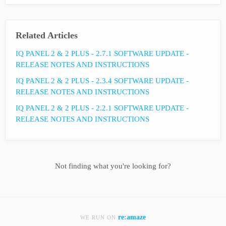
Related Articles
IQ PANEL 2 & 2 PLUS - 2.7.1 SOFTWARE UPDATE -
RELEASE NOTES AND INSTRUCTIONS
IQ PANEL 2 & 2 PLUS - 2.3.4 SOFTWARE UPDATE -
RELEASE NOTES AND INSTRUCTIONS
IQ PANEL 2 & 2 PLUS - 2.2.1 SOFTWARE UPDATE -
RELEASE NOTES AND INSTRUCTIONS
Not finding what you're looking for?
re:amaze
WE RUN ON