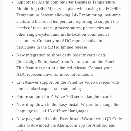
Support for Alarm.com Smarter Business Temperature
Monitoring (SBTM) service plan when using the PG9905
Temperature Sensor, allowing 24x7 monitoring, real-time
alerts and historical temperature reporting to support the
needs of restaurants, grocery stores, pharmacies and
other single-system and multi-location commercial
customers. Contact your ADC representative to
participate in the SBTM limited release
New integration to show daily Solar inverter data
(SolarEdge & Enphase) from Alarm.com on the Panel.
This feature is part of a limited release. Contact your
ADC representative for more information.
LiveAnswer support on the Panel for video devices with
non standard aspect ratio streaming
Future support for Z-Wave 700 series daughter cards
New drop down in the Easy Install Wizard to change the
language to 1 of 13 different languages
New page added to the Easy Install Wizard with QR Code
links to download the Alarm.com app for Android and