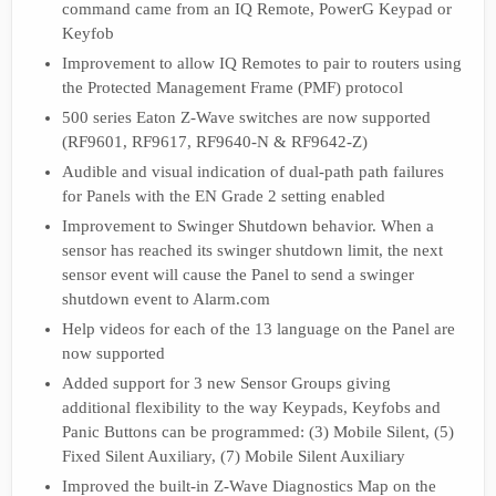
command came from an IQ Remote, PowerG Keypad or
Keyfob
Improvement to allow IQ Remotes to pair to routers using
the Protected Management Frame (PMF) protocol
500 series Eaton Z-Wave switches are now supported
(RF9601, RF9617, RF9640-N & RF9642-Z)
Audible and visual indication of dual-path path failures
for Panels with the EN Grade 2 setting enabled
Improvement to Swinger Shutdown behavior. When a
sensor has reached its swinger shutdown limit, the next
sensor event will cause the Panel to send a swinger
shutdown event to Alarm.com
Help videos for each of the 13 language on the Panel are
now supported
Added support for 3 new Sensor Groups giving
additional flexibility to the way Keypads, Keyfobs and
Panic Buttons can be programmed: (3) Mobile Silent, (5)
Fixed Silent Auxiliary, (7) Mobile Silent Auxiliary
Improved the built-in Z-Wave Diagnostics Map on the