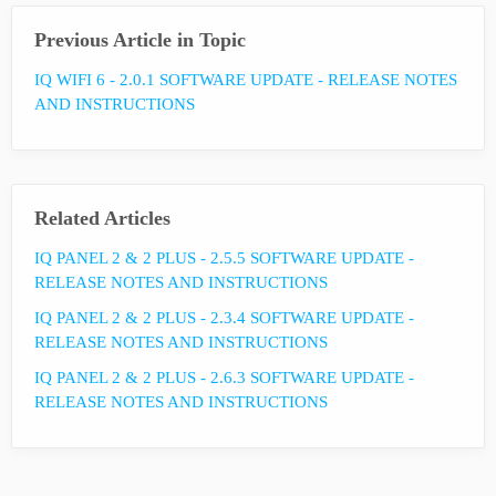
Previous Article in Topic
IQ WIFI 6 - 2.0.1 SOFTWARE UPDATE - RELEASE NOTES
AND INSTRUCTIONS
Related Articles
IQ PANEL 2 & 2 PLUS - 2.5.5 SOFTWARE UPDATE -
RELEASE NOTES AND INSTRUCTIONS
IQ PANEL 2 & 2 PLUS - 2.3.4 SOFTWARE UPDATE -
RELEASE NOTES AND INSTRUCTIONS
IQ PANEL 2 & 2 PLUS - 2.6.3 SOFTWARE UPDATE -
RELEASE NOTES AND INSTRUCTIONS