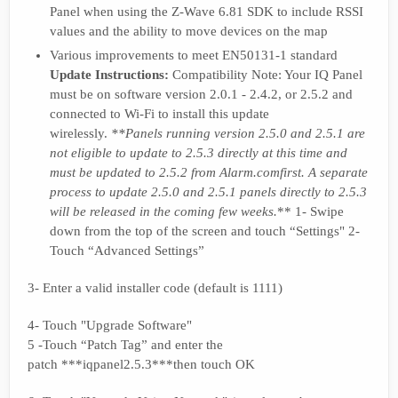
Panel when using the Z-Wave 6.81 SDK to include RSSI
values and the ability to move devices on the map
Various improvements to meet EN50131-1 standard
Update Instructions:
Compatibility Note: Your IQ Panel
must be on software version 2.0.1 - 2.4.2, or 2.5.2 and
connected to Wi-Fi to install this update
wirelessly.
**Panels running version 2.5.0 and 2.5.1 are
not eligible to update to 2.5.3 directly at this time and
must be updated to 2.5.2 from A
larm.com
first. A separate
process to update 2.5.0 and 2.5.1 panels directly to 2.5.3
will be released in the coming few weeks.
** 1- Swipe
down from the top of the screen and touch “Settings" 2-
Touch “Advanced Settings”
3- Enter a valid installer code (default is 1111)
4- Touch "Upgrade Software"
5 -Touch “Patch Tag” and enter the
patch ***iqpanel2.5.3***then touch OK