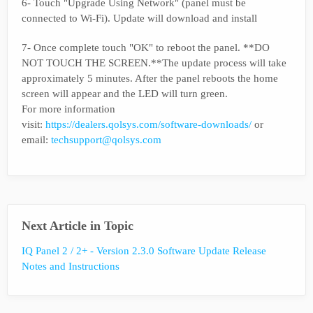
6- Touch "Upgrade Using Network" (panel must be
connected to Wi-Fi). Update will download and install
7- Once complete touch "OK" to reboot the panel. **DO
NOT TOUCH THE SCREEN.**The update process will take
approximately 5 minutes. After the panel reboots the home
screen will appear and the LED will turn green.
For more information
visit:
https://dealers.qolsys.com/software-downloads/
or
email:
techsupport@qolsys.com
Next Article in Topic
IQ Panel 2 / 2+ - Version 2.3.0 Software Update Release
Notes and Instructions