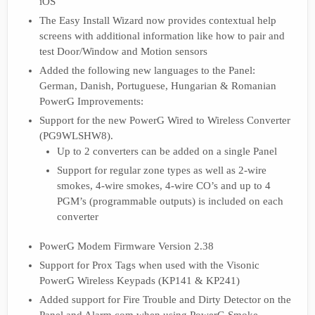
iOS
The Easy Install Wizard now provides contextual help
screens with additional information like how to pair and
test Door/Window and Motion sensors
Added the following new languages to the Panel:
German, Danish, Portuguese, Hungarian & Romanian
PowerG Improvements:
Support for the new PowerG Wired to Wireless Converter
(PG9WLSHW8).
Up to 2 converters can be added on a single Panel
Support for regular zone types as well as 2-wire
smokes, 4-wire smokes, 4-wire CO’s and up to 4
PGM’s (programmable outputs) is included on each
converter
PowerG Modem Firmware Version 2.38
Support for Prox Tags when used with the Visonic
PowerG Wireless Keypads (KP141 & KP241)
Added support for Fire Trouble and Dirty Detector on the