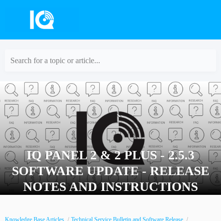
Search for a topic or article...
IQ PANEL 2 & 2 PLUS - 2.5.3
SOFTWARE UPDATE - RELEASE
NOTES AND INSTRUCTIONS
Knowledge Base Articles
Technical Service Bulletin and Software Release