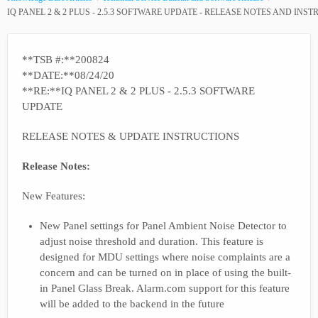
IQ PANEL 2 & 2 PLUS - 2.5.3 SOFTWARE UPDATE - RELEASE NOTES AND INS
**TSB #:**200824
**DATE:**08/24/20
**RE:**IQ PANEL 2 & 2 PLUS - 2.5.3 SOFTWARE
UPDATE
RELEASE NOTES & UPDATE INSTRUCTIONS
Release Notes:
New Features:
New Panel settings for Panel Ambient Noise Detector to
adjust noise threshold and duration. This feature is
designed for MDU settings where noise complaints are a
concern and can be turned on in place of using the built-
in Panel Glass Break. Alarm.com support for this feature
will be added to the backend in the future