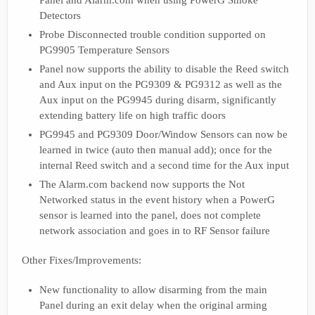
Panel and Alarm.com when using PowerG Smoke
Detectors
Probe Disconnected trouble condition supported on
PG9905 Temperature Sensors
Panel now supports the ability to disable the Reed switch
and Aux input on the PG9309 & PG9312 as well as the
Aux input on the PG9945 during disarm, significantly
extending battery life on high traffic doors
PG9945 and PG9309 Door/Window Sensors can now be
learned in twice (auto then manual add); once for the
internal Reed switch and a second time for the Aux input
The Alarm.com backend now supports the Not
Networked status in the event history when a PowerG
sensor is learned into the panel, does not complete
network association and goes in to RF Sensor failure
Other Fixes/Improvements:
New functionality to allow disarming from the main
Panel during an exit delay when the original arming