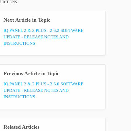
TRUCTIONS
Next Article in Topic
IQ PANEL 2 & 2 PLUS - 2.6.2 SOFTWARE
UPDATE - RELEASE NOTES AND
INSTRUCTIONS
Previous Article in Topic
IQ PANEL 2 & 2 PLUS - 2.6.0 SOFTWARE
UPDATE - RELEASE NOTES AND
INSTRUCTIONS
Related Articles