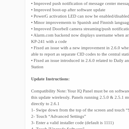
• Improved push notification of message center mess
• Improved boot-up after software update
• PowerG activation LED can now be enabled/disable
• Minor improvements to Spanish and Finnish language
• Improved Doorbell camera streaming/push notificati
• Alarm.com backend now displays username when a
KP-241 with a code
• Fixed an issue with a new improvement in 2.6.0 wher
able to report as separate CID codes to the central stat
• Fixed an issue introduced in 2.6.0 related to Daily
Station
Update Instructions:
Compatibility Note: Your IQ Panel must be on software 
this update wirelessly. Panels running 2.5.0 & 2.5.1 m
directly to 2.6.1
1- Swipe down from the top of the screen and touch “S
2- Touch “Advanced Settings”
3- Enter a valid installer code (default is 1111)