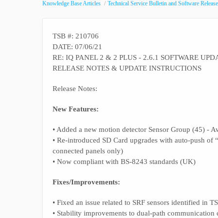
Knowledge Base Articles
Technical Service Bulletin and Software Release
TSB #: 210706
DATE: 07/06/21
RE: IQ PANEL 2 & 2 PLUS - 2.6.1 SOFTWARE UPD
RELEASE NOTES & UPDATE INSTRUCTIONS
Release Notes:
New Features:
• Added a new motion detector Sensor Group (45) - A
• Re-introduced SD Card upgrades with auto-push of 
connected panels only)
• Now compliant with BS-8243 standards (UK)
Fixes/Improvements:
• Fixed an issue related to SRF sensors identified in 
• Stability improvements to dual-path communication