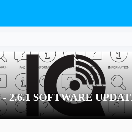
S - 2.6.1 SOFTWARE UPDA