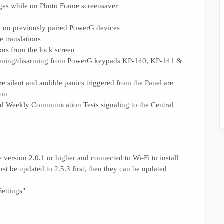
ages while on Photo Frame screensaver
d on previously paired PowerG devices
 translations
ons from the lock screen
rming/disarming from PowerG keypads KP-140, KP-141 &
e silent and audible panics triggered from the Panel are
ion
 and Weekly Communication Tests signaling to the Central
version 2.0.1 or higher and connected to Wi-Fi to install
ust be updated to 2.5.3 first, then they can be updated
ettings"