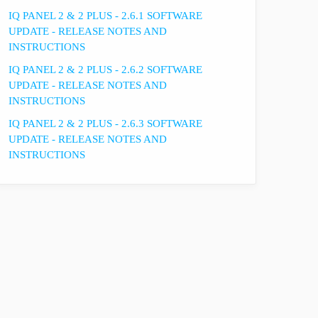
IQ PANEL 2 & 2 PLUS - 2.6.1 SOFTWARE
UPDATE - RELEASE NOTES AND
INSTRUCTIONS
IQ PANEL 2 & 2 PLUS - 2.6.2 SOFTWARE
UPDATE - RELEASE NOTES AND
INSTRUCTIONS
IQ PANEL 2 & 2 PLUS - 2.6.3 SOFTWARE
UPDATE - RELEASE NOTES AND
INSTRUCTIONS