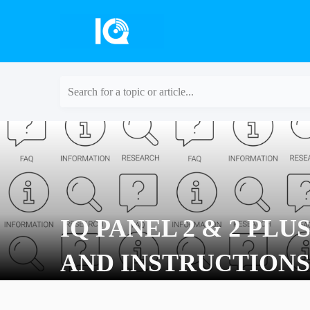
Search for a topic or article...
IQ PANEL 2 & 2 PLU
AND INSTRUCTIONS