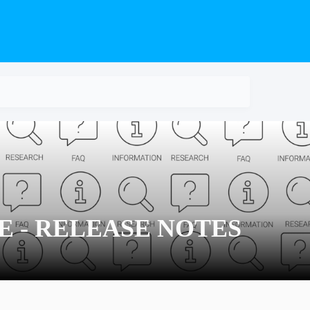
TE - RELEASE NOTES