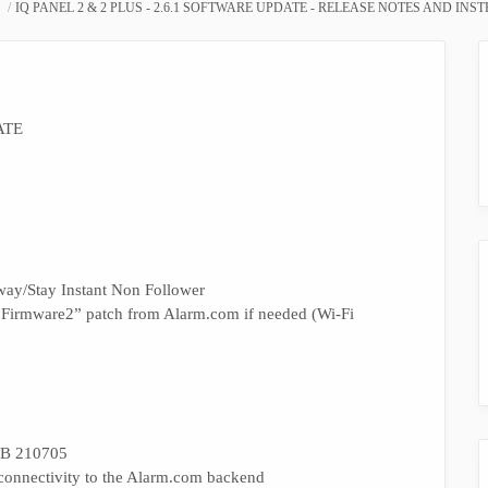
IQ PANEL 2 & 2 PLUS - 2.6.1 SOFTWARE UPDATE - RELEASE NOTES AND INS
ATE
way/Stay Instant Non Follower
“Firmware2” patch from Alarm.com if needed (Wi-Fi
TSB 210705
 connectivity to the Alarm.com backend