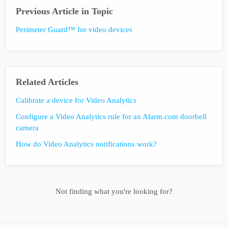
Previous Article in Topic
Perimeter Guard™ for video devices
Related Articles
Calibrate a device for Video Analytics
Configure a Video Analytics rule for an Alarm.com doorbell
camera
How do Video Analytics notifications work?
Not finding what you're looking for?