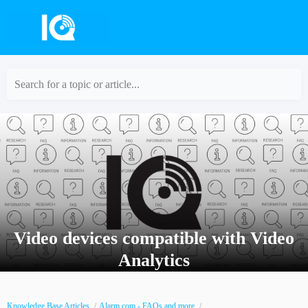
Search for a topic or article...
Video devices compatible with Video
Analytics
Knowledge Base Articles
Alarm.com - FAQs and more