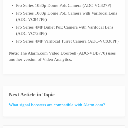
Pro Series 1080p Dome PoE Camera (ADC-VC827P)
Pro Series 1080p Dome PoE Camera with Varifocal Lens
(ADC-VC847PF)
Pro Series 4MP Bullet PoE Camera with Varifocal Lens
(ADC-VC728PF)
Pro Series 4MP Varifocal Turret Camera (ADC-VC838PF)
Note
: The Alarm.com Video Doorbell (ADC-VDB770) uses
another version of Video Analytics.
Next Article in Topic
What signal boosters are compatible with Alarm.com?