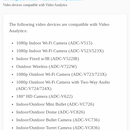
Video devices compatible with Video Analytics
The following video devices are compatible with Video
Analytics:
1080p Indoor Wi-Fi Camera (ADC-V515)
1080p Indoor Wi-Fi Camera (ADC-V523/523X)
Indoor Fixed w/IR (ADC-V522IR)
Outdoor Wireless (ADC-V722W)
1080p Outdoor Wi-Fi Camera (ADC-V723/723X)
1080p Outdoor Wi-Fi Camera with Two-Way Audio
(ADC-V724/724X)
180° HD Camera (ADC-V622)
Indoor/Outdoor Mini Bullet (ADC-VC726)
Indoor/Outdoor Dome (ADC-VC826)
Indoor/Outdoor Bullet Camera (ADC-VC736)
Indoor/Outdoor Turret Camera (ADC-VC836)