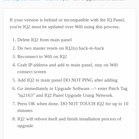
If your version is behind or incompatible with the IQ Panel,
you're IQ2 must be updated over Wifi using this process.
Delete IQ2 from main panel
Do two master resets on IQ2(s) back-to-back
Reconnect to Wifi on IQ2
Grab IP address and add to main panel, stay on Wifi
connect screen
Add IQ2 to main panel DO NOT PING after adding
Go immediately to Upgrade Software --> enter Patch Tag
"iq2163" and IQ2 Panel Upgrade Using Network.
Press OK when done. DO NOT TOUCH IQ2 for up to 10
minutes
IQ2 will reboot itself and finish installation process of
upgrade