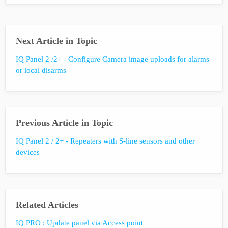
Next Article in Topic
IQ Panel 2 /2+ - Configure Camera image uploads for alarms
or local disarms
Previous Article in Topic
IQ Panel 2 / 2+ - Repeaters with S-line sensors and other
devices
Related Articles
IQ PRO : Update panel via Access point