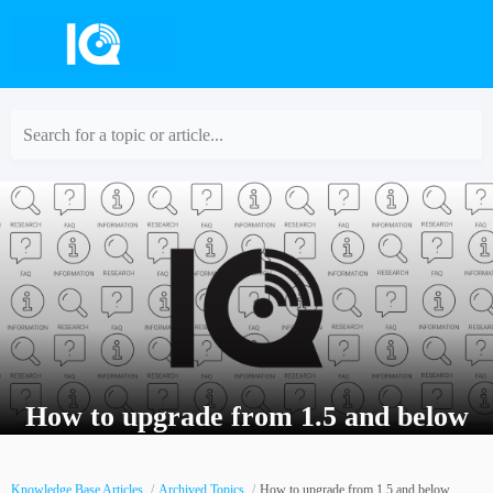
Search for a topic or article...
How to upgrade from 1.5 and below
Knowledge Base Articles
Archived Topics
How to upgrade from 1.5 and below