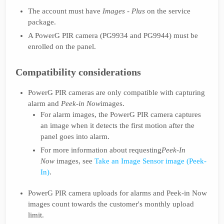
The account must have
Images - Plus
on the service
package.
A PowerG PIR camera (PG9934 and PG9944) must be
enrolled on the panel.
Compatibility considerations
PowerG PIR cameras are only compatible with capturing
alarm and
Peek-in Now
images.
For alarm images, the PowerG PIR camera captures
an image when it detects the first motion after the
panel goes into alarm.
For more information about requesting
Peek-In
Now
images, see
Take an Image Sensor image (Peek-
In)
.
PowerG PIR camera uploads for alarms and Peek-in Now
images count towards the customer's monthly upload
limit.