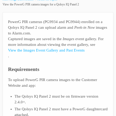
View the PowerG PIR camera images for a Qolsys IQ Panel 2
PowerG PIR cameras (PG9934 and PG9944) enrolled on a
Qolsys IQ Panel 2 can upload alarm and
Peek-in Now
images
to Alarm.com.
Captured images are saved in the
Images
event gallery. For
more information about viewing the event gallery, see
View the Images Event Gallery and Past Events
.
Requirements
To upload PowerG PIR camera images to the Customer
Website and app:
The Qolsys IQ Panel 2 must be on firmware version
2.4.0+.
The Qolsys IQ Panel 2 must have a PowerG daughtercard
attached.