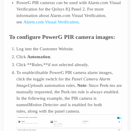
PowerG PIR cameras can be used with Alarm.com Visual
Verification for the Qolsys IQ Panel 2. For more
information about Alarm.com Visual Verification,
see
Alarm.com Visual Verification
.
To configure PowerG PIR camera images:
Log into the Customer Website.
Click
Automation
.
Click **Rules,**if not selected already.
To enable/disable PowerG PIR camera alarm images,
click the toggle switch for the
Panel Camera Alarm
Image
Uploads
automation rules.
Note
: Since Peek-ins are
manually requested, the Peek-ins rule is always enabled.
In the following example, the PIR camera is
named
Motion Detector
and is enabled for both
rules, along with the panel camera.