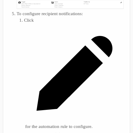
To configure recipient notifications:
Click
for the automation rule to configure.