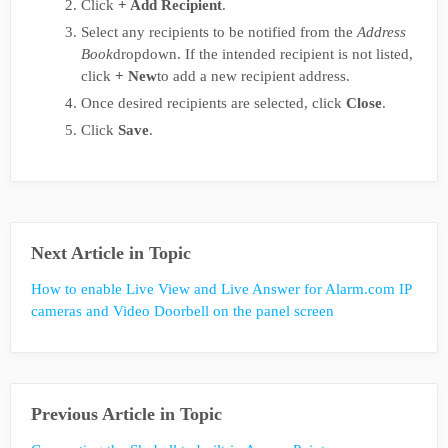
Click
+ Add Recipient
.
Select any recipients to be notified from the
Address
Book
dropdown. If the intended recipient is not listed,
click
+ New
to add a new recipient address.
Once desired recipients are selected, click
Close
.
Click
Save
.
Next Article in Topic
How to enable Live View and Live Answer for Alarm.com IP
cameras and Video Doorbell on the panel screen
Previous Article in Topic