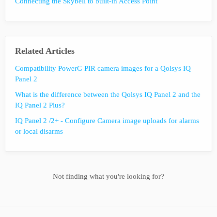
Connecting the Skybell to built-in Access Point
Related Articles
Compatibility PowerG PIR camera images for a Qolsys IQ
Panel 2
What is the difference between the Qolsys IQ Panel 2 and the
IQ Panel 2 Plus?
IQ Panel 2 /2+ - Configure Camera image uploads for alarms
or local disarms
Not finding what you're looking for?