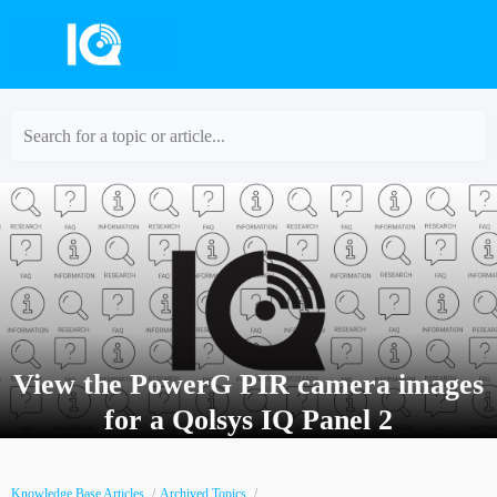
Search for a topic or article...
View the PowerG PIR camera images
for a Qolsys IQ Panel 2
Knowledge Base Articles
Archived Topics