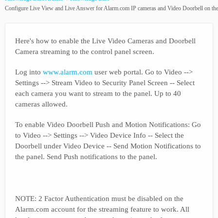
Configure Live View and Live Answer for Alarm.com IP cameras and Video Doorbell on the
Here's how to enable the Live Video Cameras and Doorbell
Camera streaming to the control panel screen.
Log into
www.alarm.com
user web portal. Go to Video -->
Settings --> Stream Video to Security Panel Screen -- Select
each camera you want to stream to the panel. Up to 40
cameras allowed.
To enable Video Doorbell Push and Motion Notifications: Go
to Video --> Settings --> Video Device Info -- Select the
Doorbell under Video Device -- Send Motion Notifications to
the panel. Send Push notifications to the panel.
NOTE: 2 Factor Authentication must be disabled on the
Alarm.com account for the streaming feature to work. All