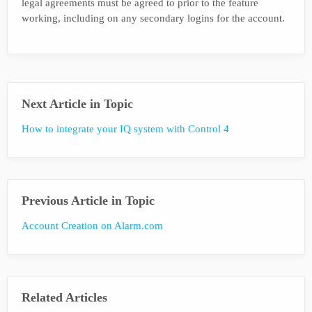
legal agreements must be agreed to prior to the feature
working, including on any secondary logins for the account.
Next Article in Topic
How to integrate your IQ system with Control 4
Previous Article in Topic
Account Creation on Alarm.com
Related Articles