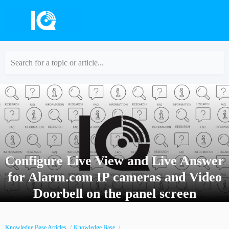
Search for a topic or article...
Configure Live View and Live Answer
for Alarm.com IP cameras and Video
Doorbell on the panel screen
Knowledge Base Articles
Knowledge Base