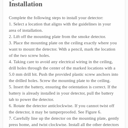
Installation
Complete the following steps to install your detector:
1. Select a location that aligns with the guidelines in your
area of installation.
2. Lift off the mounting plate from the smoke detector.
3. Place the mounting plate on the ceiling exactly where you
want to mount the detector. With a pencil, mark the location
of the two screw holes.
4. Taking care to avoid any electrical wiring in the ceiling,
drill holes through the center of the marked locations with a
5.0 mm drill bit. Push the provided plastic screw anchors into
the drilled holes. Screw the mounting plate to the ceiling.
5. Insert the battery, ensuring the orientation is correct. If the
battery is already installed in your detector, pull the battery
tab to power the detector.
6. Rotate the detector anticlockwise. If you cannot twist off
the detector, it may be tamperproofed. See Figure 6.
7. Carefully line up the detector on the mounting plate, gently
press home, and twist clockwise. Install all the other detectors