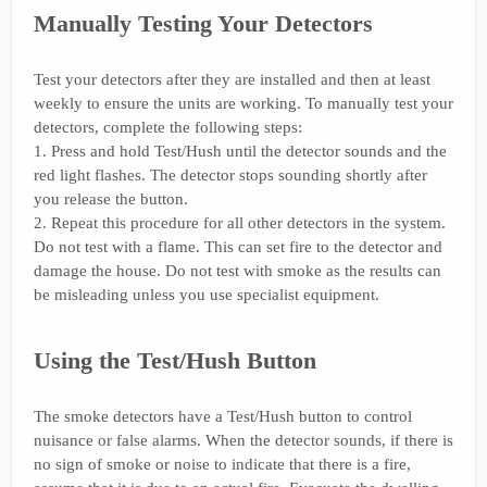
Manually Testing Your Detectors
Test your detectors after they are installed and then at least
weekly to ensure the units are working. To manually test your
detectors, complete the following steps:
1. Press and hold Test/Hush until the detector sounds and the
red light flashes. The detector stops sounding shortly after
you release the button.
2. Repeat this procedure for all other detectors in the system.
Do not test with a flame. This can set fire to the detector and
damage the house. Do not test with smoke as the results can
be misleading unless you use specialist equipment.
Using the Test/Hush Button
The smoke detectors have a Test/Hush button to control
nuisance or false alarms. When the detector sounds, if there is
no sign of smoke or noise to indicate that there is a fire,