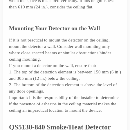
when the space is measured vertically. If this height is less
than 610 mm (24 in.), consider the ceiling flat.
Mounting Your Detector on the Wall
If it is not practical to mount the detector on the ceiling,
mount the detector a wall. Consider wall mounting only
where close spaced beams or similar obstructions hinder
ceiling mounting.
If you mount a detector on the wall, ensure that:
1. The top of the detection element is between 150 mm (6 in.)
and 305 mm (12 in.) below the ceiling.
2. The bottom of the detection element is above the level of
any door openings.
Important: It is the responsibility of the installer to determine
if the presence of asbestos in the ceiling material makes the
ceiling an impractical location to mount the device.
QS5130-840 Smoke/Heat Detector