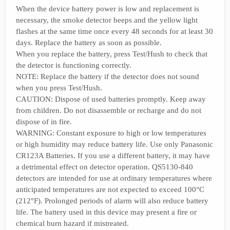
When the device battery power is low and replacement is
necessary, the smoke detector beeps and the yellow light
flashes at the same time once every 48 seconds for at least 30
days. Replace the battery as soon as possible.
When you replace the battery, press Test/Hush to check that
the detector is functioning correctly.
NOTE: Replace the battery if the detector does not sound
when you press Test/Hush.
CAUTION: Dispose of used batteries promptly. Keep away
from children. Do not disassemble or recharge and do not
dispose of in fire.
WARNING: Constant exposure to high or low temperatures
or high humidity may reduce battery life. Use only Panasonic
CR123A Batteries. If you use a different battery, it may have
a detrimental effect on detector operation. QS5130-840
detectors are intended for use at ordinary temperatures where
anticipated temperatures are not expected to exceed 100°C
(212°F). Prolonged periods of alarm will also reduce battery
life. The battery used in this device may present a fire or
chemical burn hazard if mistreated.