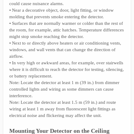
could cause nuisance alarms.
• Near a decorative object, door, light fitting, or window
molding that prevents smoke entering the detector.
• Surfaces that are normally warmer or colder than the rest of
the room, for example, attic hatches. Temperature differences
might stop smoke reaching the detector.
• Next to or directly above heaters or air conditioning vents,
windows, and wall vents that can change the direction of
airflow.
• In very high or awkward areas, for example, over stairwells
where it is difficult to reach the detector for testing, silencing,
or battery replacement.
Note: Locate the detector at least 1 m (39 in.) from dimmer
controlled lights and wiring as some dimmers can cause
interference.
Note: Locate the detector at least 1.5 m (59 in.) and route
wiring at least 1 m away from fluorescent light fittings as
electrical noise and flickering may affect the unit.
Mounting Your Detector on the Ceiling