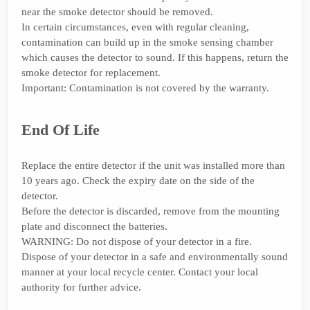
near the smoke detector should be removed.
In certain circumstances, even with regular cleaning,
contamination can build up in the smoke sensing chamber
which causes the detector to sound. If this happens, return the
smoke detector for replacement.
Important: Contamination is not covered by the warranty.
End Of Life
Replace the entire detector if the unit was installed more than
10 years ago. Check the expiry date on the side of the
detector.
Before the detector is discarded, remove from the mounting
plate and disconnect the batteries.
WARNING: Do not dispose of your detector in a fire.
Dispose of your detector in a safe and environmentally sound
manner at your local recycle center. Contact your local
authority for further advice.