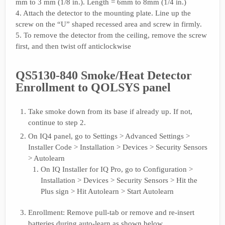
mm to 3 mm (1/8 in.). Length = 6mm to 8mm (1/4 in.)
4. Attach the detector to the mounting plate. Line up the
screw on the “U” shaped recessed area and screw in firmly.
5. To remove the detector from the ceiling, remove the screw
first, and then twist off anticlockwise
QS5130-840 Smoke/Heat Detector
Enrollment to QOLSYS panel
Take smoke down from its base if already up. If not,
continue to step 2.
On IQ4 panel, go to Settings > Advanced Settings >
Installer Code > Installation > Devices > Security Sensors
> Autolearn
On IQ Installer for IQ Pro, go to Configuration >
Installation > Devices > Security Sensors > Hit the
Plus sign > Hit Autolearn > Start Autolearn
Enrollment: Remove pull-tab or remove and re-insert
batteries during auto-learn as shown below.