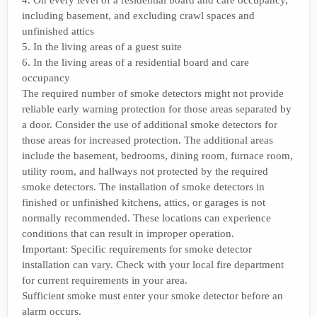
4. On every level of a residential board and care occupancy,
including basement, and excluding crawl spaces and
unfinished attics
5. In the living areas of a guest suite
6. In the living areas of a residential board and care
occupancy
The required number of smoke detectors might not provide
reliable early warning protection for those areas separated by
a door. Consider the use of additional smoke detectors for
those areas for increased protection. The additional areas
include the basement, bedrooms, dining room, furnace room,
utility room, and hallways not protected by the required
smoke detectors. The installation of smoke detectors in
finished or unfinished kitchens, attics, or garages is not
normally recommended. These locations can experience
conditions that can result in improper operation.
Important: Specific requirements for smoke detector
installation can vary. Check with your local fire department
for current requirements in your area.
Sufficient smoke must enter your smoke detector before an
alarm occurs.