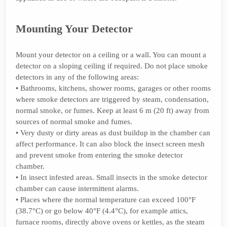
Mounting Your Detector
Mount your detector on a ceiling or a wall. You can mount a
detector on a sloping ceiling if required. Do not place smoke
detectors in any of the following areas:
• Bathrooms, kitchens, shower rooms, garages or other rooms
where smoke detectors are triggered by steam, condensation,
normal smoke, or fumes. Keep at least 6 m (20 ft) away from
sources of normal smoke and fumes.
• Very dusty or dirty areas as dust buildup in the chamber can
affect performance. It can also block the insect screen mesh
and prevent smoke from entering the smoke detector
chamber.
• In insect infested areas. Small insects in the smoke detector
chamber can cause intermittent alarms.
• Places where the normal temperature can exceed 100°F
(38.7°C) or go below 40°F (4.4°C), for example attics,
furnace rooms, directly above ovens or kettles, as the steam