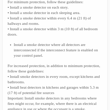
For minimum protection, follow these guidelines:
• Install a smoke detector on each story.
• Install a smoke detector in each sleeping area.
• Install a smoke detector within every 6.4 m (21 ft) of
hallways and rooms.
• Install a smoke detector within 3 m (10 ft) of all bedroom
doors.
Install a smoke detector where all detectors are
interconnected if the interconnect feature is enabled on
your control panel.
For increased protection, in addition to minimum protection,
follow these guidelines:
• Install smoke detectors in every room, except kitchens and
bathrooms.
• Install heat detectors in kitchens and garages within 5.3 m
(17 ft) of potential fire sources
Important: Install smoke detectors in any bedrooms where
fires might occur, for example, where there is an electrical
appliance in use or where the occupant is a smoke.