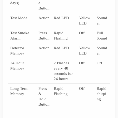
days)
e
Button
Test Mode
Action
Red LED
Yellow
Sound
LED
er
Test Smoke
Press
Rapid
Off
Full
Alarm
Button
Flashing
Sound
Detector
Action
Red LED
Yellow
Sound
Memory
LED
er
24 Hour
2 Flashes
Off
Off
Memory
every 48
seconds for
24 hours
Long Term
Press
Rapid
Off
Rapid
Memory
&
Flashing
chirpi
Hold
ng
Button