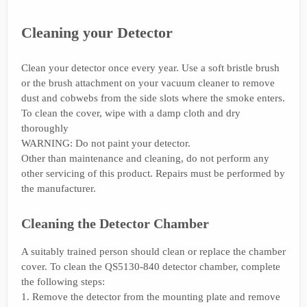
Cleaning your Detector
Clean your detector once every year. Use a soft bristle brush
or the brush attachment on your vacuum cleaner to remove
dust and cobwebs from the side slots where the smoke enters.
To clean the cover, wipe with a damp cloth and dry
thoroughly
WARNING: Do not paint your detector.
Other than maintenance and cleaning, do not perform any
other servicing of this product. Repairs must be performed by
the manufacturer.
Cleaning the Detector Chamber
A suitably trained person should clean or replace the chamber
cover. To clean the QS5130-840 detector chamber, complete
the following steps:
1. Remove the detector from the mounting plate and remove