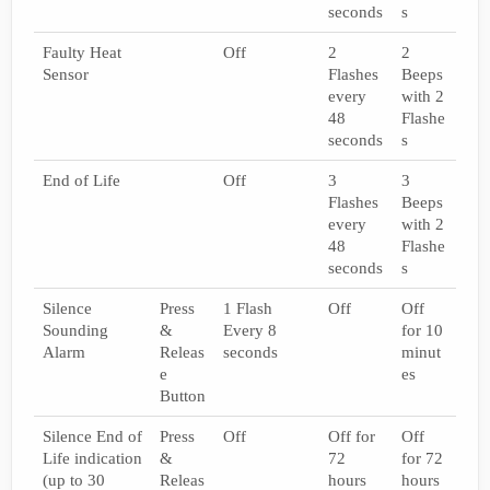
seconds
s
Faulty Heat
Off
2
2
Sensor
Flashes
Beeps
every
with 2
48
Flashe
seconds
s
End of Life
Off
3
3
Flashes
Beeps
every
with 2
48
Flashe
seconds
s
Silence
Press
1 Flash
Off
Off
Sounding
&
Every 8
for 10
Alarm
Releas
seconds
minut
e
es
Button
Silence End of
Press
Off
Off for
Off
Life indication
&
72
for 72
(up to 30
Releas
hours
hours