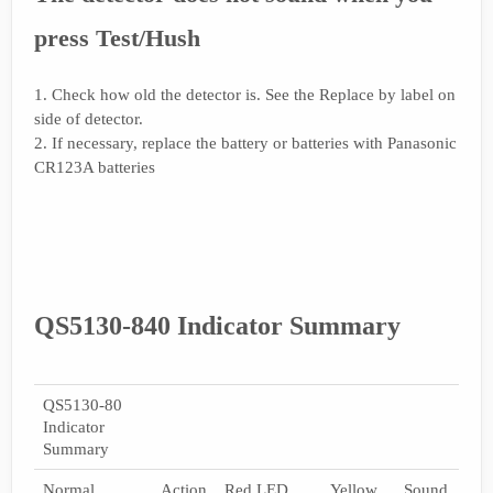
press Test/Hush
1. Check how old the detector is. See the Replace by label on
side of detector.
2. If necessary, replace the battery or batteries with Panasonic
CR123A batteries
QS5130-840 Indicator Summary
QS5130-80
Indicator
Summary
Normal
Action
Red LED
Yellow
Sound