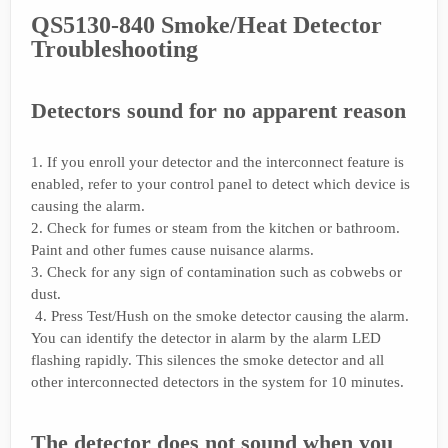
QS5130-840 Smoke/Heat Detector
Troubleshooting
Detectors sound for no apparent reason
1. If you enroll your detector and the interconnect feature is
enabled, refer to your control panel to detect which device is
causing the alarm.
2. Check for fumes or steam from the kitchen or bathroom.
Paint and other fumes cause nuisance alarms.
3. Check for any sign of contamination such as cobwebs or
dust.
4. Press Test/Hush on the smoke detector causing the alarm.
You can identify the detector in alarm by the alarm LED
flashing rapidly. This silences the smoke detector and all
other interconnected detectors in the system for 10 minutes.
The detector does not sound when you