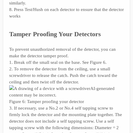
similarly.
8. Press Test/Hush on each detector to ensure that the detector
works
Tamper Proofing Your Detectors
To prevent unauthorized removal of the detector, you can
make the detector tamper proof.
1. Break off the small seal on the base. See Figure 6.
2. To remove the detector from the ceiling, use a small
screwdriver to release the catch. Push the catch toward the
ceiling and then twist off the detector.
Figure 6: Tamper proofing your detector
3. If necessary, use a No.2 or No.4 self tapping screw to
firmly lock the detector and the mounting plate together. The
detector does not include a self tapping screw. Use a self
tapping screw with the following dimensions: Diameter = 2