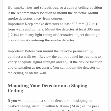
Hot smoke rises and spreads out, so a central ceiling position
is the recommended location to mount the detector. Mount
smoke detectors away from corners.
Important: Keep smoke detectors at least 305 mm (12 in.)
from walls and corners. Mount the detector at least 305 mm
(12 in.) from any light fitting or decorative object that might
prevent smoke entering the smoke detector.
Important: Before you mount the detector permanently,
conduct a walk test. Review the control panel instructions to
verify adequate signal strength and adjust the device location
and orientation as necessary. You can mount the detector on
the ceiling or on the wall.
Mounting Your Detector on a Sloping
Ceiling
If you want to mount a smoke detector on a sloping or
peaked ceiling, install it within 610 mm (24 in.) of the peak