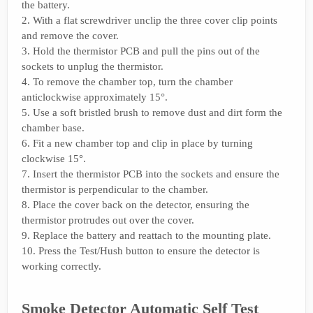
the battery.
2. With a flat screwdriver unclip the three cover clip points
and remove the cover.
3. Hold the thermistor PCB and pull the pins out of the
sockets to unplug the thermistor.
4. To remove the chamber top, turn the chamber
anticlockwise approximately 15°.
5. Use a soft bristled brush to remove dust and dirt form the
chamber base.
6. Fit a new chamber top and clip in place by turning
clockwise 15°.
7. Insert the thermistor PCB into the sockets and ensure the
thermistor is perpendicular to the chamber.
8. Place the cover back on the detector, ensuring the
thermistor protrudes out over the cover.
9. Replace the battery and reattach to the mounting plate.
10. Press the Test/Hush button to ensure the detector is
working correctly.
Smoke Detector Automatic Self Test