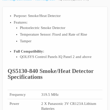
Purpose: Smoke/Heat Detector
Features:
Photoelectric Smoke Detector
Temperature Sensor: Fixed and Rate of Rise
Tamper
Full Compatibility:
QOLSYS Control Panels IQ Panel 2 and above
QS5130-840 Smoke/Heat Detector
Specifications
Frequency
319.5 MHz
Power
2 X Panasonic 3V CR123A Lithium
Batteries