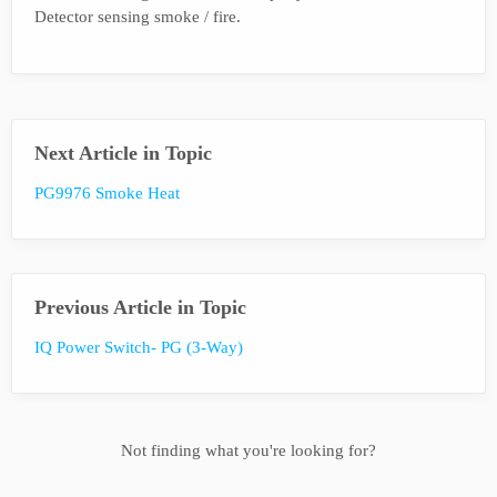
Detector sensing smoke / fire.
Next Article in Topic
PG9976 Smoke Heat
Previous Article in Topic
IQ Power Switch- PG (3-Way)
Not finding what you're looking for?