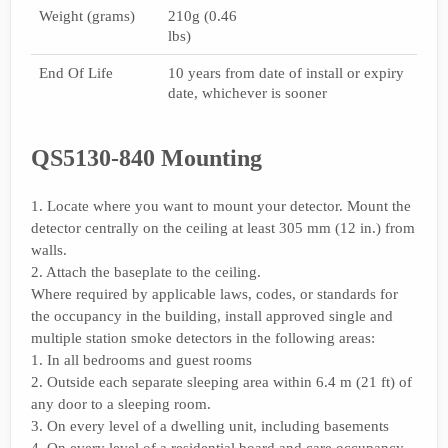
Weight (grams)
210g (0.46
lbs)
End Of Life
10 years from date of install or expiry
date, whichever is sooner
QS5130-840 Mounting
1. Locate where you want to mount your detector. Mount the
detector centrally on the ceiling at least 305 mm (12 in.) from
walls.
2. Attach the baseplate to the ceiling.
Where required by applicable laws, codes, or standards for
the occupancy in the building, install approved single and
multiple station smoke detectors in the following areas:
1. In all bedrooms and guest rooms
2. Outside each separate sleeping area within 6.4 m (21 ft) of
any door to a sleeping room.
3. On every level of a dwelling unit, including basements