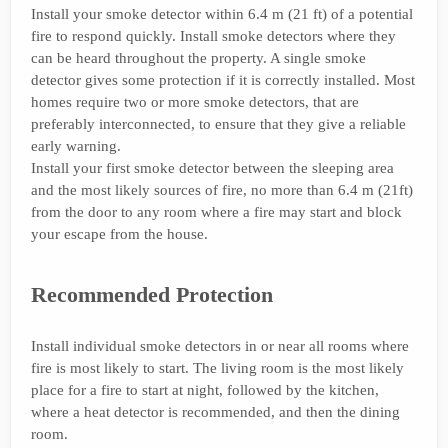
Install your smoke detector within 6.4 m (21 ft) of a potential
fire to respond quickly. Install smoke detectors where they
can be heard throughout the property. A single smoke
detector gives some protection if it is correctly installed. Most
homes require two or more smoke detectors, that are
preferably interconnected, to ensure that they give a reliable
early warning.
Install your first smoke detector between the sleeping area
and the most likely sources of fire, no more than 6.4 m (21ft)
from the door to any room where a fire may start and block
your escape from the house.
Recommended Protection
Install individual smoke detectors in or near all rooms where
fire is most likely to start. The living room is the most likely
place for a fire to start at night, followed by the kitchen,
where a heat detector is recommended, and then the dining
room.