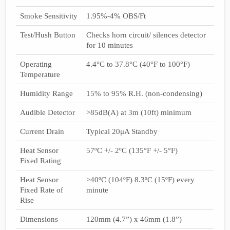
Smoke Sensitivity
1.95%-4% OBS/Ft
Test/Hush Button
Checks horn circuit/ silences detector
for 10 minutes
Operating
4.4°C to 37.8°C (40°F to 100°F)
Temperature
Humidity Range
15% to 95% R.H. (non-condensing)
Audible Detector
>85dB(A) at 3m (10ft) minimum
Current Drain
Typical 20μA Standby
Heat Sensor
57ºC +/- 2ºC (135°F +/- 5°F)
Fixed Rating
Heat Sensor
>40ºC (104ºF) 8.3ºC (15ºF) every
Fixed Rate of
minute
Rise
Dimensions
120mm (4.7”) x 46mm (1.8”)