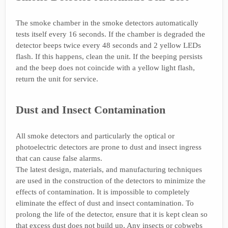
The smoke chamber in the smoke detectors automatically
tests itself every 16 seconds. If the chamber is degraded the
detector beeps twice every 48 seconds and 2 yellow LEDs
flash. If this happens, clean the unit. If the beeping persists
and the beep does not coincide with a yellow light flash,
return the unit for service.
Dust and Insect Contamination
All smoke detectors and particularly the optical or
photoelectric detectors are prone to dust and insect ingress
that can cause false alarms.
The latest design, materials, and manufacturing techniques
are used in the construction of the detectors to minimize the
effects of contamination. It is impossible to completely
eliminate the effect of dust and insect contamination. To
prolong the life of the detector, ensure that it is kept clean so
that excess dust does not build up. Any insects or cobwebs