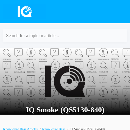
Search for a topic or article...
IQ Smoke (QS5130-840)
Knowledge Base Articles
Knowledge Base
IQ Smoke (QS5130-840)