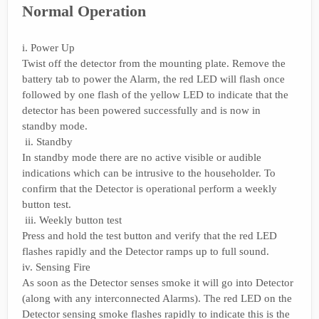
Normal Operation
i. Power Up
Twist off the detector from the mounting plate. Remove the
battery tab to power the Alarm, the red LED will flash once
followed by one flash of the yellow LED to indicate that the
detector has been powered successfully and is now in
standby mode.
ii. Standby
In standby mode there are no active visible or audible
indications which can be intrusive to the householder. To
confirm that the Detector is operational perform a weekly
button test.
iii. Weekly button test
Press and hold the test button and verify that the red LED
flashes rapidly and the Detector ramps up to full sound.
iv. Sensing Fire
As soon as the Detector senses smoke it will go into Detector
(along with any interconnected Alarms). The red LED on the
Detector sensing smoke flashes rapidly to indicate this is the