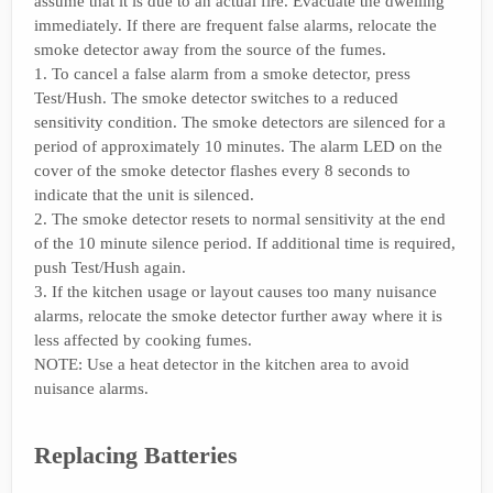
assume that it is due to an actual fire. Evacuate the dwelling
immediately. If there are frequent false alarms, relocate the
smoke detector away from the source of the fumes.
1. To cancel a false alarm from a smoke detector, press
Test/Hush. The smoke detector switches to a reduced
sensitivity condition. The smoke detectors are silenced for a
period of approximately 10 minutes. The alarm LED on the
cover of the smoke detector flashes every 8 seconds to
indicate that the unit is silenced.
2. The smoke detector resets to normal sensitivity at the end
of the 10 minute silence period. If additional time is required,
push Test/Hush again.
3. If the kitchen usage or layout causes too many nuisance
alarms, relocate the smoke detector further away where it is
less affected by cooking fumes.
NOTE: Use a heat detector in the kitchen area to avoid
nuisance alarms.
Replacing Batteries