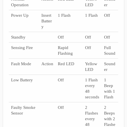
Operation
LED
er
Power Up
Insert
1 Flash
1 Flash
Off
Batter
y
Standby
Off
Off
Off
Sensing Fire
Rapid
Off
Full
Flashing
Sound
Fault Mode
Action
Red LED
Yellow
Sound
LED
er
Low Battery
Off
1 Flash
1
every
Beep
48
with 1
seconds
Flash
Faulty Smoke
Off
2
2
Sensor
Flashes
Beeps
every
with 2
48
Flashe