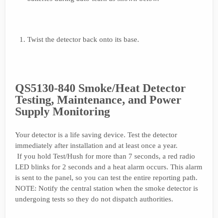
Twist the detector back onto its base.
QS5130-840 Smoke/Heat Detector
Testing, Maintenance, and Power
Supply Monitoring
Your detector is a life saving device. Test the detector
immediately after installation and at least once a year.
If you hold Test/Hush for more than 7 seconds, a red radio
LED blinks for 2 seconds and a heat alarm occurs. This alarm
is sent to the panel, so you can test the entire reporting path.
NOTE: Notify the central station when the smoke detector is
undergoing tests so they do not dispatch authorities.