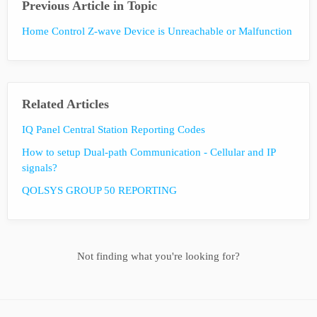
Previous Article in Topic
Home Control Z-wave Device is Unreachable or Malfunction
Related Articles
IQ Panel Central Station Reporting Codes
How to setup Dual-path Communication - Cellular and IP
signals?
QOLSYS GROUP 50 REPORTING
Not finding what you're looking for?