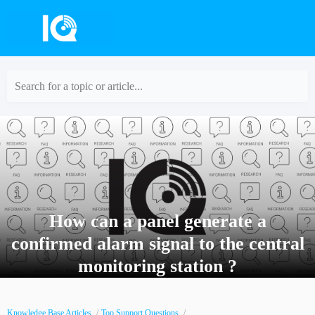
Search for a topic or article...
How can a panel generate a
confirmed alarm signal to the central
monitoring station ?
Knowledge Base Articles
Top Support Questions