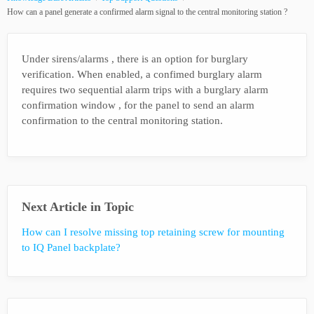
How can a panel generate a confirmed alarm signal to the central monitoring station ?
Under sirens/alarms , there is an option for burglary
verification. When enabled, a confimed burglary alarm
requires two sequential alarm trips with a burglary alarm
confirmation window , for the panel to send an alarm
confirmation to the central monitoring station.
Next Article in Topic
How can I resolve missing top retaining screw for mounting
to IQ Panel backplate?