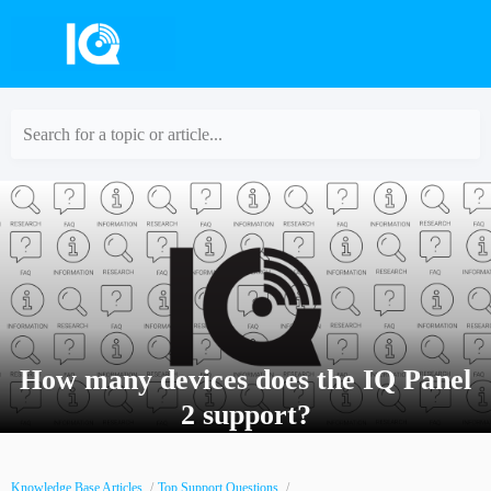
Search for a topic or article...
How many devices does the IQ Panel
2 support?
Knowledge Base Articles
Top Support Questions