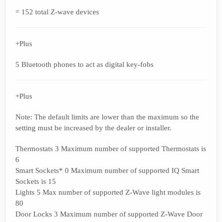
= 152 total Z-wave devices
+Plus
5 Bluetooth phones to act as digital key-fobs
+Plus
Note: The default limits are lower than the maximum so the
setting must be increased by the dealer or installer.
Thermostats 3 Maximum number of supported Thermostats is
6
Smart Sockets* 0 Maximum number of supported IQ Smart
Sockets is 15
Lights 5 Max number of supported Z-Wave light modules is
80
Door Locks 3 Maximum number of supported Z-Wave Door