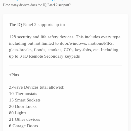
How many devices does the IQ Panel 2 support?
The IQ Panel 2 supports up to:
128 security and life safety devices. This includes every type
including but not limited to door/windows, motions/PIRs,
glass-breaks, floods, smokes, CO's, key-fobs, etc. Including
up to 3 IQ Remote Secondary keypads
+Plus
Z-wave Devices total allowed:
10 Thermostats
15 Smart Sockets
20 Door Locks
80 Lights
21 Other devices
6 Garage Doors