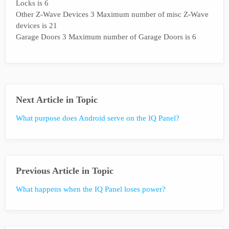
Locks is 6
Other Z-Wave Devices 3 Maximum number of misc Z-Wave
devices is 21
Garage Doors 3 Maximum number of Garage Doors is 6
Next Article in Topic
What purpose does Android serve on the IQ Panel?
Previous Article in Topic
What happens when the IQ Panel loses power?