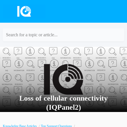
Search for a topic or article...
Loss of cellular connectivity
(IQPanel2)
Knowledge Base Articles
Top Support Questions