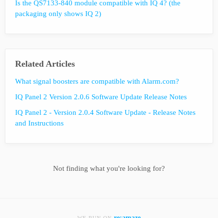
Is the QS7133-840 module compatible with IQ 4? (the
packaging only shows IQ 2)
Related Articles
What signal boosters are compatible with Alarm.com?
IQ Panel 2 Version 2.0.6 Software Update Release Notes
IQ Panel 2 - Version 2.0.4 Software Update - Release Notes
and Instructions
Not finding what you're looking for?
re:amaze