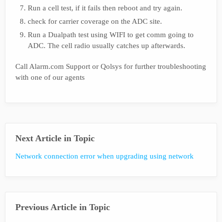
Run a cell test, if it fails then reboot and try again.
check for carrier coverage on the ADC site.
Run a Dualpath test using WIFI to get comm going to
ADC. The cell radio usually catches up afterwards.
Call Alarm.com Support or Qolsys for further troubleshooting
with one of our agents
Next Article in Topic
Network connection error when upgrading using network
Previous Article in Topic