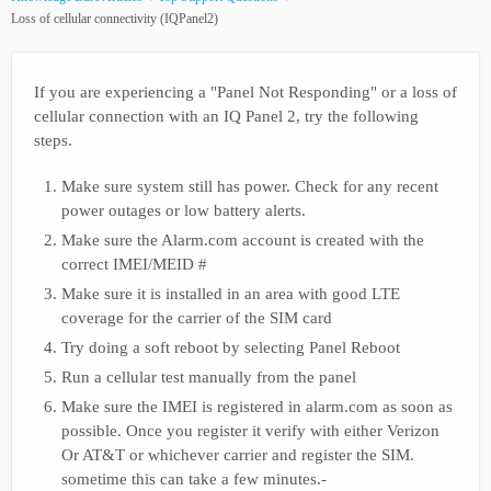
Loss of cellular connectivity (IQPanel2)
If you are experiencing a "Panel Not Responding" or a loss of
cellular connection with an IQ Panel 2, try the following
steps.
Make sure system still has power. Check for any recent
power outages or low battery alerts.
Make sure the Alarm.com account is created with the
correct IMEI/MEID #
Make sure it is installed in an area with good LTE
coverage for the carrier of the SIM card
Try doing a soft reboot by selecting Panel Reboot
Run a cellular test manually from the panel
Make sure the IMEI is registered in alarm.com as soon as
possible. Once you register it verify with either Verizon
Or AT&T or whichever carrier and register the SIM.
sometime this can take a few minutes.-