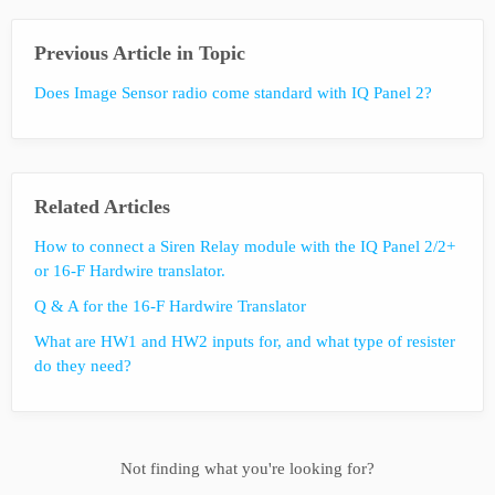
Previous Article in Topic
Does Image Sensor radio come standard with IQ Panel 2?
Related Articles
How to connect a Siren Relay module with the IQ Panel 2/2+
or 16-F Hardwire translator.
Q & A for the 16-F Hardwire Translator
What are HW1 and HW2 inputs for, and what type of resister
do they need?
Not finding what you're looking for?