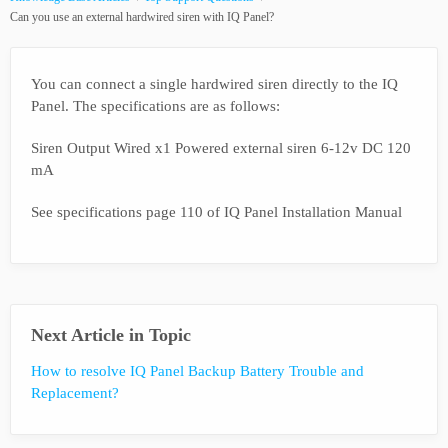
Can you use an external hardwired siren with IQ Panel?
You can connect a single hardwired siren directly to the IQ
Panel. The specifications are as follows:
Siren Output Wired x1 Powered external siren 6-12v DC 120
mA
See specifications page 110 of IQ Panel Installation Manual
Next Article in Topic
How to resolve IQ Panel Backup Battery Trouble and
Replacement?