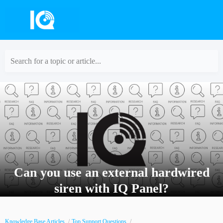
Search for a topic or article...
Can you use an external hardwired
siren with IQ Panel?
Knowledge Base Articles
Top Support Questions