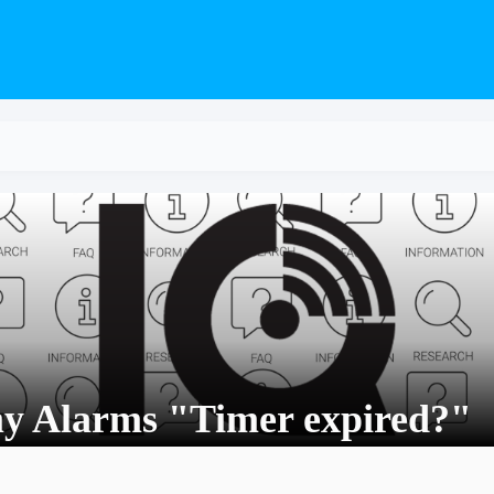
my Alarms "Timer expired?"