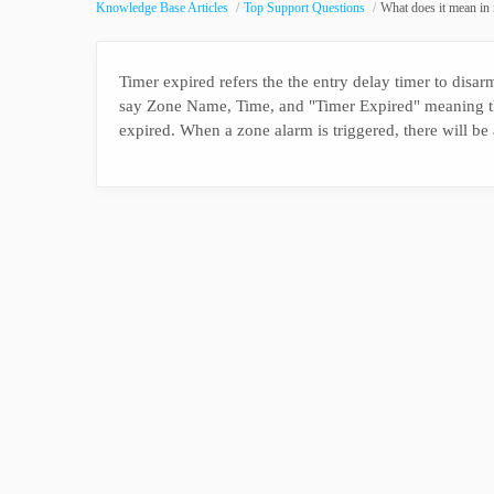
Knowledge Base Articles
Top Support Questions
What does it mean in
Timer expired refers the the entry delay timer to disarm
say Zone Name, Time, and "Timer Expired" meaning th
expired. When a zone alarm is triggered, there will be 