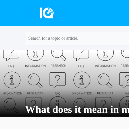
Search for a topic or article...
What does it mean in 