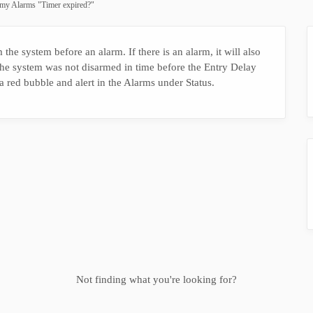
 my Alarms "Timer expired?"
 the system before an alarm. If there is an alarm, it will also
e system was not disarmed in time before the Entry Delay
a red bubble and alert in the Alarms under Status.
Not finding what you're looking for?