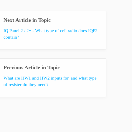
Next Article in Topic
IQ Panel 2 / 2+ - What type of cell radio does IQP2
contain?
Previous Article in Topic
What are HW1 and HW2 inputs for, and what type
of resister do they need?