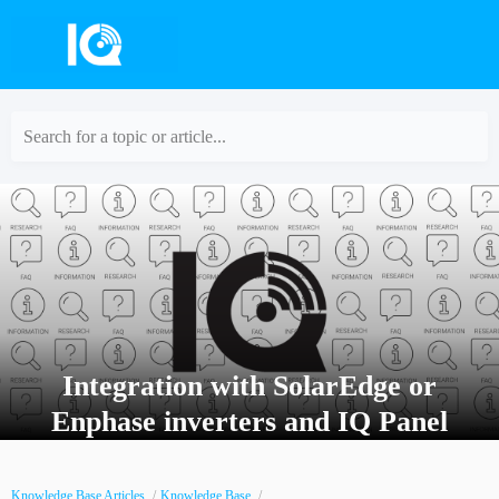
Search for a topic or article...
Integration with SolarEdge or
Enphase inverters and IQ Panel
Knowledge Base Articles
Knowledge Base