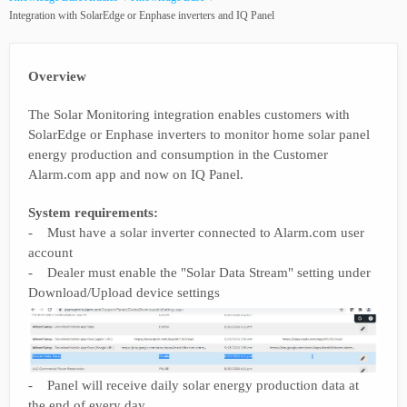
Integration with SolarEdge or Enphase inverters and IQ Panel
Overview
The Solar Monitoring integration enables customers with
SolarEdge or Enphase inverters to monitor home solar panel
energy production and consumption in the Customer
Alarm.com app and now on IQ Panel.
System requirements:
- Must have a solar inverter connected to Alarm.com user
account
- Dealer must enable the "Solar Data Stream" setting under
Download/Upload device settings
- Panel will receive daily solar energy production data at
the end of every day