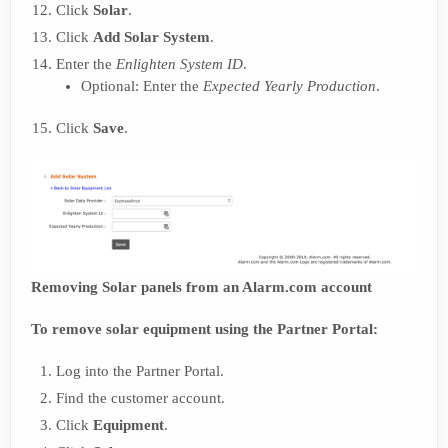
Click
Solar
.
Click
Add Solar System
.
Enter the
Enlighten System ID
.
Optional: Enter the
Expected Yearly Production
.
Click
Save
.
Removing Solar panels from an Alarm.com account
To remove solar equipment using the Partner Portal:
Log into the Partner Portal.
Find the customer account.
Click
Equipment
.