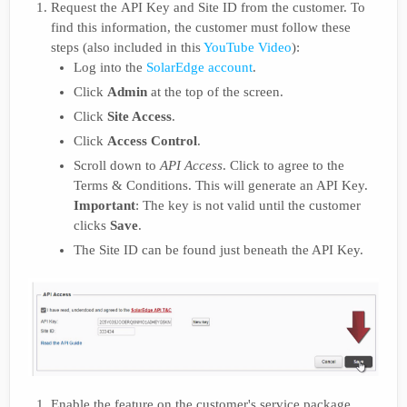
Request the API Key and Site ID from the customer. To
find this information, the customer must follow these
steps (also included in this
YouTube Video
):
Log into the
SolarEdge account
.
Click
Admin
at the top of the screen.
Click
Site Access
.
Click
Access Control
.
Scroll down to
API Access
. Click to agree to the
Terms & Conditions. This will generate an API Key.
Important
: The key is not valid until the customer
clicks
Save
.
The Site ID can be found just beneath the API Key.
Enable the feature on the customer's service package