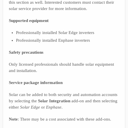
this section as well. Interested customers must contact their
solar service provider for more information.
Supported equipment
Professionally installed Solar Edge inverters
Professionally installed Enphase inverters
Safety precautions
Only licensed professionals should handle solar equipment
and installation.
Service package information
Solar can be added to both security and automation accounts
by selecting the
Solar Integration
add-on and then selecting
either
Solar Edge
or
Enphase
.
Note
: There may be a cost associated with these add-ons.