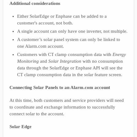
Additional considerations
Either SolarEdge or Enphase can be added to a
customer's account, not both.
A single account can only have one inverter, not multiple.
A customer’s solar panel system can only be linked to
one Alarm.com account.
Customers with CT clamp consumption data with
Energy
Monitoring
and
Solar Integration
with no consumption
data through the SolarEdge or Enphase API will see the
CT clamp consumption data in the solar feature screen.
Connecting Solar Panels to an Alarm.com account
At this time, both customers and service providers will need
to coordinate and exchange information to successfully
connect solar to the account.
Solar Edge