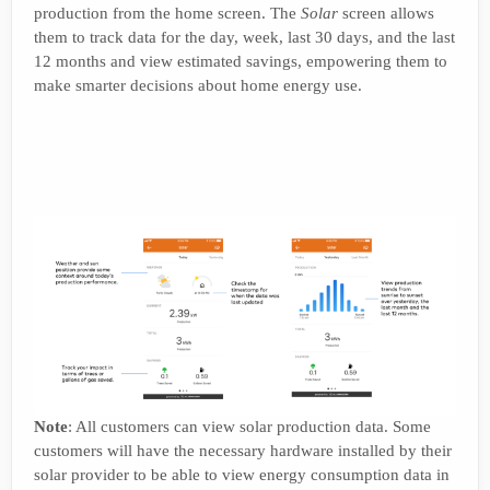
production from the home screen. The
Solar
screen allows
them to track data for the day, week, last 30 days, and the last
12 months and view estimated savings, empowering them to
make smarter decisions about home energy use.
Note
: All customers can view solar production data. Some
customers will have the necessary hardware installed by their
solar provider to be able to view energy consumption data in