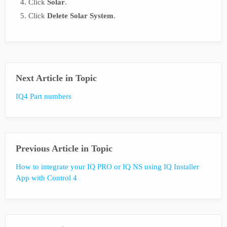
Click
Solar
.
Click
Delete Solar System
.
Next Article in Topic
IQ4 Part numbers
Previous Article in Topic
How to integrate your IQ PRO or IQ NS using IQ Installer
App with Control 4