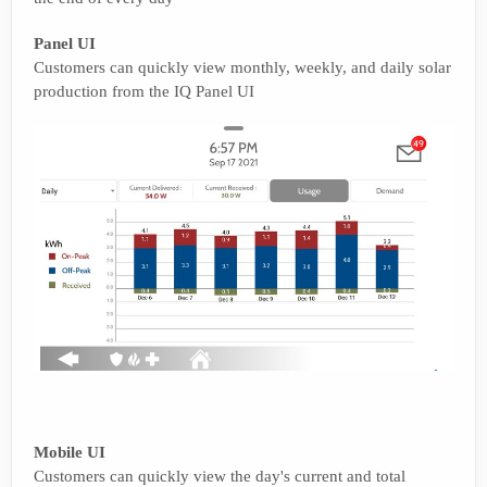
Panel UI
Customers can quickly view monthly, weekly, and daily solar
production from the IQ Panel UI
Mobile UI
Customers can quickly view the day's current and total