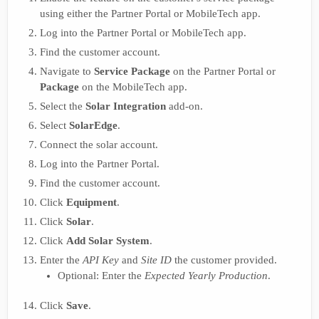
using either the Partner Portal or MobileTech app.
Log into the Partner Portal or MobileTech app.
Find the customer account.
Navigate to
Service Package
on the Partner Portal or
Package
on the MobileTech app.
Select the
Solar Integration
add-on.
Select
SolarEdge
.
Connect the solar account.
Log into the Partner Portal.
Find the customer account.
Click
Equipment
.
Click
Solar
.
Click
Add Solar System
.
Enter the
API Key
and
Site ID
the customer provided.
Optional: Enter the
Expected Yearly Production
.
Click
Save
.