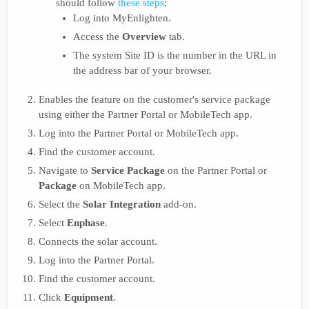
should follow
these steps
:
Log into MyEnlighten.
Access the
Overview
tab.
The system Site ID is the number in the URL in
the address bar of your browser.
Enables the feature on the customer's service package
using either the Partner Portal or MobileTech app.
Log into the Partner Portal or MobileTech app.
Find the customer account.
Navigate to
Service Package
on the Partner Portal or
Package
on MobileTech app.
Select the
Solar Integration
add-on.
Select
Enphase
.
Connects the solar account.
Log into the Partner Portal.
Find the customer account.
Click
Equipment
.