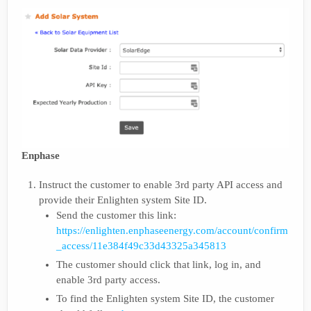
Enphase
Instruct the customer to enable 3rd party API access and
provide their Enlighten system Site ID.
Send the customer this link:
https://enlighten.enphaseenergy.com/account/confirm
_access/11e384f49c33d43325a345813
The customer should click that link, log in, and
enable 3rd party access.
To find the Enlighten system Site ID, the customer