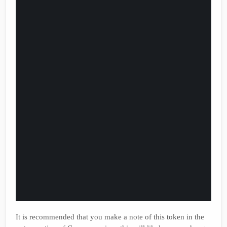
It is recommended that you make a note of this token in the