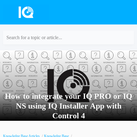
Search for a topic or article...
How to integrate your IQ PRO or IQ
NS using IQ Installer App with
Control 4
Knowledge Base Articles
Knowledge Base