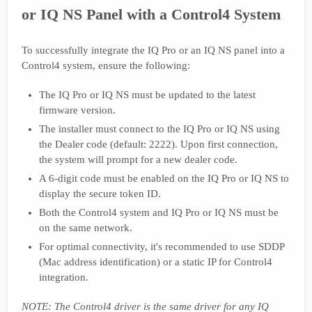
or IQ NS Panel with a Control4 System
To successfully integrate the IQ Pro or an IQ NS panel into a
Control4 system, ensure the following:
The IQ Pro or IQ NS must be updated to the latest
firmware version.
The installer must connect to the IQ Pro or IQ NS using
the Dealer code (default: 2222). Upon first connection,
the system will prompt for a new dealer code.
A 6-digit code must be enabled on the IQ Pro or IQ NS to
display the secure token ID.
Both the Control4 system and IQ Pro or IQ NS must be
on the same network.
For optimal connectivity, it's recommended to use SDDP
(Mac address identification) or a static IP for Control4
integration.
NOTE: The Control4 driver is the same driver for any IQ