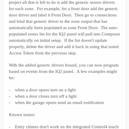
project all that is left to do is add the generic sensor drivers
for each zone. For example, for a front door add the generic
door driver and label it Front Door. Then go to connections
and bind that generic driver to the zone output that has
automatically been populated as zone Front Door. The auto-
populated zones list for the IQ2 panel will pull into Composer
automatically on initial setup. If the list doesn't update
properly, delete the driver and add it back in using that noted
Access Token from the previous step.
With the added generic drivers bound, you can now program
based on events from the IQ2 panel. A few examples might
be:
- when a door opens turn on a light
- when a door closes turn off a light
- when the garage opens send an email notification
Known issues:
- Entry chimes don't work on the integrated Control4 touch