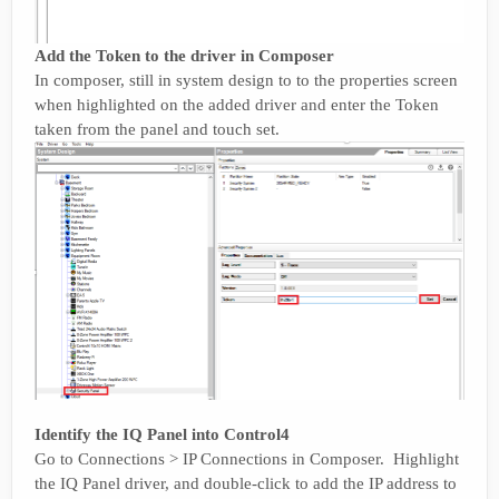
Add the Token to the driver in Composer
In composer, still in system design to to the properties screen
when highlighted on the added driver and enter the Token
taken from the panel and touch set.
Identify the IQ Panel into Control4
Go to Connections > IP Connections in Composer. Highlight
the IQ Panel driver, and double-click to add the IP address to