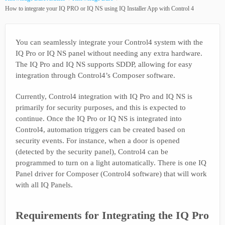
How to integrate your IQ PRO or IQ NS using IQ Installer App with Control 4
You can seamlessly integrate your Control4 system with the
IQ Pro or IQ NS panel without needing any extra hardware.
The IQ Pro and IQ NS supports SDDP, allowing for easy
integration through Control4’s Composer software.
Currently, Control4 integration with IQ Pro and IQ NS is
primarily for security purposes, and this is expected to
continue. Once the IQ Pro or IQ NS is integrated into
Control4, automation triggers can be created based on
security events. For instance, when a door is opened
(detected by the security panel), Control4 can be
programmed to turn on a light automatically. There is one IQ
Panel driver for Composer (Control4 software) that will work
with all IQ Panels.
Requirements for Integrating the IQ Pro