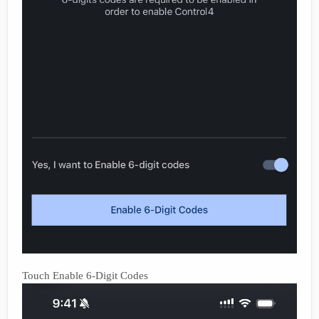
Touch Enable 6-Digit Codes