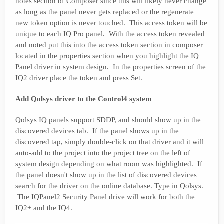
notes section of Composer since this will likely never change
as long as the panel never gets replaced or the regenerate
new token option is never touched. This access token will be
unique to each IQ Pro panel. With the access token revealed
and noted put this into the access token section in composer
located in the properties section when you highlight the IQ
Panel driver in system design. In the properties screen of the
IQ2 driver place the token and press Set.
Add Qolsys driver to the Control4 system
Qolsys IQ panels support SDDP, and should show up in the
discovered devices tab. If the panel shows up in the
discovered tap, simply double-click on that driver and it will
auto-add to the project into the project tree on the left of
system design depending on what room was highlighted. If
the panel doesn't show up in the list of discovered devices
search for the driver on the online database. Type in Qolsys.
The IQPanel2 Security Panel drive will work for both the
IQ2+ and the IQ4.