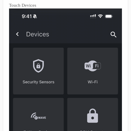
Touch Devices