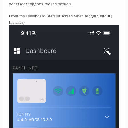
panel that supports the integration.
From the Dashboard (default screen when logging into IQ
Installer)