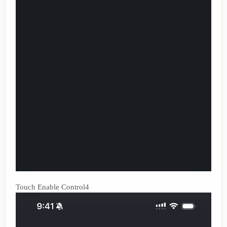
Touch Enable Control4