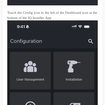
Touch the Config icon to the left of the Dashboard icon at the
bottom of the IQ Installer App