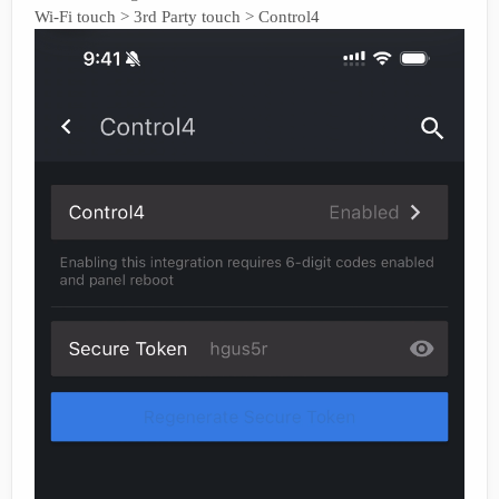
Wi-Fi touch > 3rd Party touch > Control4