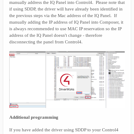
manually address the IQ Panel into Control4. Please note that
if using SDDP, the driver will have already been identified in
the previous steps via the Mac address of the IQ Panel. If
manually adding the IP address of IQ Panel into Composer, it
is always recommended to use MAC IP reservation so the IP
address of the IQ Panel doesn't change - therefore
disconnecting the panel from Control4.
Additional programming
If you have added the driver using SDDP to your Control4