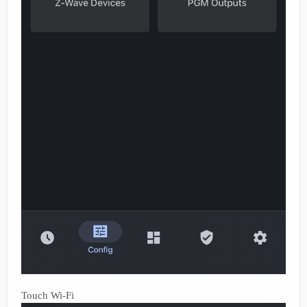
Touch Wi-Fi