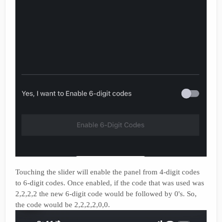
Touching the slider will enable the panel from 4-digit codes
to 6-digit codes. Once enabled, if the code that was used was
2,2,2,2 the new 6-digit code would be followed by 0's. So,
the code would be 2,2,2,2,0,0.