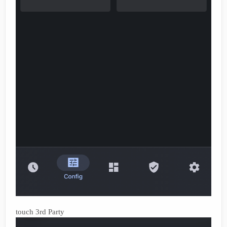
touch 3rd Party