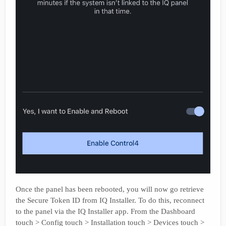
Once the panel has been rebooted, you will now go retrieve
the Secure Token ID from IQ Installer. To do this, reconnect
to the panel via the IQ Installer app. From the Dashboard
touch > Config touch > Installation touch > Devices touch >