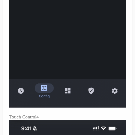
Touch Control4