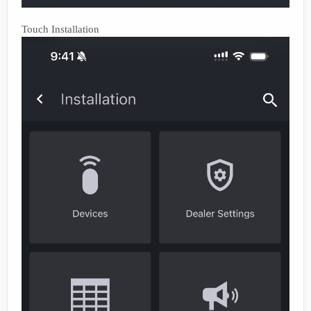
Touch Installation