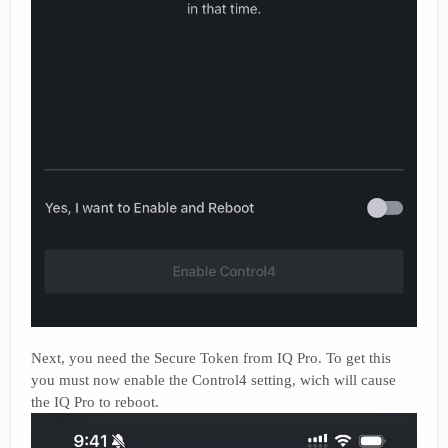
Next, you need the Secure Token from IQ Pro. To get this
you must now enable the Control4 setting, wich will cause
the IQ Pro to reboot.