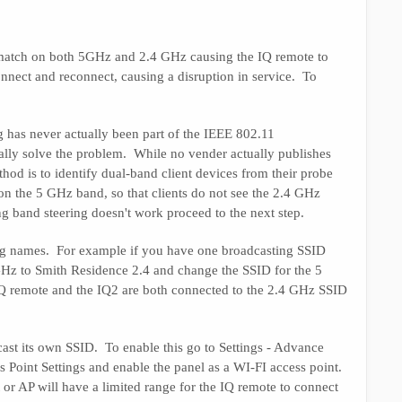
l match on both 5GHz and 2.4 GHz causing the IQ remote to
nnect and reconnect, causing a disruption in service. To
 has never actually been part of the IEEE 802.11
ually solve the problem. While no vender actually publishes
hod is to identify dual-band client devices from their probe
on the 5 GHz band, so that clients do not see the 2.4 GHz
 band steering doesn't work proceed to the next step.
ng names. For example if you have one broadcasting SSID
GHz to Smith Residence 2.4 and change the SSID for the 5
Q remote and the IQ2 are both connected to the 2.4 GHz SSID
cast its own SSID. To enable this go to Settings - Advance
ss Point Settings and enable the panel as a WI-FI access point.
t or AP will have a limited range for the IQ remote to connect