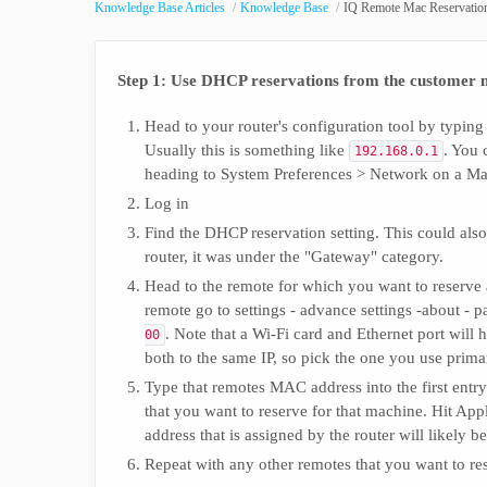
Knowledge Base Articles
Knowledge Base
IQ Remote Mac Reservatio
Step 1: Use DHCP reservations from the customer 
Head to your router's configuration tool by typing 
Usually this is something like
. You 
192.168.0.1
heading to System Preferences > Network on a Ma
Log in
Find the DHCP reservation setting. This could als
router, it was under the "Gateway" category.
Head to the remote for which you want to reserve 
remote go to settings - advance settings -about -
. Note that a Wi-Fi card and Ethernet port wil
00
both to the same IP, so pick the one you use prima
Type that remotes MAC address into the first entry
that you want to reserve for that machine. Hit Appl
address that is assigned by the router will likely b
Repeat with any other remotes that you want to re