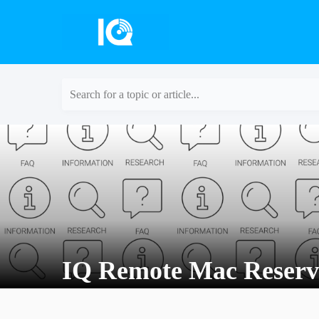
Search for a topic or article...
IQ Remote Mac Reserv