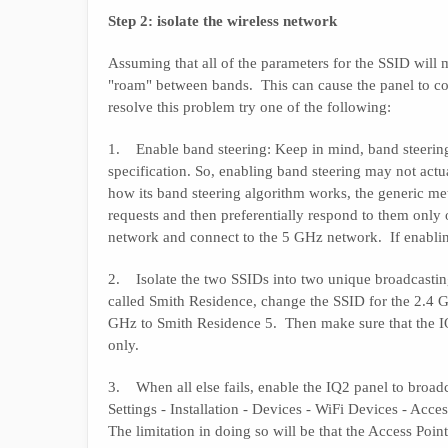
Step 2: isolate the wireless network
Assuming that all of the parameters for the SSID wil
"roam" between bands. This can cause the panel to co
resolve this problem try one of the following:
1. Enable band steering: Keep in mind, band steering
specification. So, enabling band steering may not act
how its band steering algorithm works, the generic met
requests and then preferentially respond to them only 
network and connect to the 5 GHz network. If enabling
2. Isolate the two SSIDs into two unique broadcasti
called Smith Residence, change the SSID for the 2.4 
GHz to Smith Residence 5. Then make sure that the I
only.
3. When all else fails, enable the IQ2 panel to broad
Settings - Installation - Devices - WiFi Devices - Acce
The limitation in doing so will be that the Access Poin