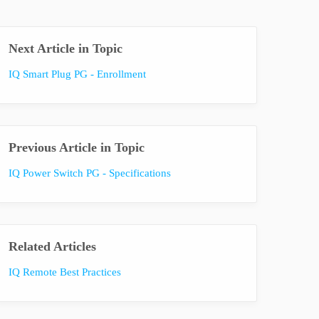
Next Article in Topic
IQ Smart Plug PG - Enrollment
Previous Article in Topic
IQ Power Switch PG - Specifications
Related Articles
IQ Remote Best Practices