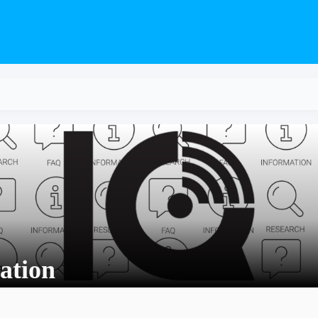
ation