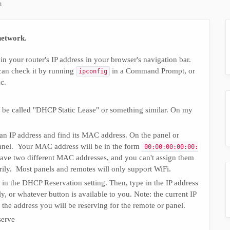
n
network.
in your router's IP address in your browser's navigation bar.
can check it by running
in a Command Prompt, or
ipconfig
c.
o be called "DHCP Static Lease" or something similar. On my
an IP address and find its MAC address. On the panel or
 panel. Your MAC address will be in the form
00:00:00:00:00:
l have two different MAC addresses, and you can't assign them
rily. Most panels and remotes will only support WiFi.
 in the DHCP Reservation setting. Then, type in the IP address
y, or whatever button is available to you. Note: the current IP
e the address you will be reserving for the remote or panel.
serve