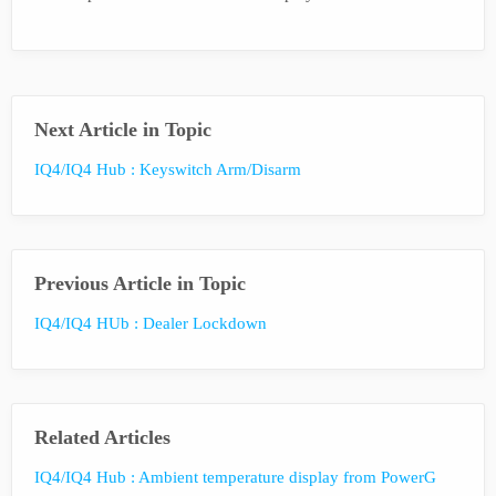
Next Article in Topic
IQ4/IQ4 Hub : Keyswitch Arm/Disarm
Previous Article in Topic
IQ4/IQ4 HUb : Dealer Lockdown
Related Articles
IQ4/IQ4 Hub : Ambient temperature display from PowerG