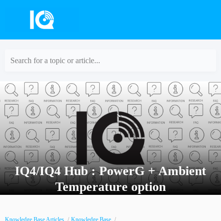
Search for a topic or article...
IQ4/IQ4 Hub : PowerG + Ambient
Temperature option
Knowledge Base Articles
Knowledge Base