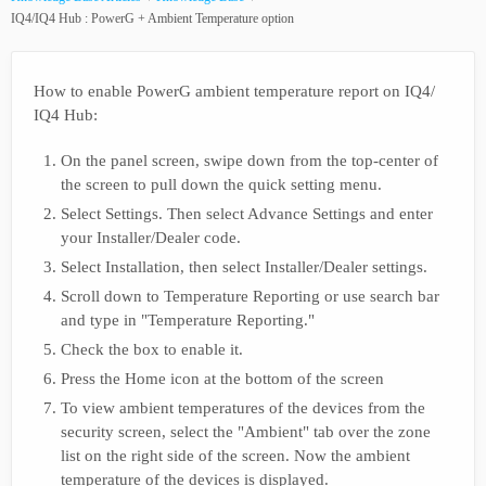
IQ4/IQ4 Hub : PowerG + Ambient Temperature option
How to enable PowerG ambient temperature report on IQ4/
IQ4 Hub:
On the panel screen, swipe down from the top-center of
the screen to pull down the quick setting menu.
Select Settings. Then select Advance Settings and enter
your Installer/Dealer code.
Select Installation, then select Installer/Dealer settings.
Scroll down to Temperature Reporting or use search bar
and type in "Temperature Reporting."
Check the box to enable it.
Press the Home icon at the bottom of the screen
To view ambient temperatures of the devices from the
security screen, select the "Ambient" tab over the zone
list on the right side of the screen. Now the ambient
temperature of the devices is displayed.