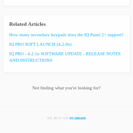
Related Articles
How many secondary keypads does the IQ Panel 2+ support?
IQ PRO SOFT LAUNCH (4.2.0n)
IQ PRO - 4.2.1n SOFTWARE UPDATE - RELEASE NOTES
AND INSTRUCTIONS
Not finding what you're looking for?
re:amaze
WE RUN ON