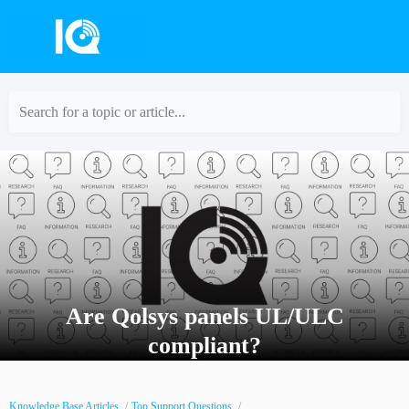
Search for a topic or article...
Are Qolsys panels UL/ULC
compliant?
Knowledge Base Articles
Top Support Questions