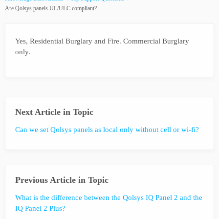
Are Qolsys panels UL/ULC compliant?
Yes, Residential Burglary and Fire. Commercial Burglary
only.
Next Article in Topic
Can we set Qolsys panels as local only without cell or wi-fi?
Previous Article in Topic
What is the difference between the Qolsys IQ Panel 2 and the
IQ Panel 2 Plus?