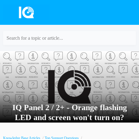
Search for a topic or article...
IQ Panel 2 / 2+ - Orange flashing
LED and screen won't turn on?
Knowledge Base Articles
Top Support Questions