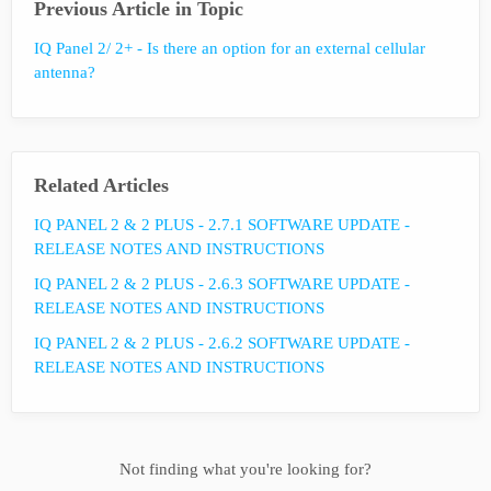
Previous Article in Topic
IQ Panel 2/ 2+ - Is there an option for an external cellular
antenna?
Related Articles
IQ PANEL 2 & 2 PLUS - 2.7.1 SOFTWARE UPDATE -
RELEASE NOTES AND INSTRUCTIONS
IQ PANEL 2 & 2 PLUS - 2.6.3 SOFTWARE UPDATE -
RELEASE NOTES AND INSTRUCTIONS
IQ PANEL 2 & 2 PLUS - 2.6.2 SOFTWARE UPDATE -
RELEASE NOTES AND INSTRUCTIONS
Not finding what you're looking for?