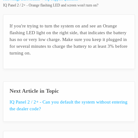
IQ Panel 2 / 2+ - Orange flashing LED and screen won't turn on?
If you're trying to turn the system on and see an Orange
flashing LED light on the right side, that indicates the battery
has no or very low charge. Make sure you keep it plugged in
for several minutes to charge the battery to at least 3% before
turning on.
Next Article in Topic
IQ Panel 2 / 2+ - Can you default the system without entering
the dealer code?