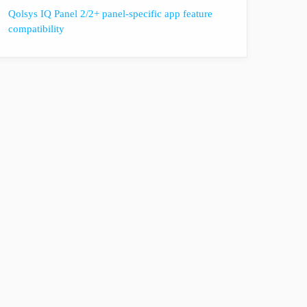
Qolsys IQ Panel 2/2+ panel-specific app feature
compatibility