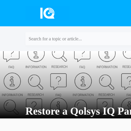
Search for a topic or article...
Restore a Qolsys IQ Pan