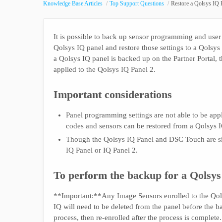
Knowledge Base Articles
Top Support Questions
Restore a Qolsys IQ P
It is possible to back up sensor programming and user
Qolsys IQ panel and restore those settings to a Qolsys
a Qolsys IQ panel is backed up on the Partner Portal, t
applied to the Qolsys IQ Panel 2.
Important considerations
Panel programming settings are not able to be app
codes and sensors can be restored from a Qolsys I
Though the Qolsys IQ Panel and DSC Touch are si
IQ Panel or IQ Panel 2.
To perform the backup for a Qolsys
**Important:**Any Image Sensors enrolled to the Qol
IQ will need to be deleted from the panel before the b
process, then re-enrolled after the process is complete.