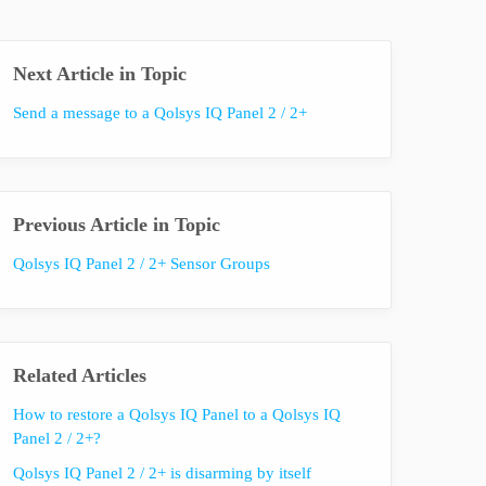
Next Article in Topic
Send a message to a Qolsys IQ Panel 2 / 2+
Previous Article in Topic
Qolsys IQ Panel 2 / 2+ Sensor Groups
Related Articles
How to restore a Qolsys IQ Panel to a Qolsys IQ
Panel 2 / 2+?
Qolsys IQ Panel 2 / 2+ is disarming by itself