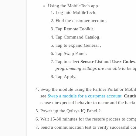
Using the MobileTech app.
Log into MobileTech.
Find the customer account.
Tap Remote Toolkit.
Tap Command Catalog.
Tap to expand General .
Tap Swap Panel.
Tap to select
Sensor List
and
User Codes
programming settings are not able to be 
Tap Apply.
Swap the module using the Partner Portal or Mobi
see
Swap a module for a customer account
.
Cauti
cause unexpected behavior to occur and the backu
Power up the Qolsys IQ Panel 2.
Wait 15-30 minutes for the restore process to comp
Send a communication test to verify successful c