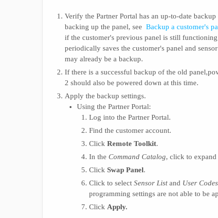
Verify the Partner Portal has an up-to-date backup
backing up the panel, see
Backup a customer's pan
if the customer's previous panel is still functioni
periodically saves the customer's panel and sensor 
may already be a backup.
If there is a successful backup of the old panel,
2 should also be powered down at this time.
Apply the backup settings.
Using the Partner Portal:
Log into the Partner Portal.
Find the customer account.
Click
Remote Toolkit
.
In the
Command Catalog
, click to expan
Click
Swap Panel
.
Click to select
Sensor List
and
User Codes
programming settings are not able to be 
Click
Apply.