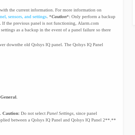
 with the current information. For more information on
el, sensors, and settings
. *
Caution
*: Only perform a backup
ng. If the previous panel is not functioning, Alarm.com
settings as a backup in the event of a panel failure so there
power downthe old Qolsys IQ panel. The Qolsys IQ Panel
d
General
.
.
Caution:
Do not select
Panel Settings
, since panel
applied between a Qolsys IQ Panel and Qolsys IQ Panel 2**.**