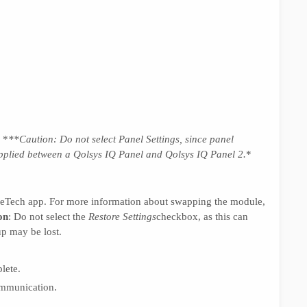
. *
**Caution: Do not select
Panel Settings
, since panel
applied between a Qolsys IQ Panel and Qolsys IQ Panel 2
.
*
leTech app. For more information about swapping the module,
on
: Do not select the
Restore Settings
checkbox, as this can
p may be lost.
lete.
ommunication.