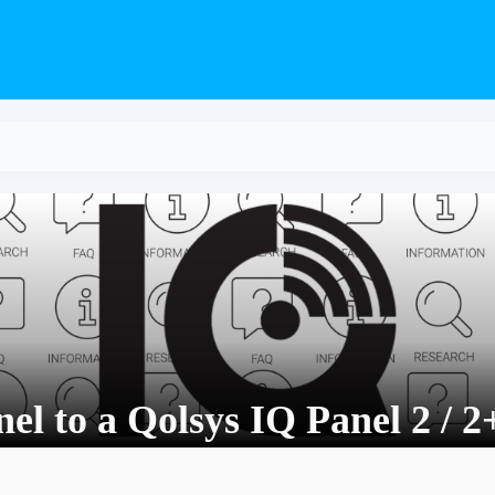
el to a Qolsys IQ Panel 2 / 2