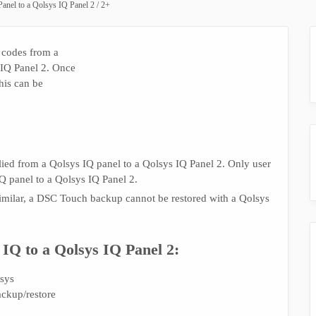
anel to a Qolsys IQ Panel 2 / 2+
 codes from a
 IQ Panel 2. Once
his can be
lied from a Qolsys IQ panel to a Qolsys IQ Panel 2. Only user
Q panel to a Qolsys IQ Panel 2.
milar, a DSC Touch backup cannot be restored with a Qolsys
 IQ to a Qolsys IQ Panel 2:
sys
ackup/restore