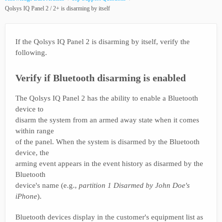
Qolsys IQ Panel 2 / 2+ is disarming by itself
If the Qolsys IQ Panel 2 is disarming by itself, verify the
following.
Verify if Bluetooth disarming is enabled
The Qolsys IQ Panel 2 has the ability to enable a Bluetooth
device to
disarm the system from an armed away state when it comes
within range
of the panel. When the system is disarmed by the Bluetooth
device, the
arming event appears in the event history as disarmed by the
Bluetooth
device's name (e.g.,
partition 1 Disarmed by John Doe's
iPhone
).
Bluetooth devices display in the customer's equipment list as