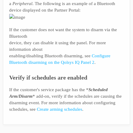
a
Peripheral
. The following is an example of a Bluetooth
device displayed on the Partner Portal:
If the customer does not want the system to disarm via the
Bluetooth
device, they can disable it using the panel. For more
information about
enabling/disabling Bluetooth disarming, see
Configure
Bluetooth disarming on the Qolsys IQ Panel 2
.
Verify if schedules are enabled
If the customer's service package has the *
Scheduled
Arm/Disarm
* add-on, verify if the schedules are causing the
disarming event. For more information about configuring
schedules, see
Create arming schedules
.