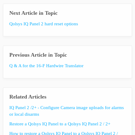
Next Article in Topic
Qolsys IQ Panel 2 hard reset options
Previous Article in Topic
Q & A for the 16-F Hardwire Translator
Related Articles
IQ Panel 2 /2+ - Configure Camera image uploads for alarms
or local disarms
Restore a Qolsys IQ Panel to a Qolsys IQ Panel 2 / 2+
How to restore a Qolsys IQ Panel to a Qolsys IQ Panel 2 /