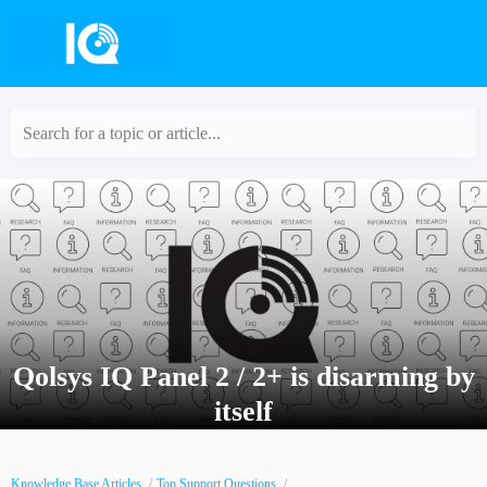
Search for a topic or article...
Qolsys IQ Panel 2 / 2+ is disarming by
itself
Knowledge Base Articles
Top Support Questions