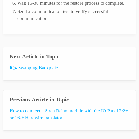
Wait 15-30 minutes for the restore process to complete.
Send a communication test to verify successful
communication.
Next Article in Topic
IQ4 Swapping Backplate
Previous Article in Topic
How to connect a Siren Relay module with the IQ Panel 2/2+
or 16-F Hardwire translator.