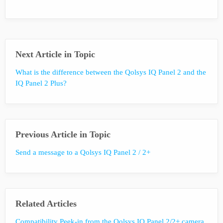
Next Article in Topic
What is the difference between the Qolsys IQ Panel 2 and the
IQ Panel 2 Plus?
Previous Article in Topic
Send a message to a Qolsys IQ Panel 2 / 2+
Related Articles
Compatibility Peek-in from the Qolsys IQ Panel 2/2+ camera