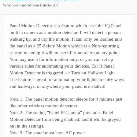
What does Panel Motion Detector do?
Panel Motion Detector is a feature which uses the IQ Panel
built in camera as a motion detector. It will detect a person
walking by, and trip the motion. It can only be learned into
the panel as a 25-Safety Motion which is a Non-reporting
sensor, meaning it will not set off your alarm at any point.
You may use it for information only, or you can set up
various rules for automating your devices. Ex: If Panel
Motion Detector is triggered --> Turn on Hallway Light.
The feature is great for automating your lights in entry ways
and hallways, or anywhere your panel is installed!
Note 1: The panel motion detector sleeps for 4 minutes just
like other wireless motion detectors.
Note 2: The setting "Panel IP Camera" precludes Panel
Motion Detector from being enabled, and it will be grayed
out in the settings.
Note 3: The panel must have AC power