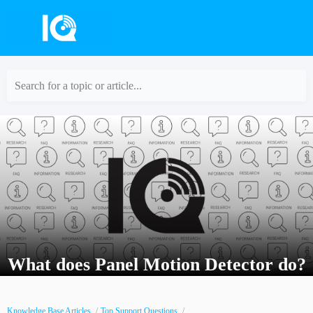
Search for a topic or article...
What does Panel Motion Detector do?
Knowledge Base Articles
Top Support Questions