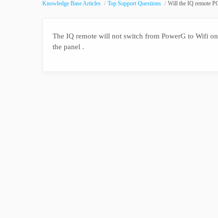
Knowledge Base Articles
Top Support Questions
Will the IQ remote PG
The IQ remote will not switch from PowerG to Wifi on i
the panel .