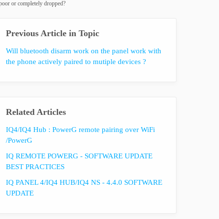
 poor or completely dropped?
Previous Article in Topic
Will bluetooth disarm work on the panel work with
the phone actively paired to mutiple devices ?
Related Articles
IQ4/IQ4 Hub : PowerG remote pairing over WiFi
/PowerG
IQ REMOTE POWERG - SOFTWARE UPDATE
BEST PRACTICES
IQ PANEL 4/IQ4 HUB/IQ4 NS - 4.4.0 SOFTWARE
UPDATE