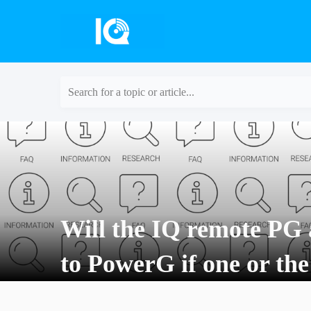
Search for a topic or article...
Will the IQ remote PG 
to PowerG if one or the