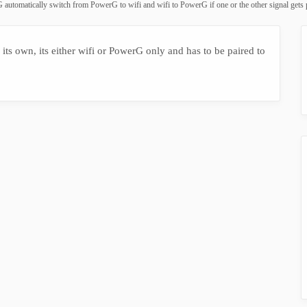
 automatically switch from PowerG to wifi and wifi to PowerG if one or the other signal gets
ts own, its either wifi or PowerG only and has to be paired to