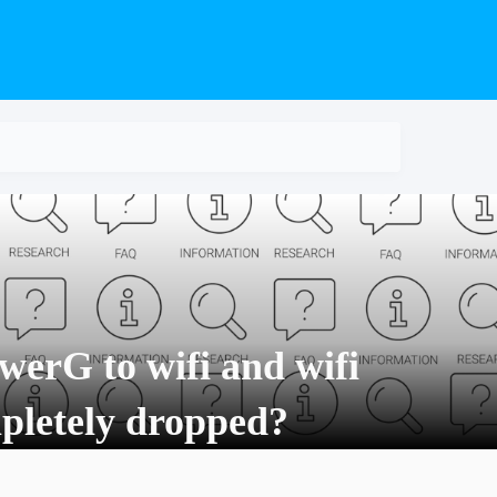
werG to wifi and wifi
mpletely dropped?