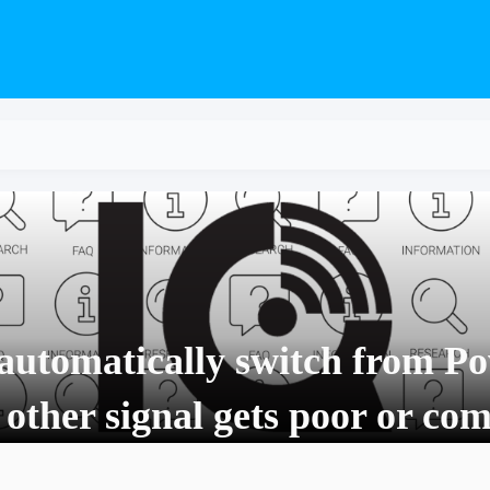
automatically switch from Po
 other signal gets poor or co